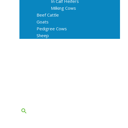
In Calf Heifers
Milking Cows
Beef Cattle
Goats
Pedigree Cows
Sheep
About Us
Livestock Equipments
Slaughter Service
Grass & Field
Farming
Services
Contact
FAQs
Blog