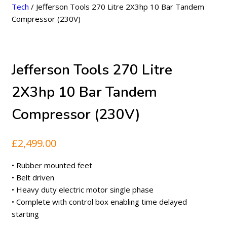
Tech
/ Jefferson Tools 270 Litre 2X3hp 10 Bar Tandem
Compressor (230V)
Jefferson Tools 270 Litre
2X3hp 10 Bar Tandem
Compressor (230V)
£
2,499.00
• Rubber mounted feet
• Belt driven
• Heavy duty electric motor single phase
• Complete with control box enabling time delayed
starting