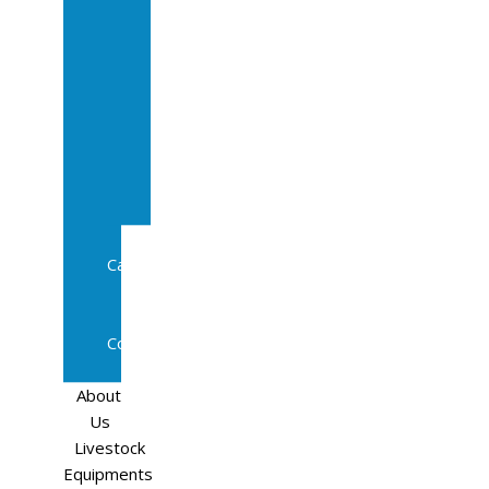
Sale
In
Calf
Cows
In
Calf
Heifers
Milking
Cows
Beef
Cattle
Goats
Pedigree
Cows
Sheep
About
Us
Livestock
Equipments