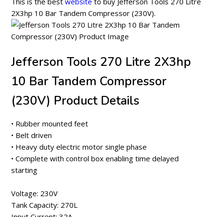
This is the best
website
to buy Jefferson Tools 270 Litre
2X3hp 10 Bar Tandem Compressor (230V).
Jefferson Tools 270 Litre 2X3hp
10 Bar Tandem Compressor
(230V) Product Details
• Rubber mounted feet
• Belt driven
• Heavy duty electric motor single phase
• Complete with control box enabling time delayed
starting
Voltage: 230V
Tank Capacity: 270L
Input Current: 32A