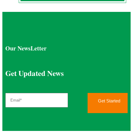
Our NewsLetter
Get Updated News
Get Started