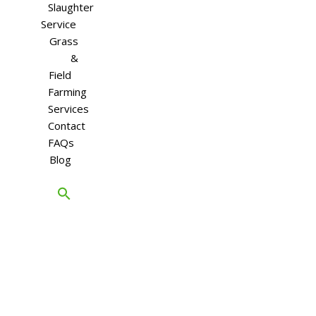
Slaughter
Service
Grass
&
Field
Farming
Services
Contact
FAQs
Blog