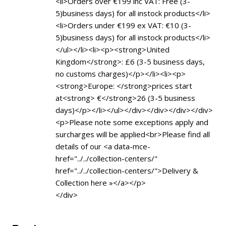
<li>Orders over €199 inc VAT: Free (3-
5)business days) for all instock products</li>
<li>Orders under €199 ex VAT: €10 (3-
5)business days) for all instock products</li>
</ul></li><li><p><strong>United
Kingdom</strong>: £6 (3-5 business days,
no customs charges)</p></li><li><p>
<strong>Europe: </strong>prices start
at<strong> €</strong>26 (3-5 business
days)</p></li></ul></div></div></div></div>
<p>Please note some exceptions apply and
surcharges will be applied<br>Please find all
details of our <a data-mce-
href="../../collection-centers/"
href="../../collection-centers/">Delivery &
Collection here »</a></p>
</div>