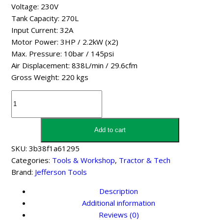
Voltage: 230V
Tank Capacity: 270L
Input Current: 32A
Motor Power: 3HP / 2.2kW (x2)
Max. Pressure: 10bar / 145psi
Air Displacement: 838L/min / 29.6cfm
Gross Weight: 220 kgs
Jefferson
Tools
270
Litre
Add to cart
2X3hp
SKU:
3b38f1a61295
10
Categories:
Tools & Workshop
,
Tractor & Tech
Bar
Brand:
Jefferson Tools
Tandem
Compressor
Description
(230V)
Additional information
quantity
Reviews (0)