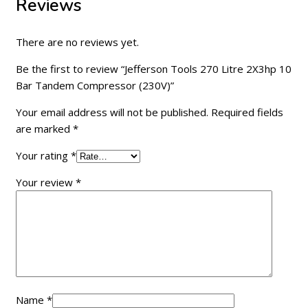
Reviews
There are no reviews yet.
Be the first to review “Jefferson Tools 270 Litre 2X3hp 10
Bar Tandem Compressor (230V)”
Your email address will not be published.
Required fields
are marked
*
Your rating
*
Your review
*
Name
*