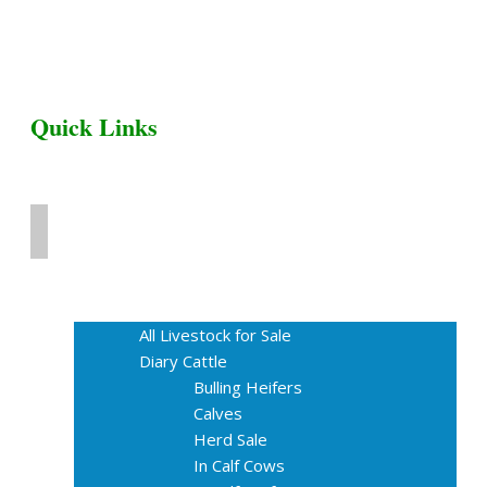
Quick Links
Home
Livestock for Sale
All Livestock for Sale
Diary Cattle
Bulling Heifers
Calves
Herd Sale
In Calf Cows