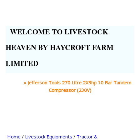
WELCOME TO LIVESTOCK
HEAVEN BY HAYCROFT FARM
LIMITED
Home
»
Jefferson Tools 270 Litre 2X3hp 10 Bar Tandem
Compressor (230V)
Home
/
Livestock Equipments
/
Tractor &