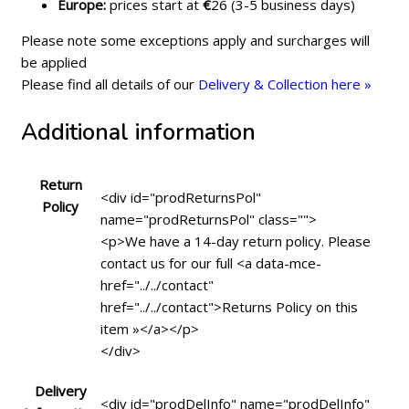
Europe:
prices start at
€
26 (3-5 business days)
Please note some exceptions apply and surcharges will
be applied
Please find all details of our
Delivery & Collection here »
Additional information
Return
<div id="prodReturnsPol"
Policy
name="prodReturnsPol" class="">
<p>We have a 14-day return policy. Please
contact us for our full <a data-mce-
href="../../contact"
href="../../contact">Returns Policy on this
item »</a></p>
</div>
Delivery
<div id="prodDelInfo" name="prodDelInfo"