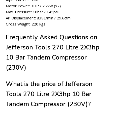
Motor Power: 3HP / 2.2kW (x2)
Max. Pressure: 10bar / 145psi
Air Displacement: 838L/min / 29.6cfm
Gross Weight: 220 kgs
Frequently Asked Questions on
Jefferson Tools 270 Litre 2X3hp
10 Bar Tandem Compressor
(230V)
What is the price of Jefferson
Tools 270 Litre 2X3hp 10 Bar
Tandem Compressor (230V)?