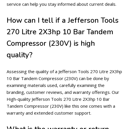
service can help you stay informed about current deals.
How can I tell if a Jefferson Tools
270 Litre 2X3hp 10 Bar Tandem
Compressor (230V) is high
quality?
Assessing the quality of a Jefferson Tools 270 Litre 2X3hp
10 Bar Tandem Compressor (230V) can be done by
examining materials used, carefully examining the
branding, customer reviews, and warranty offerings. Our
High-quality Jefferson Tools 270 Litre 2X3hp 10 Bar
Tandem Compressor (230V) like this one comes with a
warranty and extended customer support.