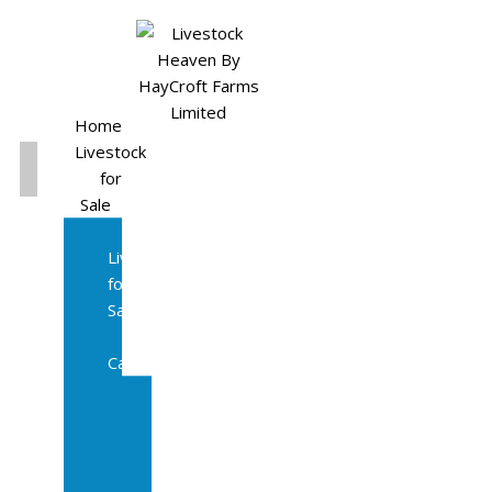
Home
Livestock
for
Sale
All
Livestock
for
Sale
Diary
Cattle
Bulling
Heifers
Calves
Herd