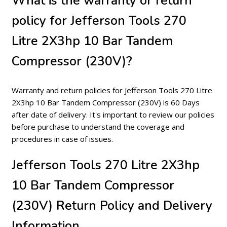
What is the warranty or return
policy for Jefferson Tools 270
Litre 2X3hp 10 Bar Tandem
Compressor (230V)?
Warranty and return policies for Jefferson Tools 270 Litre
2X3hp 10 Bar Tandem Compressor (230V) is 60 Days
after date of delivery. It's important to review our policies
before purchase to understand the coverage and
procedures in case of issues.
Jefferson Tools 270 Litre 2X3hp
10 Bar Tandem Compressor
(230V) Return Policy and Delivery
Information