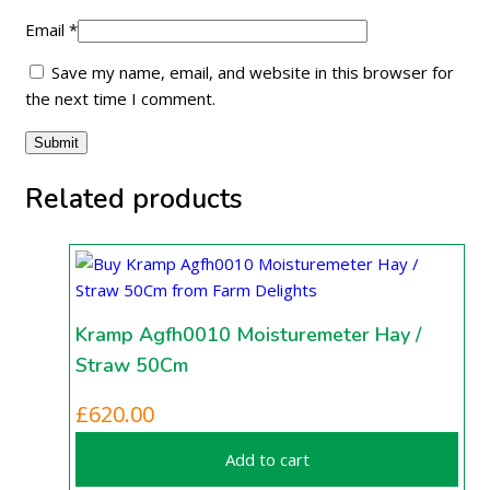
Email
*
Save my name, email, and website in this browser for
the next time I comment.
Related products
Kramp Agfh0010 Moisturemeter Hay /
Straw 50Cm
£
620.00
Add to cart