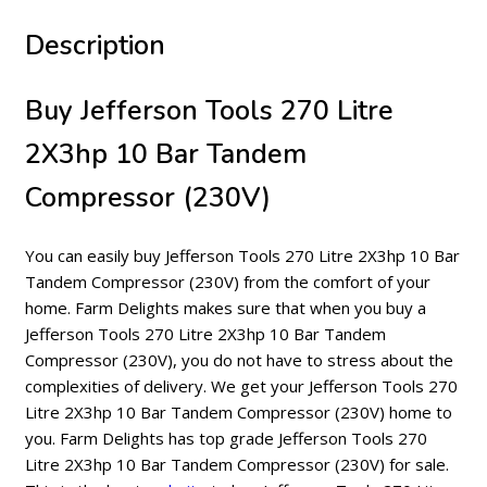
Description
Buy Jefferson Tools 270 Litre
2X3hp 10 Bar Tandem
Compressor (230V)
You can easily buy Jefferson Tools 270 Litre 2X3hp 10 Bar
Tandem Compressor (230V) from the comfort of your
home. Farm Delights makes sure that when you buy a
Jefferson Tools 270 Litre 2X3hp 10 Bar Tandem
Compressor (230V), you do not have to stress about the
complexities of delivery. We get your Jefferson Tools 270
Litre 2X3hp 10 Bar Tandem Compressor (230V) home to
you. Farm Delights has top grade Jefferson Tools 270
Litre 2X3hp 10 Bar Tandem Compressor (230V) for sale.