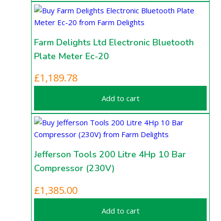
Farm Delights Ltd Electronic Bluetooth
Plate Meter Ec-20
£
1,189.78
Add to cart
Jefferson Tools 200 Litre 4Hp 10 Bar
Compressor (230V)
£
1,385.00
Add to cart