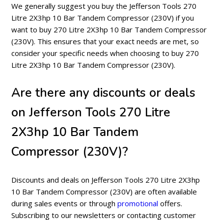
We generally suggest you buy the Jefferson Tools 270
Litre 2X3hp 10 Bar Tandem Compressor (230V) if you
want to buy 270 Litre 2X3hp 10 Bar Tandem Compressor
(230V). This ensures that your exact needs are met, so
consider your specific needs when choosing to buy 270
Litre 2X3hp 10 Bar Tandem Compressor (230V).
Are there any discounts or deals
on Jefferson Tools 270 Litre
2X3hp 10 Bar Tandem
Compressor (230V)?
Discounts and deals on Jefferson Tools 270 Litre 2X3hp
10 Bar Tandem Compressor (230V) are often available
during sales events or through
promotional
offers.
Subscribing to our newsletters or contacting customer