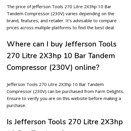
The price of Jefferson Tools 270 Litre 2X3hp 10 Bar
Tandem Compressor (230V) varies depending on the
brand, features, and retailer. It's advisable to compare
prices across multiple platforms to find the best deal.
Where can I buy Jefferson Tools
270 Litre 2X3hp 10 Bar Tandem
Compressor (230V) online?
Jefferson Tools 270 Litre 2X3hp 10 Bar Tandem
Compressor (230V) can be purchased from Farm Delights.
Ensure to verify you are on this website before making a
purchase.
Is Jefferson Tools 270 Litre 2X3hp