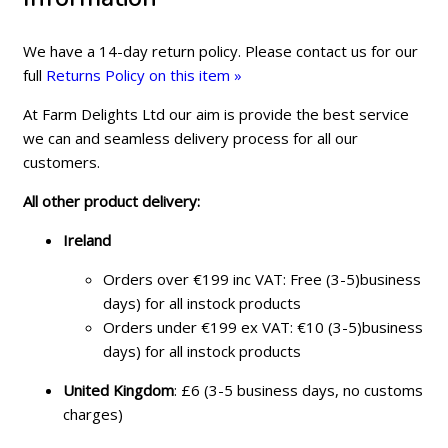
We have a 14-day return policy. Please contact us for our
full
Returns Policy on this item »
At Farm Delights Ltd our aim is provide the best service
we can and seamless delivery process for all our
customers.
All other product delivery:
Ireland
Orders over €199 inc VAT: Free (3-5)business
days) for all instock products
Orders under €199 ex VAT: €10 (3-5)business
days) for all instock products
United Kingdom
: £6 (3-5 business days, no customs
charges)