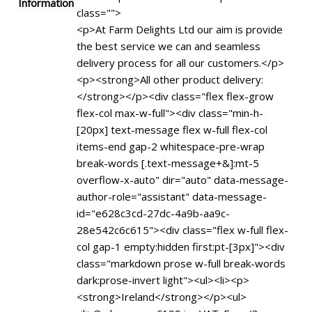
Information
class="">
<p>At Farm Delights Ltd our aim is provide
the best service we can and seamless
delivery process for all our customers.</p>
<p><strong>All other product delivery:
</strong></p><div class="flex flex-grow
flex-col max-w-full"><div class="min-h-
[20px] text-message flex w-full flex-col
items-end gap-2 whitespace-pre-wrap
break-words [.text-message+&]:mt-5
overflow-x-auto" dir="auto" data-message-
author-role="assistant" data-message-
id="e628c3cd-27dc-4a9b-aa9c-
28e542c6c615"><div class="flex w-full flex-
col gap-1 empty:hidden first:pt-[3px]"><div
class="markdown prose w-full break-words
dark:prose-invert light"><ul><li><p>
<strong>Ireland</strong></p><ul>