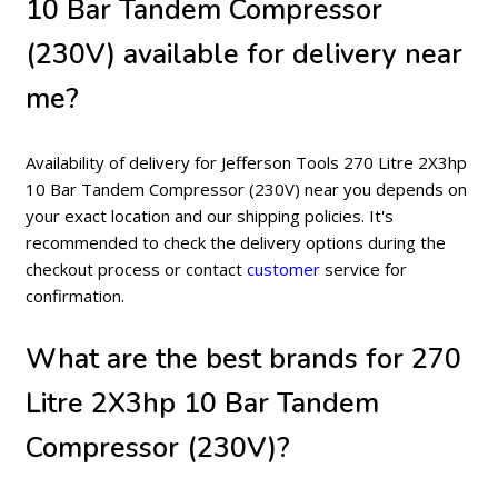
10 Bar Tandem Compressor
(230V) available for delivery near
me?
Availability of delivery for Jefferson Tools 270 Litre 2X3hp
10 Bar Tandem Compressor (230V) near you depends on
your exact location and our shipping policies. It's
recommended to check the delivery options during the
checkout process or contact
customer
service for
confirmation.
What are the best brands for 270
Litre 2X3hp 10 Bar Tandem
Compressor (230V)?