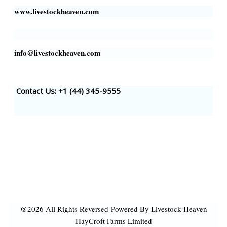
www.livestockheaven.com
info@livestockheaven.com
Contact Us: +1 (44
) 345-9555
@2026 All Rights Reversed
Powered By Livestock Heaven
HayCroft Farms Limited