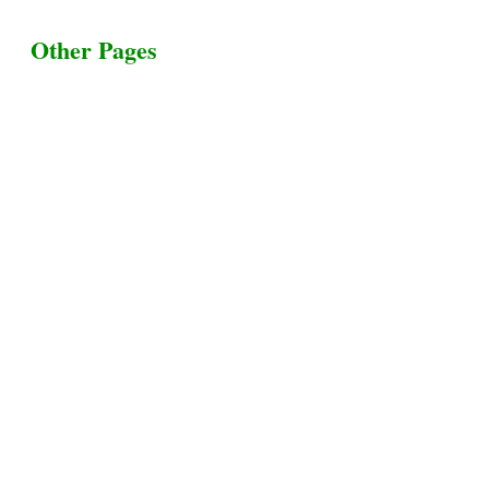
Other Pages
Terms & Conditions
Privacy Policy
Livestock Transportation
Collection Centers
Additional Labor
Livestock Heaven By HayCroft Farms Limited
Business Address:
700 Louisiana St, Suite 3950
Houston, TX 77002, USA