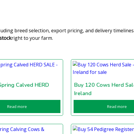
cluding breed selection, export pricing, and delivery timelin
stock
right to your farm.
Spring Calved HERD
Buy 120 Cows Herd Sal
Ireland
Read more
Read more