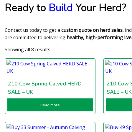
Ready to
Build
Your Herd?
Contact us today to get a
custom quote on herd sales
, in
are committed to delivering
healthy, high-performing live
Showing all 8 results
210 Cow Spring Calved HERD
210 Cow 
SALE – UK
SALE – UK
Read more