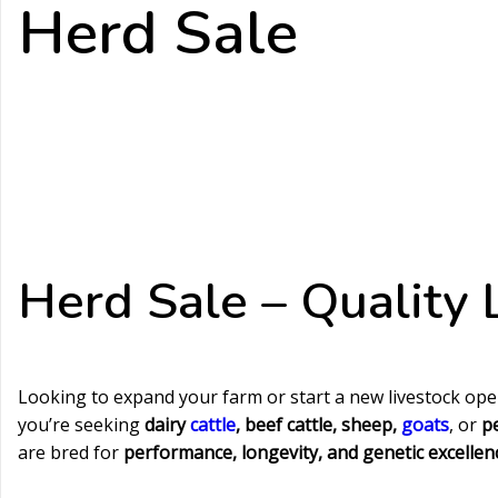
Herd Sale
Herd Sale – Quality L
Looking to expand your farm or start a new livestock op
you’re seeking
dairy
cattle
, beef cattle, sheep,
goats
, or
p
are bred for
performance, longevity, and genetic excellen