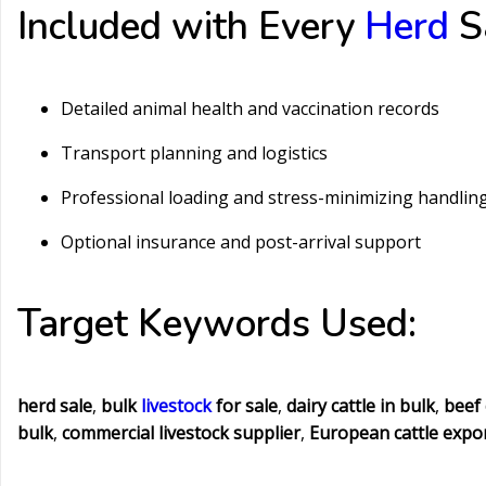
Included with Every
Herd
Sa
Detailed animal health and vaccination records
Transport planning and logistics
Professional loading and stress-minimizing handlin
Optional insurance and post-arrival support
Target Keywords Used:
herd sale
,
bulk
livestock
for sale
,
dairy cattle in bulk
,
beef 
bulk
,
commercial livestock supplier
,
European cattle expo