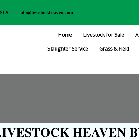
info@livestockheaven.com
 SL9
Home
Livestock for Sale
A
Slaughter Service
Grass & Field
IVESTOCK HEAVEN B