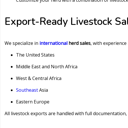
Customize your herd with a combination of livestoc
Export-Ready Livestock Sa
We specialize in
international
herd sales
, with experience
The United States
Middle East and North Africa
West & Central Africa
Southeast
Asia
Eastern Europe
All livestock exports are handled with full documentation,