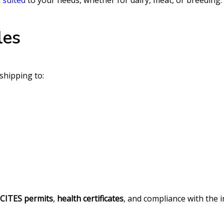
k
suited
to your needs, whether for dairy, meat, or breeding.
les
 shipping to:
CITES permits
,
health certificates
, and compliance with the 