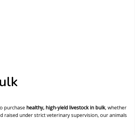
ulk
to purchase
healthy, high-yield livestock in bulk
, whether
 raised under strict veterinary supervision, our animals