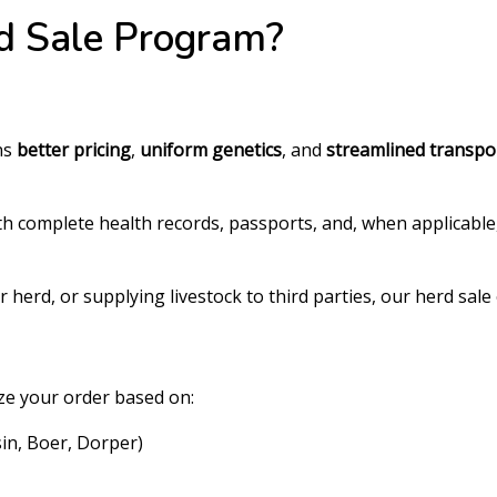
d Sale Program?
ns
better pricing
,
uniform genetics
, and
streamlined transpor
th complete health records, passports, and, when applicable
erd, or supplying livestock to third parties, our herd sale 
e your order based on:
sin, Boer, Dorper)