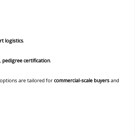
t logistics
.
,
pedigree certification
.
options are tailored for
commercial-scale buyers
and