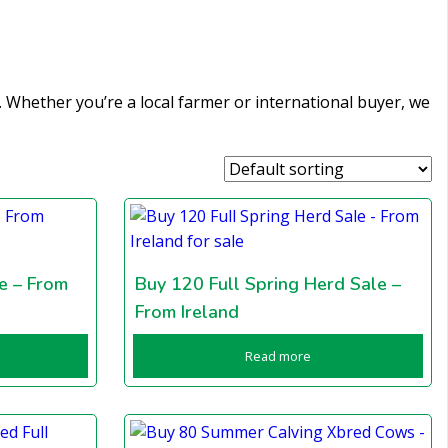
es. Whether you’re a local farmer or international buyer, we
e – From
Buy 120 Full Spring Herd Sale –
From Ireland
Read more