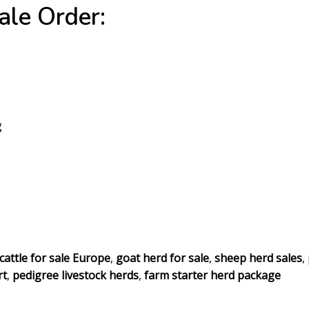
le Order:
g
cattle for sale Europe
,
goat herd for sale
,
sheep herd sales
,
rt
,
pedigree livestock herds
,
farm starter herd package