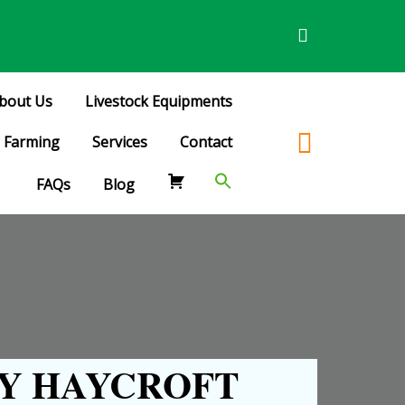
bout Us
Livestock Equipments
Farming
Services
Contact
FAQs
Blog
Y HAYCROFT