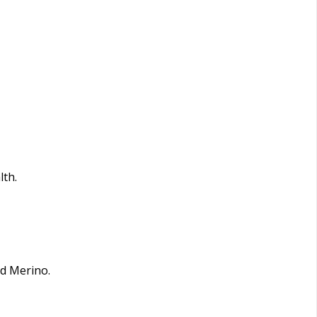
lth.
nd Merino.