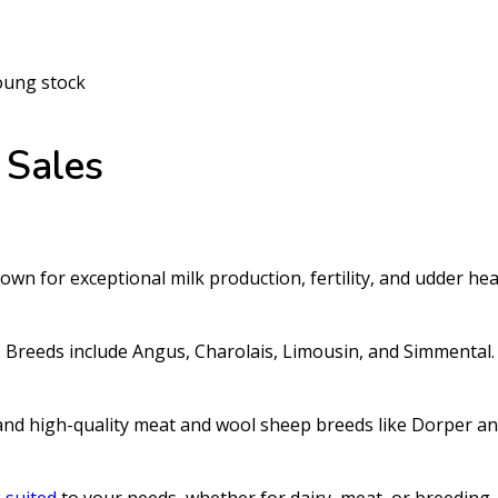
oung stock
Sales
wn for exceptional milk production, fertility, and udder hea
y. Breeds include Angus, Charolais, Limousin, and Simmental.
and high-quality meat and wool sheep breeds like Dorper a