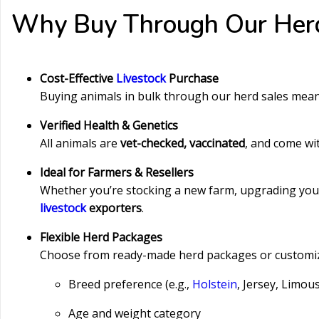
Why Buy Through Our Her
Cost-Effective
Livestock
Purchase
Buying animals in bulk through our herd sales mea
Verified Health & Genetics
All animals are
vet-checked, vaccinated
, and come wi
Ideal for Farmers & Resellers
Whether you’re stocking a new farm, upgrading your h
livestock
exporters
.
Flexible Herd Packages
Choose from ready-made herd packages or customiz
Breed preference (e.g.,
Holstein
, Jersey, Limou
Age and weight category