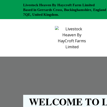
Livestock Heaven By Haycroft Farm Limited
Based in Gerrards Cross, Buckinghamshire, England
7QE, United Kingdom.
WELCOME TO L