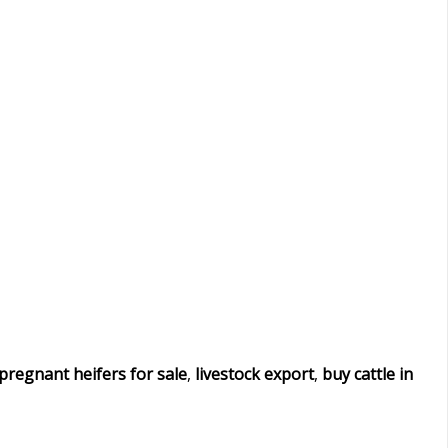
pregnant heifers for sale
,
livestock export
,
buy cattle in