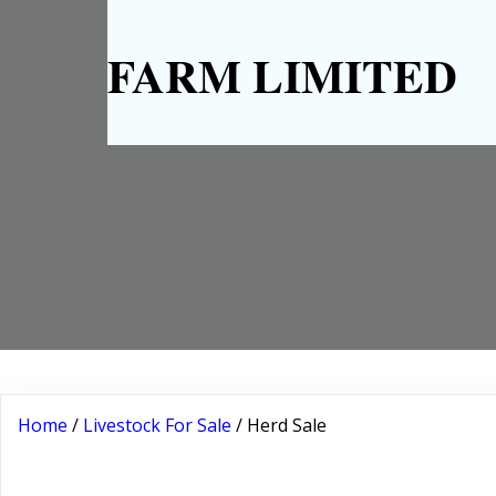
FARM LIMITED
Home
/
Livestock For Sale
/ Herd Sale