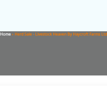
Home
»
Herd Sale - Livestock Heaven By Haycroft Farms Ltd