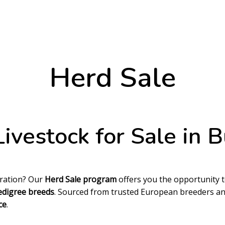
Herd Sale
ivestock for Sale in B
eration? Our
Herd Sale program
offers you the opportunity 
edigree breeds
. Sourced from trusted European breeders and
ce
.