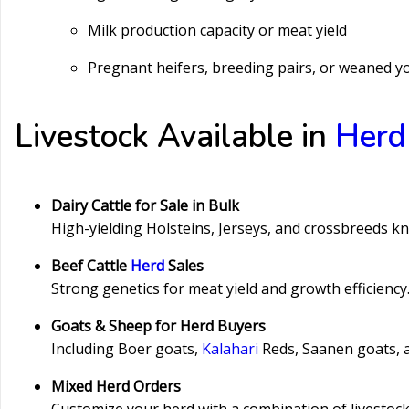
Milk production capacity or meat yield
Pregnant heifers, breeding pairs, or weaned y
Livestock Available in
Herd
Dairy Cattle for Sale in Bulk
High-yielding Holsteins, Jerseys, and crossbreeds kno
Beef Cattle
Herd
Sales
Strong genetics for meat yield and growth efficienc
Goats & Sheep for Herd Buyers
Including Boer goats,
Kalahari
Reds, Saanen goats, 
Mixed Herd Orders