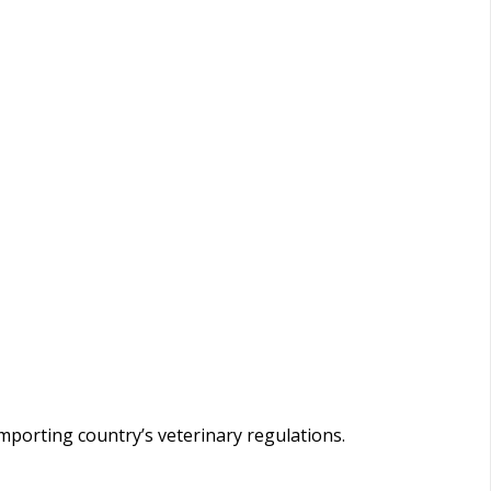
importing country’s veterinary regulations.