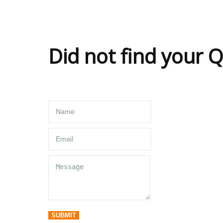
Did not find your 
SUBMIT