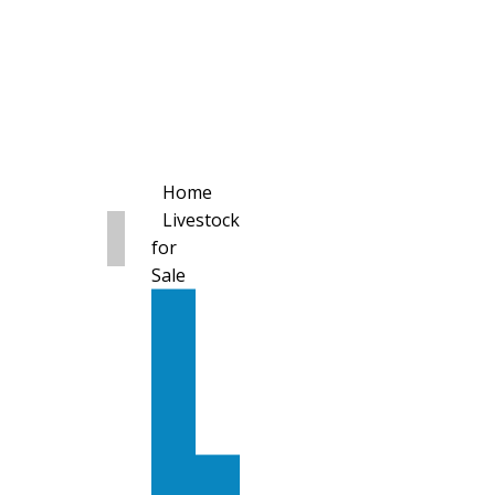
Home
Livestock
for
Sale
All
Livestock
for
Sale
Diary
Cattle
Bulling