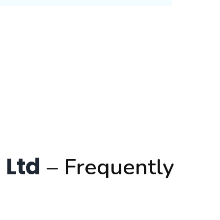
 Ltd
– Frequently