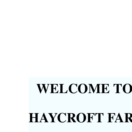
WELCOME TO 
HAYCROFT FA