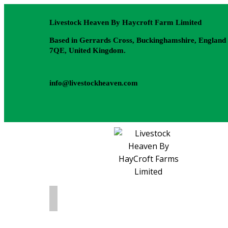
Livestock Heaven By Haycroft Farm Limited
Based in Gerrards Cross, Buckinghamshire, England
7QE, United Kingdom.
info@livestockheaven.com