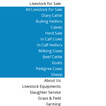
Livestock for Sale
All Livestock for Sale
Diary Cattle
Bulling Heifers
Calves
Herd Sale
In Calf Cows
In Calf Heifers
Milking Cows
Beef Cattle
Goats
Pedigree Cows
Sheep
About Us
Livestock Equipments
Slaughter Service
Grass & Field
Farming