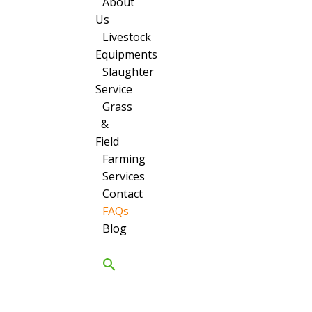
About
Us
Livestock
Equipments
Slaughter
Service
Grass
&
Field
Farming
Services
Contact
FAQs
Blog