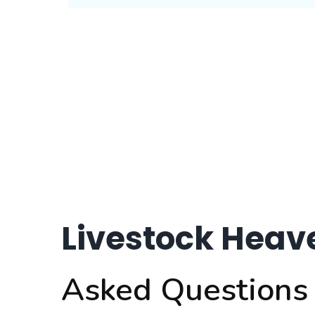
Livestock Heav
Asked Questions