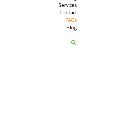
Services
Contact
FAQs
Blog