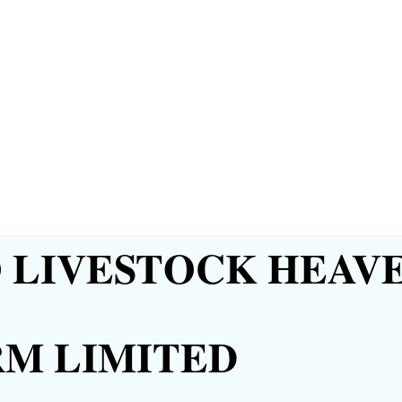
LIVESTOCK HEAVE
RM LIMITED