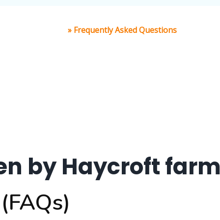
Home
»
Frequently Asked Questions
en by Haycroft farm
 (FAQs)