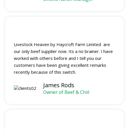
Livestock Heaven by Haycroft Farm Limited are
our only beef supplier now. Its a no brainer. I have
worked with others before and I tell you our
customers have been giving excellent remarks
recently because of this switch.
James Rods
Owner of Beef & Chiil