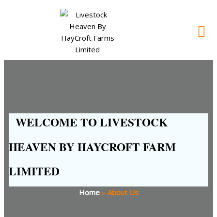
WELCOME TO LIVESTOCK
HEAVEN BY HAYCROFT FARM
LIMITED
Home
»
About Us