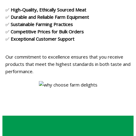
✅
High-Quality, Ethically Sourced Meat
✅
Durable and Reliable Farm Equipment
✅
Sustainable Farming Practices
✅
Competitive Prices for Bulk Orders
✅
Exceptional Customer Support
Our commitment to excellence ensures that you receive
products that meet the highest standards in both taste and
performance.