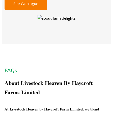
See Catalogue
FAQs
About Livestock Heaven By Haycroft
Farms Limited
At Livestock Heaven by Haycroft Farm Limited
, we blend