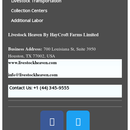
Livestock Transportation
Collection Centers
Additional Labor
Livestock Heaven By HayCroft Farms Limited
Business Address:
700 Louisiana St, Suite 3950
Houston, TX 77002, USA
www.livestockheaven.com
info@livestockheaven.com
Contact Us: +1 (44
) 345-9555