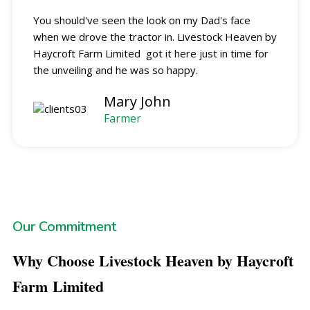
You should've seen the look on my Dad's face
when we drove the tractor in. Livestock Heaven by
Haycroft Farm Limited got it here just in time for
the unveiling and he was so happy.
Mary John
Farmer
Our Commitment
Why Choose Livestock Heaven by Haycroft
Farm
Limited