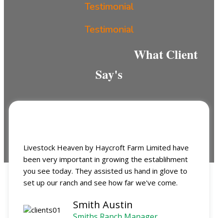
Testimonial
Testimonial
What Client
Say's
Livestock Heaven by Haycroft Farm Limited have
been very important in growing the establihment
you see today. They assisted us hand in glove to
set up our ranch and see how far we've come.
Smith Austin
Smiths Ranch Manager