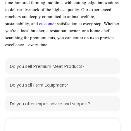
time-honored farming traditions with cutting-edge innovations
to deliver livestock of the highest quality. Our experienced
ranchers are deeply committed to animal welfare,
sustainability, and
customer
satisfaction at every step. Whether
you're a local butcher, a restaurant owner, or a home chef
searching for premium cuts, you can count on us to provide
excellence—every time.
Do you sell Premium Meat Products?
Do you sell Farm Equipment?
Do you offer exper advice and support?