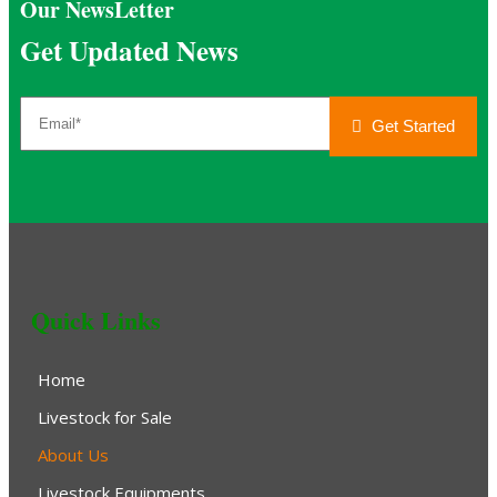
Our NewsLetter
Get Updated News
Get Started
Quick Links
Home
Livestock for Sale
About Us
Livestock Equipments