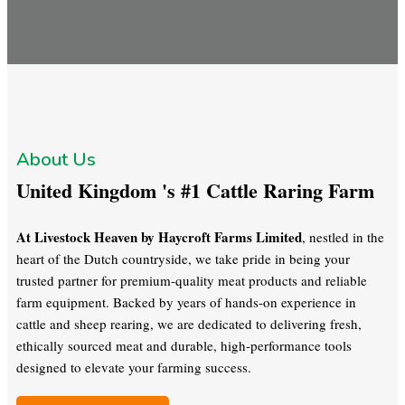
About Us
United Kingdom 's #1 Cattle Raring Farm
At Livestock Heaven by Haycroft Farms Limited
, nestled in the
heart of the Dutch countryside, we take pride in being your
trusted partner for premium-quality meat products and reliable
farm equipment. Backed by years of hands-on experience in
cattle and sheep rearing, we are dedicated to delivering fresh,
ethically sourced meat and durable, high-performance tools
designed to elevate your farming success.