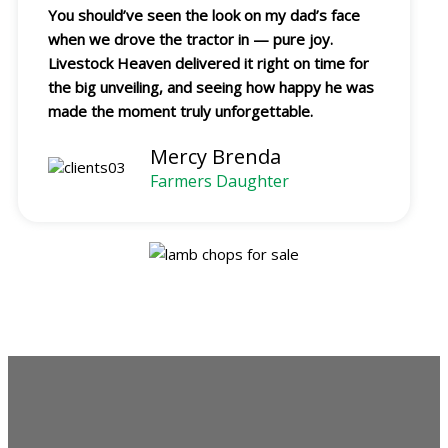
You should’ve seen the look on my dad’s face
when we drove the tractor in — pure joy.
Livestock Heaven delivered it right on time for
the big unveiling, and seeing how happy he was
made the moment truly unforgettable.
Mercy Brenda
Farmers Daughter