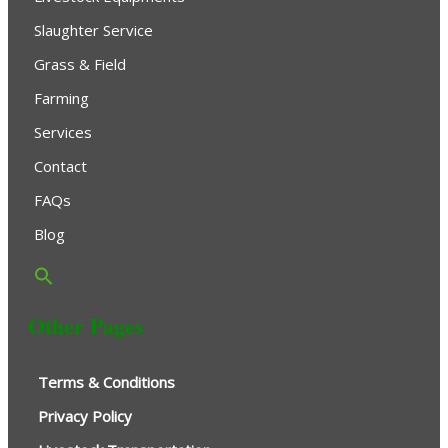
Slaughter Service
Grass & Field
Farming
Services
Contact
FAQs
Blog
Other Pages
Terms & Conditions
Privacy Policy