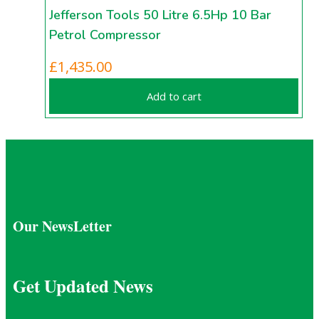
Jefferson Tools 50 Litre 6.5Hp 10 Bar
Petrol Compressor
£
1,435.00
Add to cart
Our NewsLetter
Get Updated News