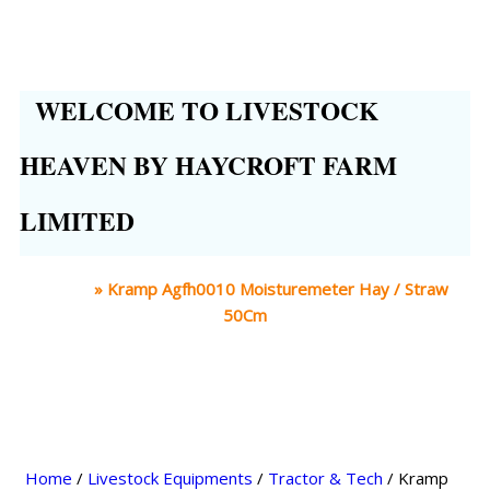
WELCOME TO LIVESTOCK
HEAVEN BY HAYCROFT FARM
LIMITED
Home
»
Kramp Agfh0010 Moisturemeter Hay / Straw
50Cm
Home
/
Livestock Equipments
/
Tractor & Tech
/ Kramp