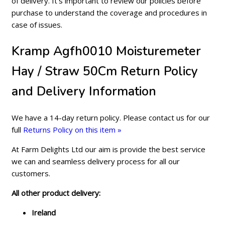
of delivery. It's important to review our policies before
purchase to understand the coverage and procedures in
case of issues.
Kramp Agfh0010 Moisturemeter
Hay / Straw 50Cm Return Policy
and Delivery Information
We have a 14-day return policy. Please contact us for our
full
Returns Policy on this item »
At Farm Delights Ltd our aim is provide the best service
we can and seamless delivery process for all our
customers.
All other product delivery:
Ireland