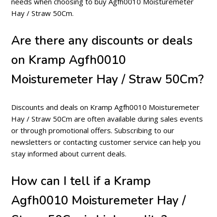
needs when choosing to buy Agfh0010 Moisturemeter
Hay / Straw 50Cm.
Are there any discounts or deals
on Kramp Agfh0010
Moisturemeter Hay / Straw 50Cm?
Discounts and deals on Kramp Agfh0010 Moisturemeter
Hay / Straw 50Cm are often available during sales events
or through promotional offers. Subscribing to our
newsletters or contacting customer service can help you
stay informed about current deals.
How can I tell if a Kramp
Agfh0010 Moisturemeter Hay /