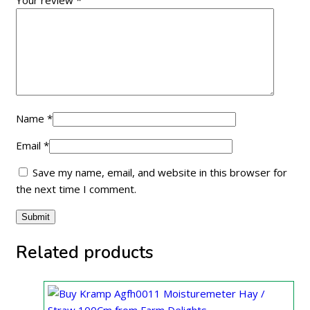
Your review
*
Name
*
Email
*
Save my name, email, and website in this browser for
the next time I comment.
Related products