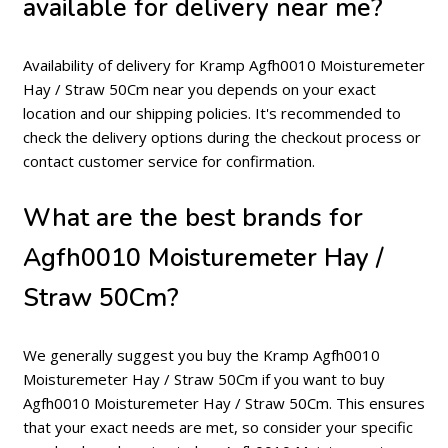
available for delivery near me?
Availability of delivery for Kramp Agfh0010 Moisturemeter
Hay / Straw 50Cm near you depends on your exact
location and our shipping policies. It's recommended to
check the delivery options during the checkout process or
contact customer service for confirmation.
What are the best brands for
Agfh0010 Moisturemeter Hay /
Straw 50Cm?
We generally suggest you buy the Kramp Agfh0010
Moisturemeter Hay / Straw 50Cm if you want to buy
Agfh0010 Moisturemeter Hay / Straw 50Cm. This ensures
that your exact needs are met, so consider your specific