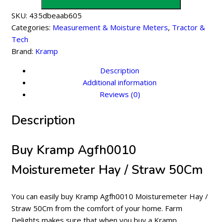
/
SKU:
435dbeaab605
Straw
Categories:
Measurement & Moisture Meters
,
Tractor &
50Cm
Tech
quantity
Brand:
Kramp
Description
Additional information
Reviews (0)
Description
Buy Kramp Agfh0010
Moisturemeter Hay / Straw 50Cm
You can easily buy Kramp Agfh0010 Moisturemeter Hay /
Straw 50Cm from the comfort of your home. Farm
Delights makes sure that when you buy a Kramp