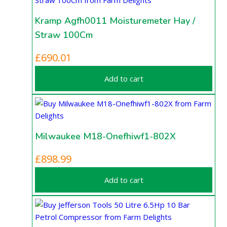
Kramp Agfh0011 Moisturemeter Hay /
Straw 100Cm
£
690.01
Add to cart
Milwaukee M18-Onefhiwf1-802X
£
898.99
Add to cart