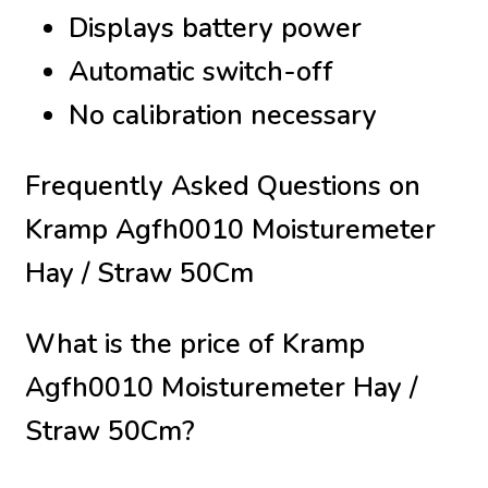
Displays battery power
Automatic switch-off
No calibration necessary
Frequently Asked Questions on
Kramp Agfh0010 Moisturemeter
Hay / Straw 50Cm
What is the price of Kramp
Agfh0010 Moisturemeter Hay /
Straw 50Cm?