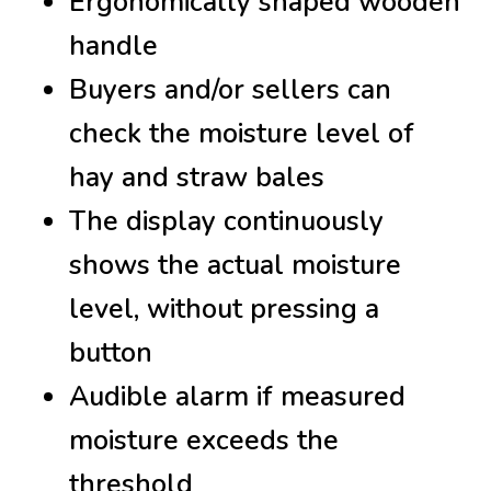
Ergonomically shaped wooden
handle
Buyers and/or sellers can
check the moisture level of
hay and straw bales
The display continuously
shows the actual moisture
level, without pressing a
button
Audible alarm if measured
moisture exceeds the
threshold