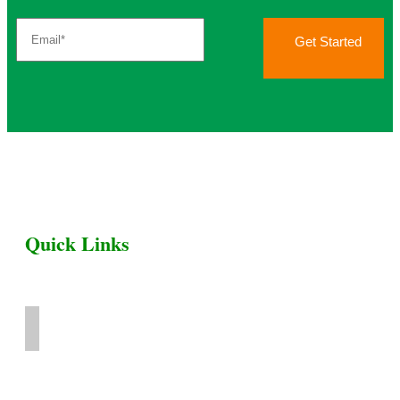
Get Started
Quick Links
Home
Livestock for Sale