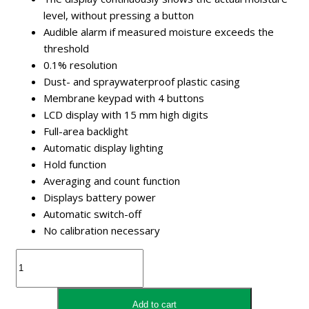
level, without pressing a button
Audible alarm if measured moisture exceeds the
threshold
0.1% resolution
Dust- and spraywaterproof plastic casing
Membrane keypad with 4 buttons
LCD display with 15 mm high digits
Full-area backlight
Automatic display lighting
Hold function
Averaging and count function
Displays battery power
Automatic switch-off
No calibration necessary
Kramp
Agfh0010
Moisturemeter
Hay
Add to cart