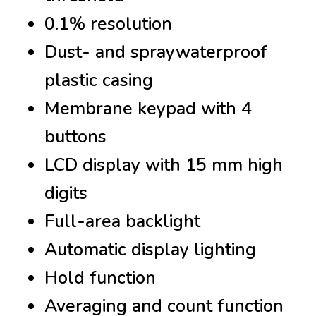
0.1% resolution
Dust- and spraywaterproof
plastic casing
Membrane keypad with 4
buttons
LCD display with 15 mm high
digits
Full-area backlight
Automatic display lighting
Hold function
Averaging and count function