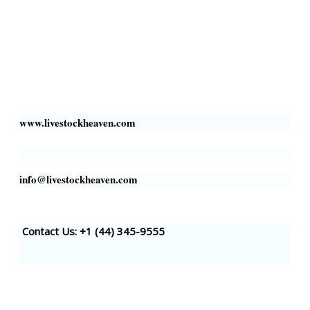
Livestock Heaven By HayCroft Farms Limited
Business Address:
700 Louisiana St, Suite 3950
Houston, TX 77002, USA
www.livestockheaven.com
info@livestockheaven.com
Contact Us: +1 (44
) 345-9555