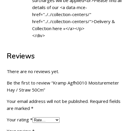
surcharges will be applied<br>Please find all
details of our <a data-mce-
href="../../collection-centers/"
href="../../collection-centers/">Delivery &
Collection here »</a></p>
</div>
Reviews
There are no reviews yet.
Be the first to review “Kramp Agfh0010 Moisturemeter
Hay / Straw 50Cm”
Your email address will not be published.
Required fields
are marked
*
Your rating
*