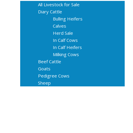
All Livestock for Sale
Diary Cattle
Bulling Heifers
Calves
Herd Sale
In Calf Cows
In Calf Heifers
Milking Cows
Beef Cattle
Goats
Pedigree Cows
Sheep
About Us
Livestock Equipments
Slaughter Service
Grass & Field
Farming
Services
Contact