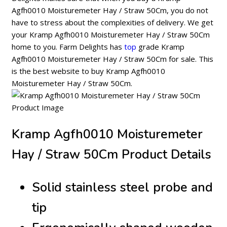
Agfh0010 Moisturemeter Hay / Straw 50Cm, you do not
have to stress about the complexities of delivery. We get
your Kramp Agfh0010 Moisturemeter Hay / Straw 50Cm
home to you. Farm Delights has
top
grade Kramp
Agfh0010 Moisturemeter Hay / Straw 50Cm for sale. This
is the best website to buy Kramp Agfh0010
Moisturemeter Hay / Straw 50Cm.
Kramp Agfh0010 Moisturemeter
Hay / Straw 50Cm Product Details
Solid stainless steel probe and
tip