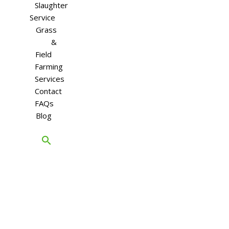
Slaughter
Service
Grass
&
Field
Farming
Services
Contact
FAQs
Blog