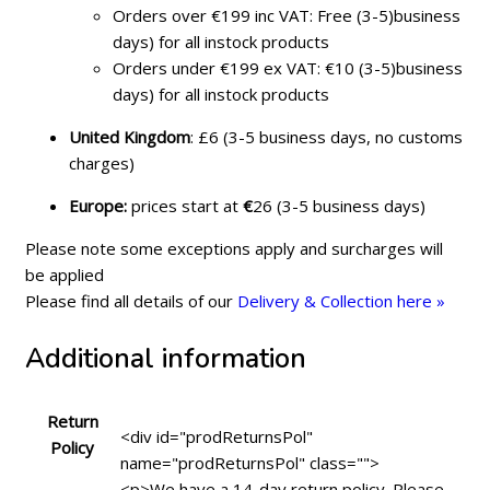
Orders over €199 inc VAT: Free (3-5)business
days) for all instock products
Orders under €199 ex VAT: €10 (3-5)business
days) for all instock products
United Kingdom
: £6 (3-5 business days, no customs
charges)
Europe:
prices start at
€
26 (3-5 business days)
Please note some exceptions apply and surcharges will
be applied
Please find all details of our
Delivery & Collection here »
Additional information
Return
<div id="prodReturnsPol"
Policy
name="prodReturnsPol" class="">
<p>We have a 14-day return policy. Please