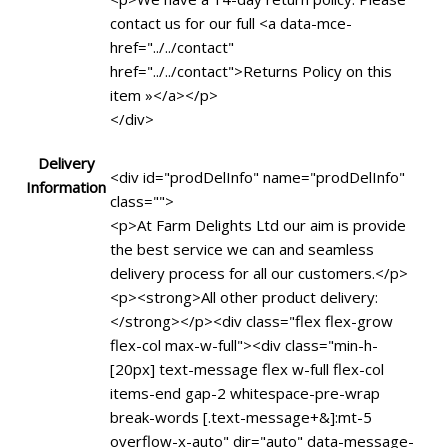
contact us for our full <a data-mce-
href="../../contact"
href="../../contact">Returns Policy on this
item »</a></p>
</div>
Delivery
<div id="prodDelInfo" name="prodDelInfo"
Information
class="">
<p>At Farm Delights Ltd our aim is provide
the best service we can and seamless
delivery process for all our customers.</p>
<p><strong>All other product delivery:
</strong></p><div class="flex flex-grow
flex-col max-w-full"><div class="min-h-
[20px] text-message flex w-full flex-col
items-end gap-2 whitespace-pre-wrap
break-words [.text-message+&]:mt-5
overflow-x-auto" dir="auto" data-message-