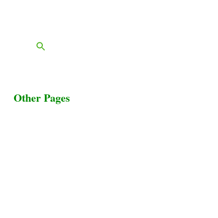
FAQs
Blog
Other Pages
Terms & Conditions
Privacy Policy
Livestock Transportation
Collection Centers
Additional Labor