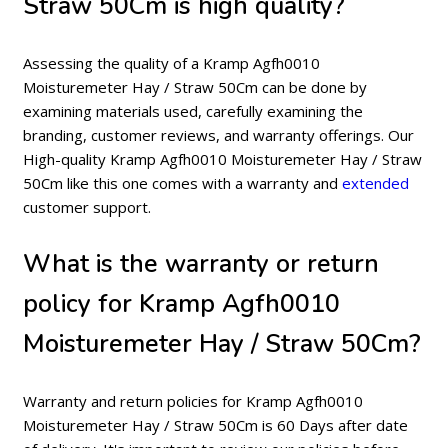
Straw 50Cm is high quality?
Assessing the quality of a Kramp Agfh0010
Moisturemeter Hay / Straw 50Cm can be done by
examining materials used, carefully examining the
branding, customer reviews, and warranty offerings. Our
High-quality Kramp Agfh0010 Moisturemeter Hay / Straw
50Cm like this one comes with a warranty and
extended
customer support.
What is the warranty or return
policy for Kramp Agfh0010
Moisturemeter Hay / Straw 50Cm?
Warranty and return policies for Kramp Agfh0010
Moisturemeter Hay / Straw 50Cm is 60 Days after date