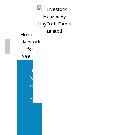
Home
Livestock
for
Sale
All
Livestock
for
Sale
Diary
Cattle
Bulling
Heifers
Calves
Herd