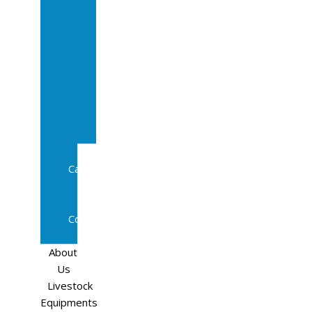
Sale
In
Calf
Cows
In
Calf
Heifers
Milking
Cows
Beef
Cattle
Goats
Pedigree
Cows
Sheep
About
Us
Livestock
Equipments