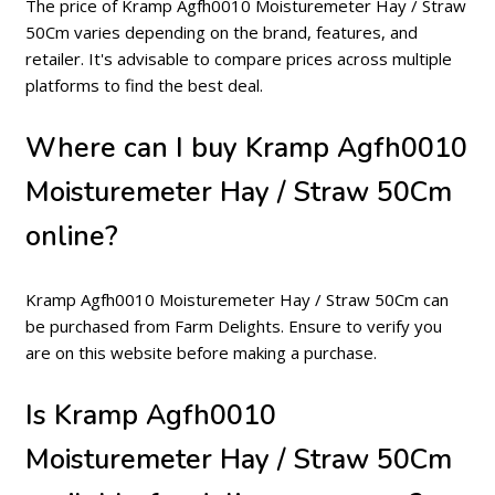
The price of Kramp Agfh0010 Moisturemeter Hay / Straw
50Cm varies depending on the brand, features, and
retailer. It's advisable to compare prices across multiple
platforms to find the best deal.
Where can I buy Kramp Agfh0010
Moisturemeter Hay / Straw 50Cm
online?
Kramp Agfh0010 Moisturemeter Hay / Straw 50Cm can
be purchased from Farm Delights. Ensure to verify you
are on this website before making a purchase.
Is Kramp Agfh0010
Moisturemeter Hay / Straw 50Cm