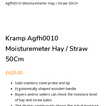
Agfh0010 Moisturemeter Hay / Straw 50Cm
Kramp Agfh0010
Moisturemeter Hay / Straw
50Cm
£
620.00
Solid stainless steel probe and tip
Ergonomically shaped wooden handle
Buyers and/or sellers can check the moisture level
of hay and straw bales
The display continuously shows the actual moisture