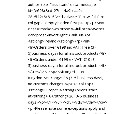
author-role="assistant" data-message-
id="e628c3cd-27dc-4a9b-aa9c-
28e542c6c615"><div class="flex w-full flex-
col gap-1 empty:hidden first:pt-[3px]"><div
class="markdown prose w-full break-words
dark:prose-invert light"><ul><li><p>
<strong>Ireland</strong></p><ul>
<li>Orders over €199 inc VAT: Free (3-
5)business days) for all instock products</li>
<li>Orders under €199 ex VAT: €10 (3-
5)business days) for all instock products</li>
</ul></li><li><p><strong>United
Kingdom</strong>: £6 (3-5 business days,
no customs charges)</p></li><li><p>
<strong>Europe: </strong>prices start
at<strong> €</strong>26 (3-5 business
days)</p></li></ul></div></div></div></div>
<p>Please note some exceptions apply and