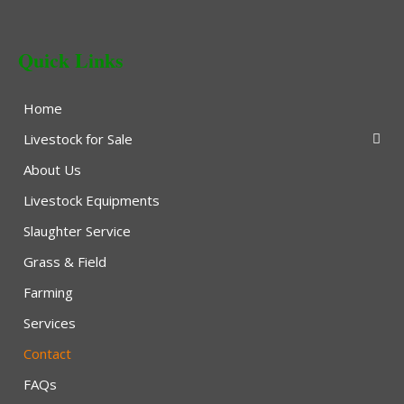
Quick Links
Home
Livestock for Sale
About Us
Livestock Equipments
Slaughter Service
Grass & Field
Farming
Services
Contact
FAQs