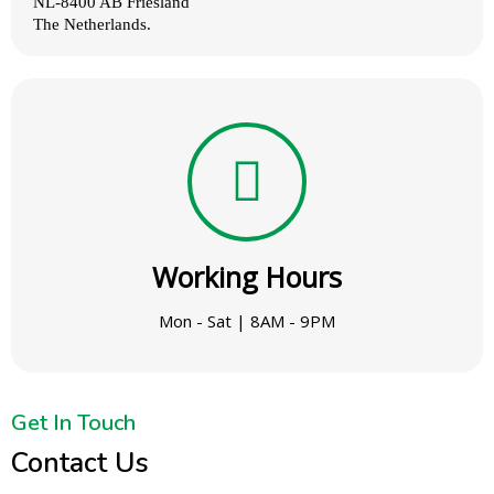
NL‑8400 AB Friesland
The Netherlands.
Working Hours
Mon - Sat | 8AM - 9PM
Get In Touch
Contact Us