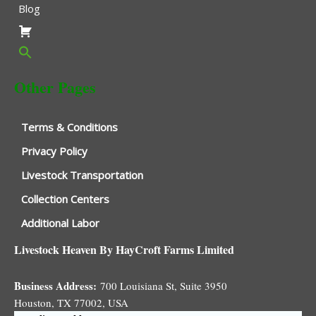
Blog
Other Pages
Terms & Conditions
Privacy Policy
Livestock Transportation
Collection Centers
Additional Labor
Livestock Heaven By HayCroft Farms Limited
Business Address:
700 Louisiana St, Suite 3950
Houston, TX 77002, USA