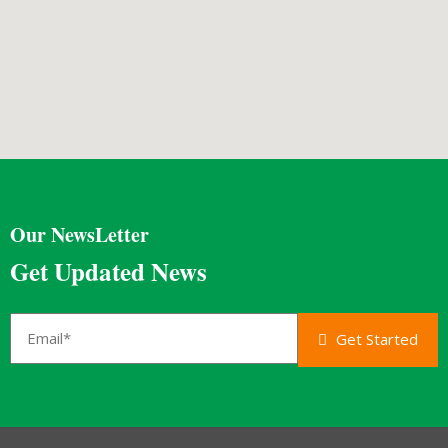
Our NewsLetter
Get Updated News
Get Started