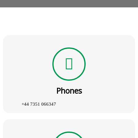
Phones
+44 7351 066347