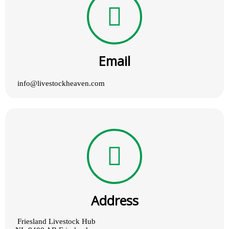
Email
info@livestockheaven.com
Address
Friesland Livestock Hub