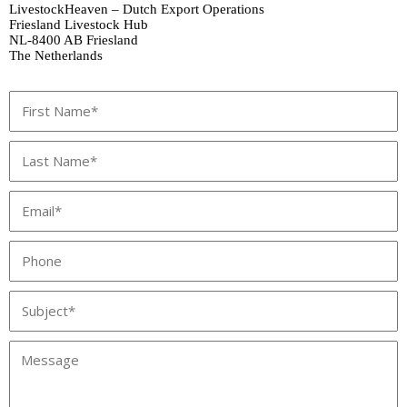
LivestockHeaven – Dutch Export Operations
Friesland Livestock Hub
NL‑8400 AB Friesland
The Netherlands