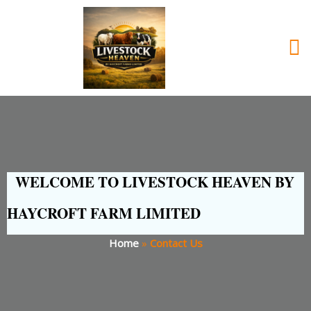
WELCOME TO LIVESTOCK HEAVEN BY
HAYCROFT FARM LIMITED
Home
»
Contact Us