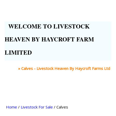
WELCOME TO LIVESTOCK
HEAVEN BY HAYCROFT FARM
LIMITED
Home
»
Calves - Livestock Heaven By Haycroft Farms Ltd
Home
/
Livestock For Sale
/ Calves