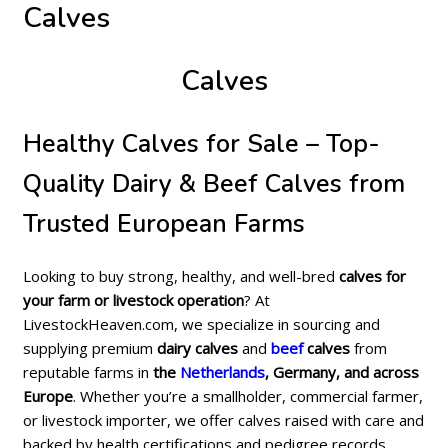
Calves
Calves
Healthy Calves for Sale – Top-
Quality Dairy & Beef Calves from
Trusted European Farms
Looking to buy strong, healthy, and well-bred
calves for
your farm or livestock operation
? At
LivestockHeaven.com, we specialize in sourcing and
supplying premium
dairy calves
and
beef
calves
from
reputable farms in
the
Netherlands
, Germany, and across
Europe
. Whether you’re a smallholder, commercial farmer,
or livestock importer, we offer calves raised with care and
backed by health certifications and pedigree records.