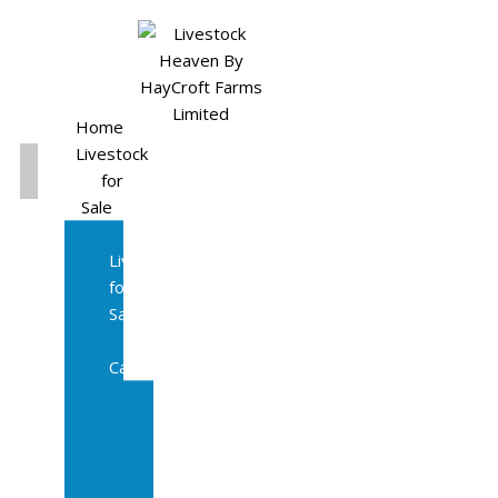
Home
Livestock
for
Sale
All
Livestock
for
Sale
Diary
Cattle
Bulling
Heifers
Calves
Herd