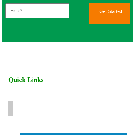
Get Started
Quick Links
Home
Livestock for Sale