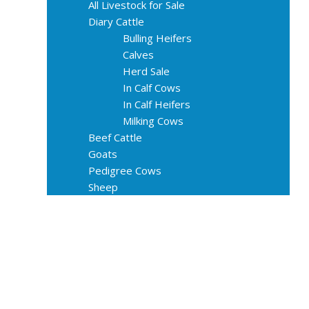
All Livestock for Sale
Diary Cattle
Bulling Heifers
Calves
Herd Sale
In Calf Cows
In Calf Heifers
Milking Cows
Beef Cattle
Goats
Pedigree Cows
Sheep
About Us
Livestock Equipments
Slaughter Service
Grass & Field
Farming
Services
Contact