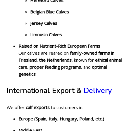
Hereford Calves
Belgian Blue Calves
Jersey Calves
Limousin Calves
Raised on Nutrient-Rich European Farms
Our calves are reared on
family-owned farms in
Friesland, the Netherlands
, known for
ethical animal
care, proper feeding programs
, and
optimal
genetics
.
International Export &
Delivery
We offer
calf exports
to customers in:
Europe (Spain, Italy, Hungary, Poland, etc.)
Middle East