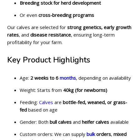
Breeding stock for herd development
Or even
cross-breeding programs
Our calves are selected for
strong genetics, early growth
rates
, and
disease resistance
, ensuring long-term
profitability for your farm.
Key Product Highlights
Age:
2 weeks to 6
months
, depending on availability
Weight: Starts from
40kg (for newborns)
Feeding:
Calves
are
bottle-fed, weaned, or grass-
fed
based on age
Gender: Both
bull calves
and
heifer calves
available
Custom orders: We can supply
bulk
orders
,
mixed