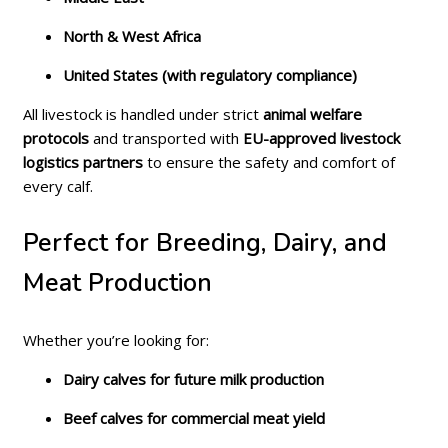
North & West Africa
United States (with regulatory compliance)
All livestock is handled under strict
animal welfare
protocols
and transported with
EU-approved livestock
logistics partners
to ensure the safety and comfort of
every calf.
Perfect for Breeding, Dairy, and
Meat Production
Whether you’re looking for:
Dairy calves for future milk production
Beef calves for commercial meat yield