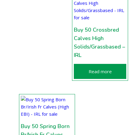
Buy 50 Crossbred
Calves High
Solids/Grassbased –
IRL
Read more
Buy 50 Spring Born
Br/Irish Fr Calves