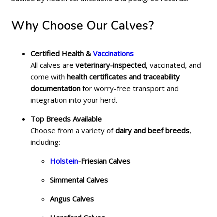
Why Choose Our Calves?
Certified Health &
Vaccinations
All calves are
veterinary-inspected
, vaccinated, and
come with
health certificates and traceability
documentation
for worry-free transport and
integration into your herd.
Top Breeds Available
Choose from a variety of
dairy and beef breeds
,
including:
Holstein
-Friesian Calves
Simmental Calves
Angus Calves