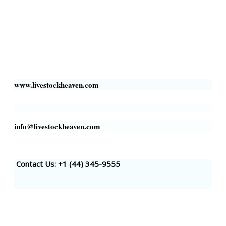
Livestock Heaven By HayCroft Farms Limited
Business Address:
700 Louisiana St, Suite 3950
Houston, TX 77002, USA
www.livestockheaven.com
info@livestockheaven.com
Contact Us: +1 (44
) 345-9555