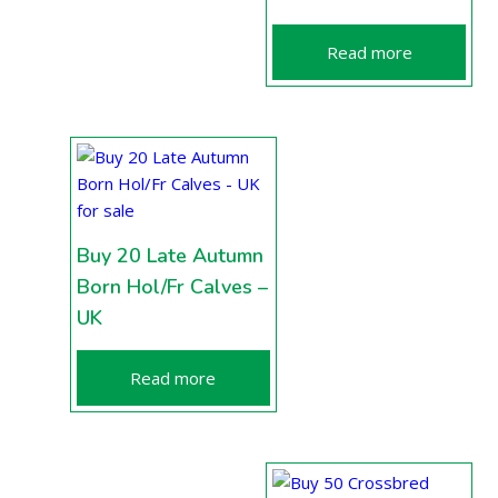
Read more
Buy 20 Late Autumn
Born Hol/Fr Calves –
UK
Read more