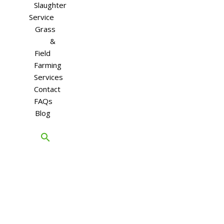
Slaughter
Service
Grass
&
Field
Farming
Services
Contact
FAQs
Blog