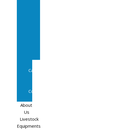
Sale
In
Calf
Cows
In
Calf
Heifers
Milking
Cows
Beef
Cattle
Goats
Pedigree
Cows
Sheep
About
Us
Livestock
Equipments