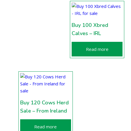
Buy 100 Xbred
Calves – IRL
Read more
Buy 120 Cows Herd
Sale – From Ireland
Read more