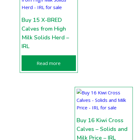
Buy 15 X-BRED
Calves from High
Milk Solids Herd –
IRL
Read more
Buy 16 Kiwi Cross
Calves – Solids and
Milk Price – IRL