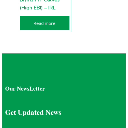
(High EBI) – IRL
Read more
Our NewsLetter
Get Updated News