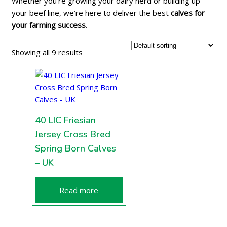
Whether you’re growing your dairy herd or building up
your beef line, we’re here to deliver the best
calves for
your farming success
.
Showing all 9 results
40 LIC Friesian
Jersey Cross Bred
Spring Born Calves
– UK
Read more