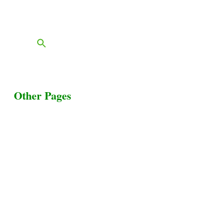
FAQs
Blog
Other Pages
Terms & Conditions
Privacy Policy
Livestock Transportation
Collection Centers
Additional Labor