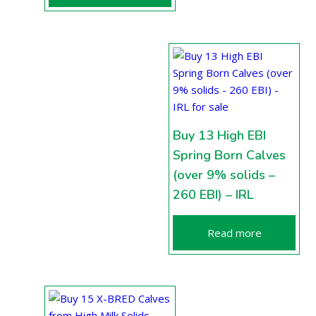
Buy 13 High EBI
Spring Born Calves
(over 9% solids –
260 EBI) – IRL
Read more