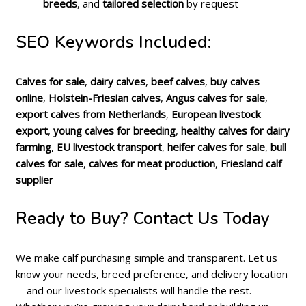
breeds
, and
tailored selection
by request
SEO Keywords Included:
Calves for sale
,
dairy calves
,
beef calves
,
buy calves
online
,
Holstein-Friesian calves
,
Angus calves for sale
,
export calves from Netherlands
,
European livestock
export
,
young calves for breeding
,
healthy calves for dairy
farming
,
EU livestock transport
,
heifer calves for sale
,
bull
calves for sale
,
calves for meat production
,
Friesland calf
supplier
Ready to Buy? Contact Us Today
We make calf purchasing simple and transparent. Let us
know your needs, breed preference, and delivery location
—and our livestock specialists will handle the rest.