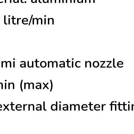
litre/min
semi automatic nozzle
min (max)
ternal diameter fitti