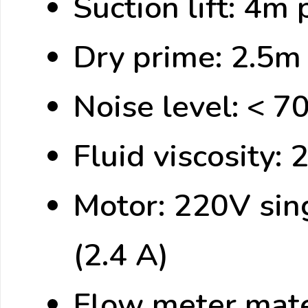
Suction lift: 4m
Dry prime: 2.5m 
Noise level: < 7
Fluid viscosity: 
Motor: 220V si
(2.4 A)
Flow meter mate