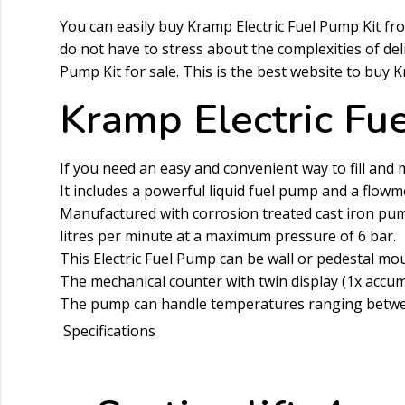
You can easily buy Kramp Electric Fuel Pump Kit f
do not have to stress about the complexities of de
Pump Kit for sale. This is the best website to buy 
Kramp Electric Fu
If you need an easy and convenient way to fill and ma
It includes a powerful liquid fuel pump and a flowme
Manufactured with corrosion treated cast iron pump 
litres per minute at a maximum pressure of 6 bar.
This Electric Fuel Pump can be wall or pedestal m
The mechanical counter with twin display (1x accum
The pump can handle temperatures ranging between 
Specifications