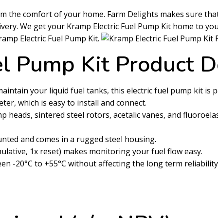
rom the comfort of your home. Farm Delights makes sure tha
livery. We get your Kramp Electric Fuel Pump Kit home to yo
Kramp Electric Fuel Pump Kit.
el Pump Kit Product D
intain your liquid fuel tanks, this electric fuel pump kit is p
ter, which is easy to install and connect.
heads, sintered steel rotors, acetalic vanes, and fluoroelast
ounted and comes in a rugged steel housing.
ulative, 1x reset) makes monitoring your fuel flow easy.
-20°C to +55°C without affecting the long term reliability