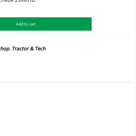
Add to cart
shop
,
Tractor & Tech