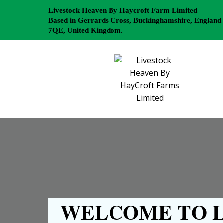
Livestock Heaven By Haycroft Farm Limited
Based in Gerrards Cross, Buckinghamshire, England
7QE, United Kingdom.
WELCOME TO L