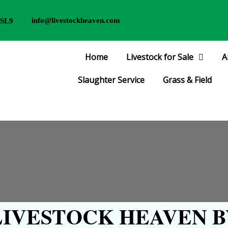
info@livestockheaven.com
 SL9
Home
Livestock for Sale
A
Slaughter Service
Grass & Field
IVESTOCK HEAVEN B