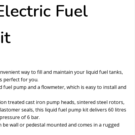
lectric Fuel
it
venient way to fill and maintain your liquid fuel tanks,
is perfect for you.
id fuel pump and a flowmeter, which is easy to install and
on treated cast iron pump heads, sintered steel rotors,
lastomer seals, this liquid fuel pump kit delivers 60 litres
ressure of 6 bar.
an be wall or pedestal mounted and comes in a rugged