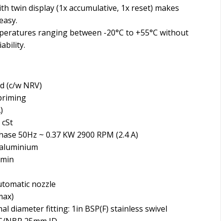
h twin display (1x accumulative, 1x reset) makes
easy.
eratures ranging between -20°C to +55°C without
ability.
ed (c/w NRV)
 priming
)
 cSt
hase 50Hz ~ 0.37 KW 2900 RPM (2.4 A)
 aluminium
/min
automatic nozzle
max)
l diameter fitting: 1in BSP(F) stainless swivel
VC/NBR 25mm ID