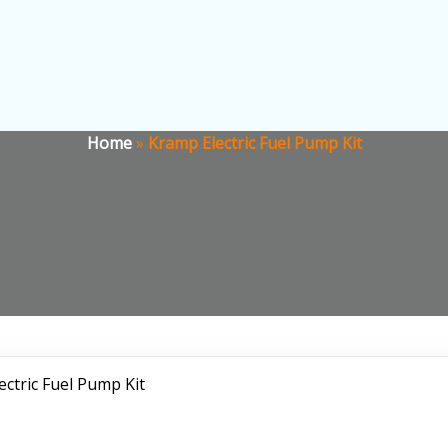
Home
»
Kramp Electric Fuel Pump Kit
ectric Fuel Pump Kit