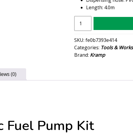
Length: 4.0m
Kramp
Electric
Fuel
SKU:
fe0b7393e414
Pump
Categories:
Tools & Work
Kit
Brand:
Kramp
quantity
iews (0)
c Fuel Pump Kit