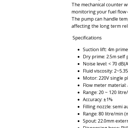
The mechanical counter wit
monitoring your fuel flow 
The pump can handle temp
affecting the long term reli
Specifications
Suction lift: 4m prim
Dry prime: 2.5m self
Noise level: < 70 dB(A
Fluid viscosity: 2~5.35
Motor: 220V single p
Flow meter material:
Range: 20 ~ 120 litre
Accuracy: ±1%
Filling nozzle: semi 
Range: 80 litre/min (
Spout: 22.0mm externa
Dispensing hose: P