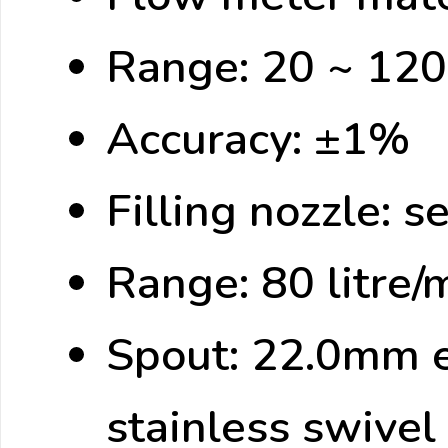
Range: 20 ~ 120 
Accuracy: ±1%
Filling nozzle: 
Range: 80 litre/
Spout: 22.0mm ex
stainless swivel