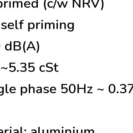
 primed (c/w NRV)
self priming
0 dB(A)
2~5.35 cSt
ngle phase 50Hz ~ 0
rial: aluminium