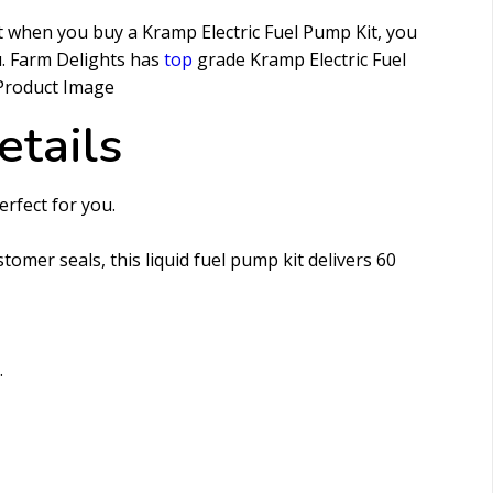
t when you buy a Kramp Electric Fuel Pump Kit, you
u. Farm Delights has
top
grade Kramp Electric Fuel
etails
erfect for you.
omer seals, this liquid fuel pump kit delivers 60
.