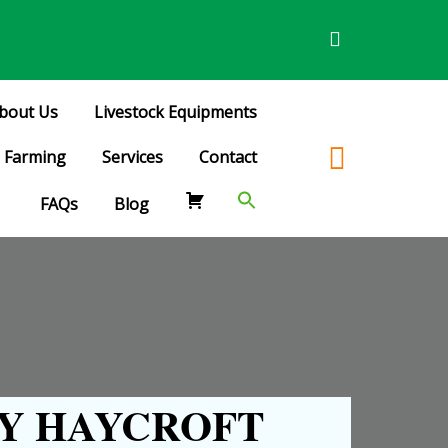
bout Us
Livestock Equipments
Farming
Services
Contact
FAQs
Blog
Y HAYCROFT