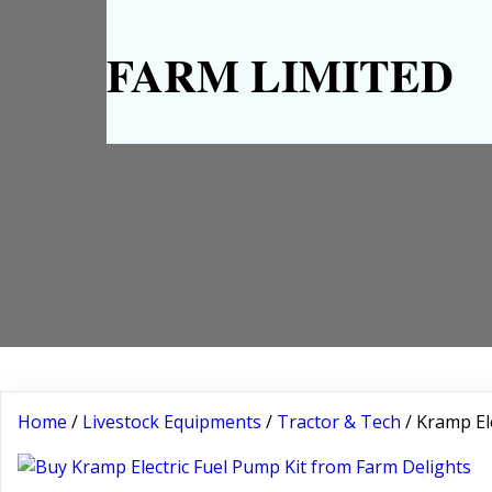
FARM LIMITED
Home
/
Livestock Equipments
/
Tractor & Tech
/ Kramp El