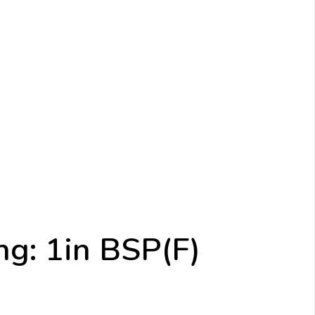
ng: 1in BSP(F)