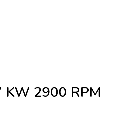
.37 KW 2900 RPM