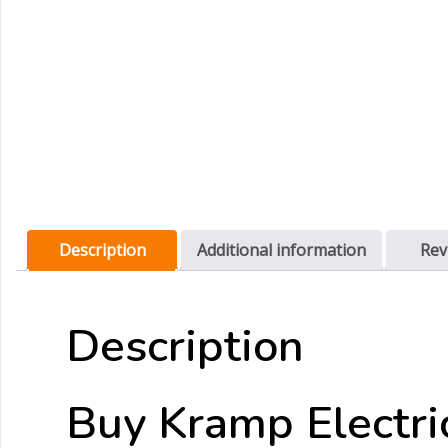
Description
Additional information
Rev
Description
Buy Kramp Electri