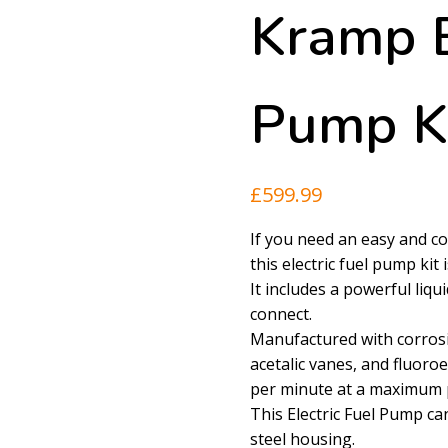
Kramp E
Pump K
£
599.99
If you need an easy and con
this electric fuel pump kit 
It includes a powerful liqu
connect.
Manufactured with corrosi
acetalic vanes, and fluoroe
per minute at a maximum p
This Electric Fuel Pump c
steel housing.