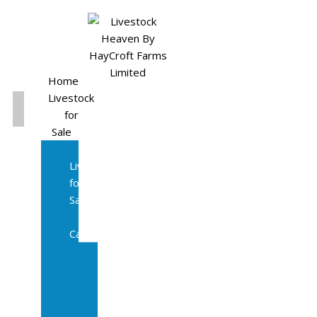
Home
Livestock
for
Sale
All
Livestock
for
Sale
Diary
Cattle
Bulling
Heifers
Calves
Herd