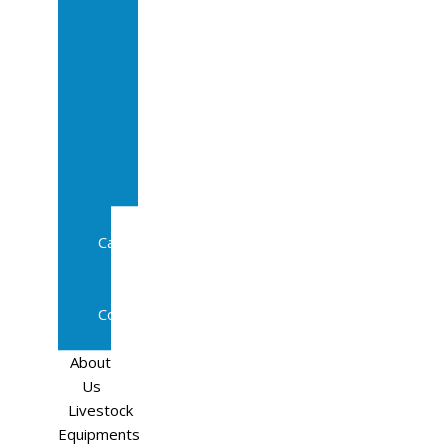
Sale
In
Calf
Cows
In
Calf
Heifers
Milking
Cows
Beef
Cattle
Goats
Pedigree
Cows
Sheep
About
Us
Livestock
Equipments