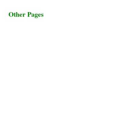
Other Pages
Terms & Conditions
Privacy Policy
Livestock Transportation
Collection Centers
Additional Labor
Livestock Heaven By HayCroft Farms Limited
Business Address:
700 Louisiana St, Suite 3950
Houston, TX 77002, USA