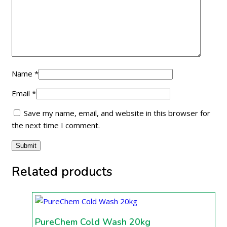
Name
*
Email
*
Save my name, email, and website in this browser for
the next time I comment.
Related products
PureChem Cold Wash 20kg