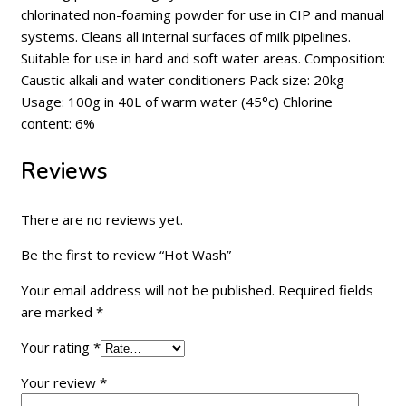
chlorinated non-foaming powder for use in CIP and manual
systems. Cleans all internal surfaces of milk pipelines.
Suitable for use in hard and soft water areas. Composition:
Caustic alkali and water conditioners Pack size: 20kg
Usage: 100g in 40L of warm water (45°c) Chlorine
content: 6%
Reviews
There are no reviews yet.
Be the first to review “Hot Wash”
Your email address will not be published.
Required fields
are marked
*
Your rating
*
Your review
*