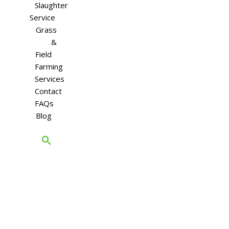
Slaughter
Service
Grass
&
Field
Farming
Services
Contact
FAQs
Blog