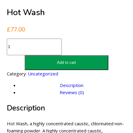
Hot Wash
£
77.00
Hot
Wash
quantity
Add to cart
Category:
Uncategorized
Description
Reviews (0)
Description
Hot Wash, a highly concentrated caustic, chlorinated non-
foaming powder. A highly concentrated caustic,