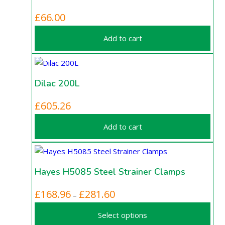
£
66.00
Add to cart
Dilac 200L
£
605.26
Add to cart
Hayes H5085 Steel Strainer Clamps
This
Price
£
168.96
£
281.60
–
product
range:
Select options
has
£168.96