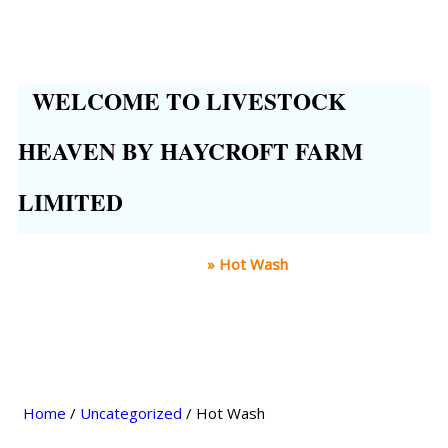
WELCOME TO LIVESTOCK
HEAVEN BY HAYCROFT FARM
LIMITED
Home
»
Hot Wash
Home
/
Uncategorized
/ Hot Wash