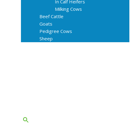
In Calf Heifers
Milking Cows
Beef Cattle
Goats
Pedigree Cows
Sheep
About Us
Livestock Equipments
Slaughter Service
Grass & Field
Farming
Services
Contact
FAQs
Blog