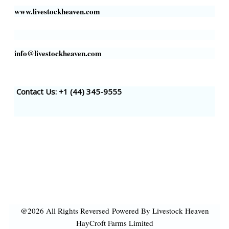
www.livestockheaven.com
info@livestockheaven.com
Contact Us: +1 (44
) 345-9555
@2026 All Rights Reversed
Powered By Livestock Heaven
HayCroft Farms Limited