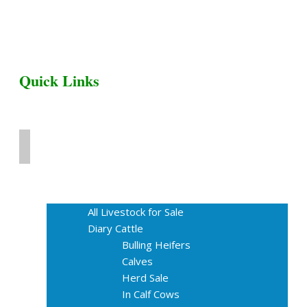
Quick Links
Home
Livestock for Sale
All Livestock for Sale
Diary Cattle
Bulling Heifers
Calves
Herd Sale
In Calf Cows