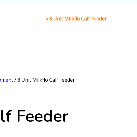
Home
»
8 Unit Milkflo Calf Feeder
ipment
/ 8 Unit Milkflo Calf Feeder
lf Feeder