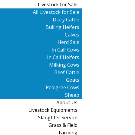
Livestock for Sale
All Livestock for Sale
Diary Cattle
Bulling Heifers
Calves
Herd Sale
In Calf Cows
In Calf Heifers
Milking Cows
Beef Cattle
Goats
Pedigree Cows
Sheep
About Us
Livestock Equipments
Slaughter Service
Grass & Field
Farming