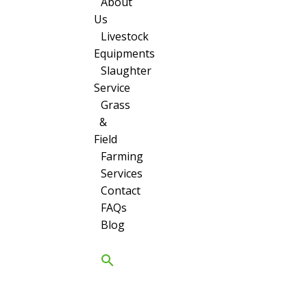
About
Us
Livestock
Equipments
Slaughter
Service
Grass
&
Field
Farming
Services
Contact
FAQs
Blog