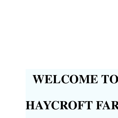
WELCOME TO 
HAYCROFT FA