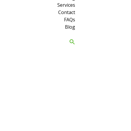
Services
Contact
FAQs
Blog