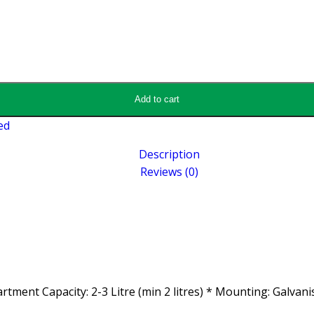
Add to cart
ed
Description
Reviews (0)
rtment Capacity: 2-3 Litre (min 2 litres) * Mounting: Galvan