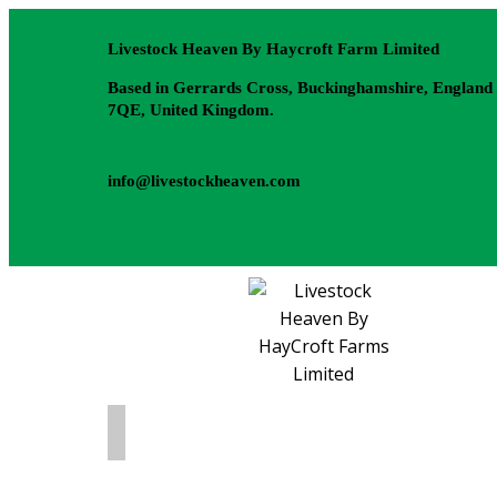
Livestock Heaven By Haycroft Farm Limited
Based in Gerrards Cross, Buckinghamshire, England
7QE, United Kingdom.
info@livestockheaven.com