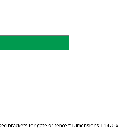
ised brackets for gate or fence * Dimensions: L1470 x