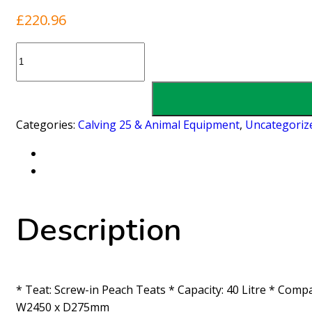
£
220.96
8
Unit
Milkflo
Calf
Feeder
Categories:
Calving 25 & Animal Equipment
,
Uncategoriz
quantity
Description
* Teat: Screw-in Peach Teats * Capacity: 40 Litre * Compa
W2450 x D275mm