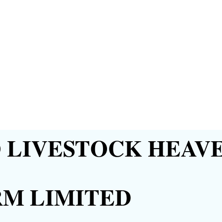
LIVESTOCK HEAVE
RM LIMITED