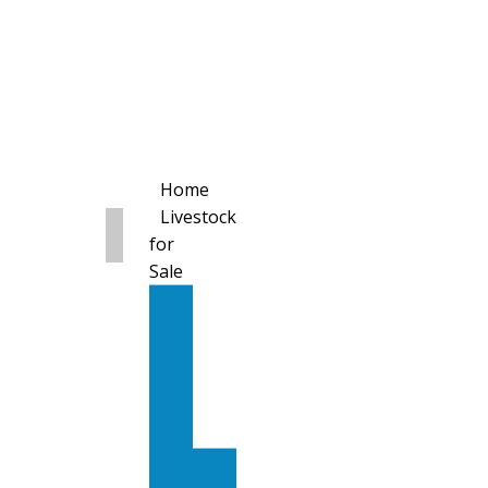
Home
Livestock
for
Sale
All
Livestock
for
Sale
Diary
Cattle
Bulling