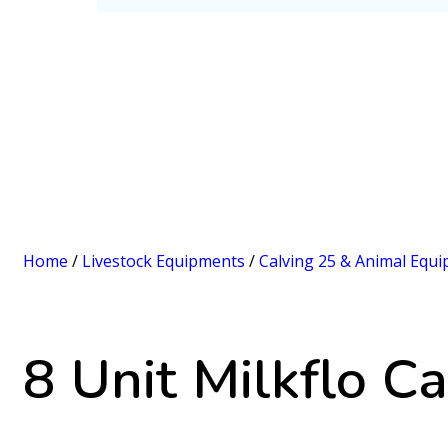
Home
/
Livestock Equipments
/
Calving 25 & Animal Equ
8 Unit Milkflo Ca