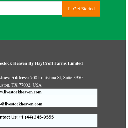
Get Started
estock Heaven By HayCroft Farms Limited
siness Address:
700 Louisiana St, Suite 3950
uston, TX 77002, USA
.livestockheaven.com
o@livestockheaven.com
tact Us: +1 (44
) 345-9555