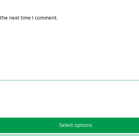
 the next time I comment.
Select options