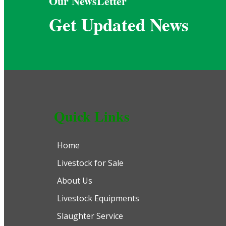
Our NewsLetter
Get Updated News
Quick Links
Home
Livestock for Sale
About Us
Livestock Equipments
Slaughter Service