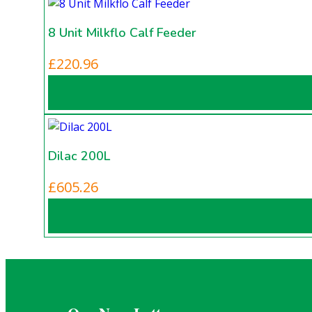
variants.
£350.00
The
8 Unit Milkflo Calf Feeder
options
may
£
220.96
be
chosen
on
the
product
Dilac 200L
page
£
605.26