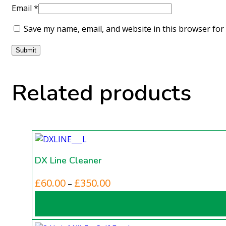
Email
*
Save my name, email, and website in this browser for
Related products
DX Line Cleaner
This
Price
£
60.00
£
350.00
–
product
range:
has
£60.00
multiple
through