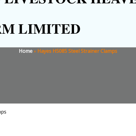
RM LIMITED
Home
»
Hayes H5085 Steel Strainer Clamps
mps