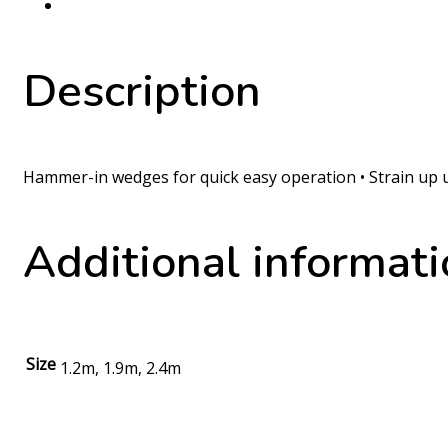
Description
Hammer-in wedges for quick easy operation • Strain up u
Additional informat
Size
1.2m, 1.9m, 2.4m