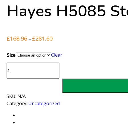
Hayes H5085 Ste
Price
£
168.96
£
281.60
–
range:
£168.96
Clear
Size
through
Hayes
£281.60
H5085
Steel
Strainer
Clamps
SKU:
N/A
quantity
Category:
Uncategorized