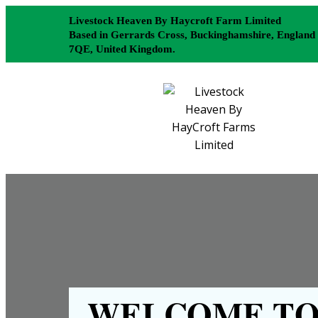
Livestock Heaven By Haycroft Farm Limited
Based in Gerrards Cross, Buckinghamshire, England
7QE, United Kingdom.
WELCOME TO 