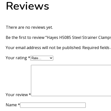
Reviews
There are no reviews yet.
Be the first to review “Hayes H5085 Steel Strainer Clamp
Your email address will not be published.
Required field
Your rating
*
Your review
*
Name
*