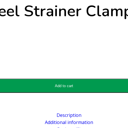
el Strainer Clam
Add to cart
Description
Additional information