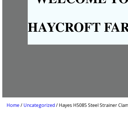
HAYCROFT FA
Home
/
Uncategorized
/ Hayes H5085 Steel Strainer Cla