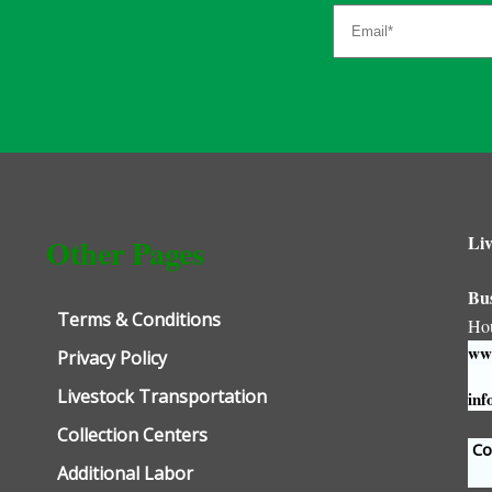
Liv
Other Pages
Bu
Terms & Conditions
Ho
www
Privacy Policy
Livestock Transportation
inf
Collection Centers
Con
Additional Labor