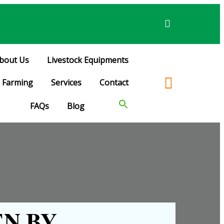
bout Us
Livestock Equipments
Farming
Services
Contact
FAQs
Blog
N BY