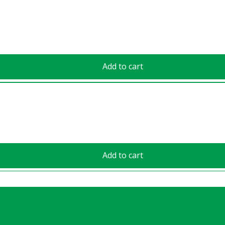
Add to cart
Add to cart