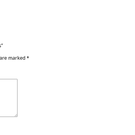
s”
s are marked
*