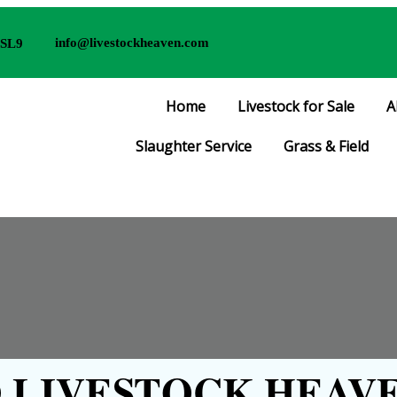
info@livestockheaven.com
 SL9
Home
Livestock for Sale
A
Slaughter Service
Grass & Field
LIVESTOCK HEAVE