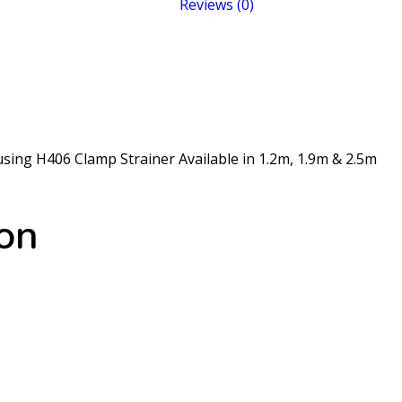
Reviews (0)
sing H406 Clamp Strainer Available in 1.2m, 1.9m & 2.5m
ion