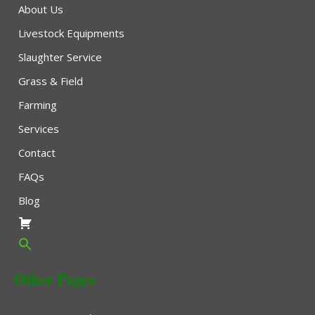
About Us
Livestock Equipments
Slaughter Service
Grass & Field
Farming
Services
Contact
FAQs
Blog
Other Pages