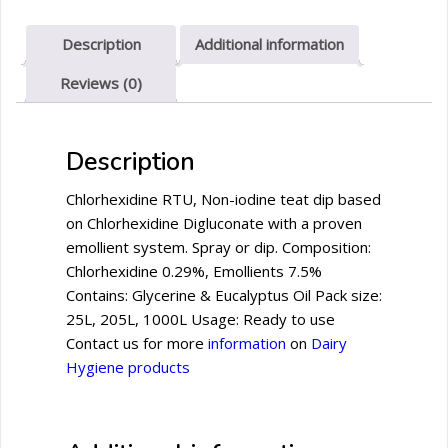
Description
Additional information
Reviews (0)
Description
Chlorhexidine RTU, Non-iodine teat dip based
on Chlorhexidine Digluconate with a proven
emollient system. Spray or dip. Composition:
Chlorhexidine 0.29%, Emollients 7.5%
Contains: Glycerine & Eucalyptus Oil Pack size:
25L, 205L, 1000L Usage: Ready to use
Contact us for more
information
on
Dairy
Hygiene products