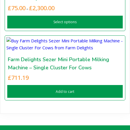
may
Price
£
75.00
£
2,300.00
This
–
be
range:
product
chosen
£75.00
Select options
has
through
on
£2,300.00
multiple
the
variants.
product
The
page
options
may
Farm Delights Sezer Mini Portable Milking
be
Machine – Single Cluster For Cows
chosen
£
711.19
on
the
Add to cart
product
page