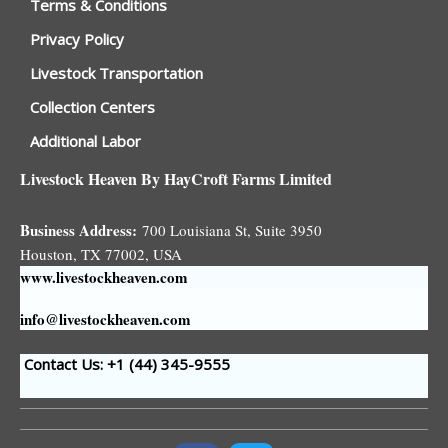
Terms & Conditions
Privacy Policy
Livestock Transportation
Collection Centers
Additional Labor
Livestock Heaven By HayCroft Farms Limited
Business Address:
700 Louisiana St, Suite 3950
Houston, TX 77002, USA
www.livestockheaven.com
info@livestockheaven.com
Contact Us: +1 (44
) 345-9555