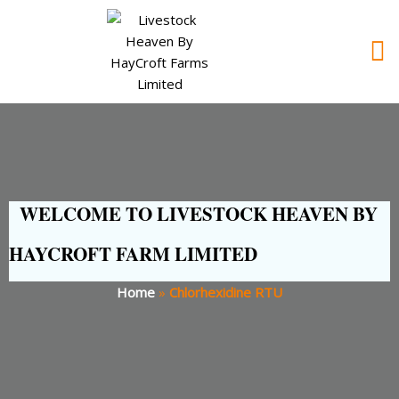
WELCOME TO LIVESTOCK HEAVEN BY
HAYCROFT FARM LIMITED
Home
»
Chlorhexidine RTU