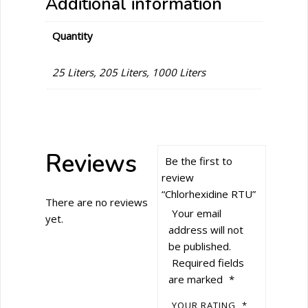
Additional information
Quantity
25 Liters, 205 Liters, 1000 Liters
Reviews
Be the first to
review
“Chlorhexidine RTU”
There are no reviews
Your email
yet.
address will not
be published.
Required fields
are marked
*
YOUR RATING
*