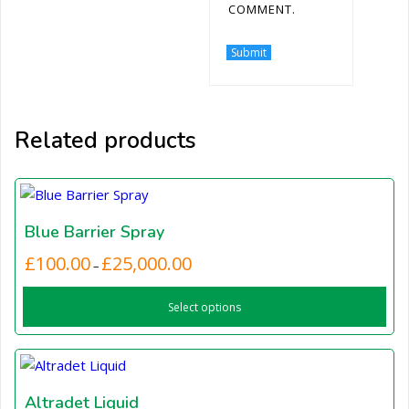
COMMENT.
Related products
Blue Barrier Spray
Price
£
100.00
£
25,000.00
This
–
range:
product
£100.00
Select options
has
through
£25,000.00
multiple
variants.
The
options
Altradet Liquid