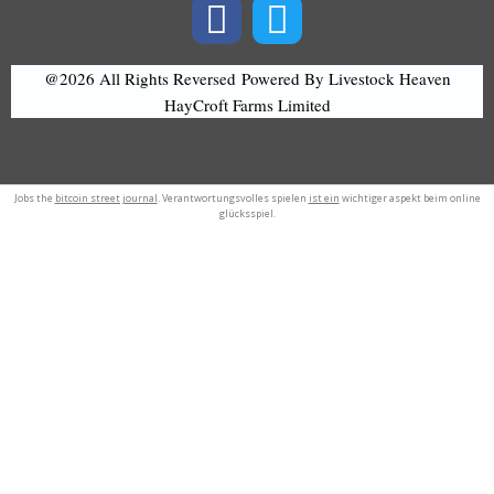
@2026 All Rights Reversed
Powered By Livestock Heaven
HayCroft Farms Limited
Jobs the
bitcoin street journal
. Verantwortungsvolles spielen
ist ein
wichtiger aspekt beim online
glücksspiel.