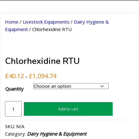
Home
/
Livestock Equipments
/
Dairy Hygiene &
Equipment
/ Chlorhexidine RTU
Chlorhexidine RTU
Price
£
40.12
£
1,094.74
–
range:
Quantity
£40.12
through
£1,094.74
Chlorhexidine
Add to cart
RTU
quantity
SKU:
N/A
Category:
Dairy Hygiene & Equipment