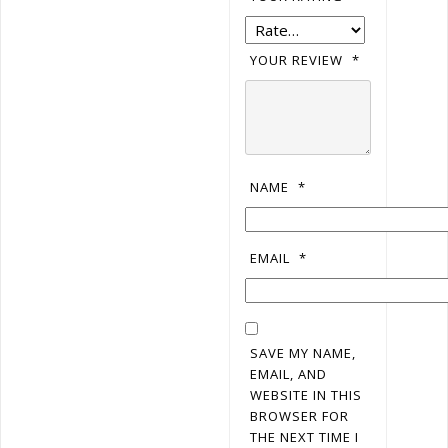
YOUR REVIEW
*
NAME
*
EMAIL
*
SAVE MY NAME,
EMAIL, AND
WEBSITE IN THIS
BROWSER FOR
THE NEXT TIME I