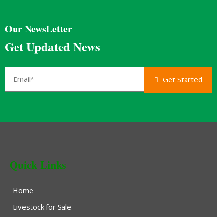
Our NewsLetter
Get Updated News
Get Started
Quick Links
Home
Livestock for Sale