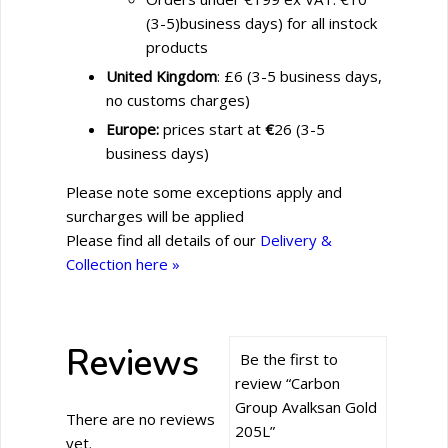
(3-5)business days) for all instock
products
United Kingdom
: £6 (3-5 business days,
no customs charges)
Europe:
prices start at
€
26 (3-5
business days)
Please note some exceptions apply and
surcharges will be applied
Please find all details of our
Delivery &
Collection here »
Reviews
Be the first to
review “Carbon
Group Avalksan Gold
There are no reviews
205L”
yet.