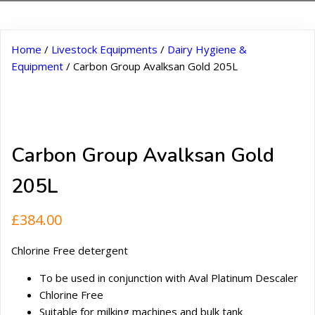
Home
/
Livestock Equipments
/
Dairy Hygiene &
Equipment
/ Carbon Group Avalksan Gold 205L
Carbon Group Avalksan Gold
205L
£
384.00
Chlorine Free detergent
To be used in conjunction with Aval Platinum Descaler
Chlorine Free
Suitable for milking machines and bulk tank