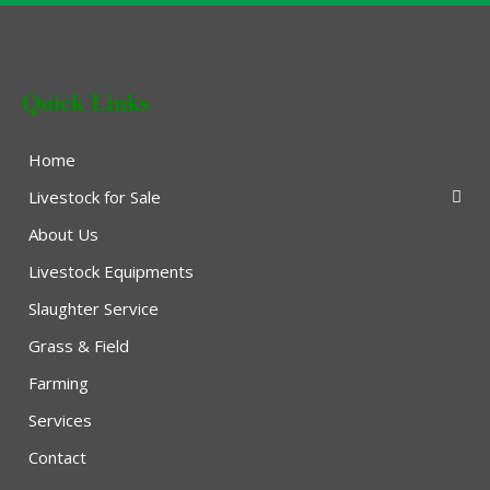
Quick Links
Home
Livestock for Sale
About Us
Livestock Equipments
Slaughter Service
Grass & Field
Farming
Services
Contact