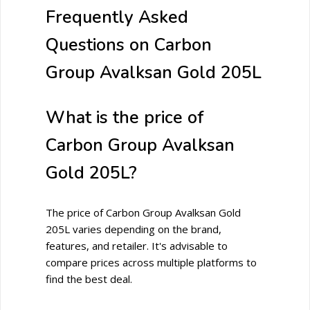
Frequently Asked
Questions on Carbon
Group Avalksan Gold 205L
What is the price of
Carbon Group Avalksan
Gold 205L?
The price of Carbon Group Avalksan Gold
205L varies depending on the brand,
features, and retailer. It's advisable to
compare prices across multiple platforms to
find the best deal.