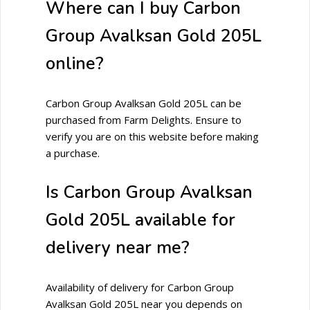
Where can I buy Carbon
Group Avalksan Gold 205L
online?
Carbon Group Avalksan Gold 205L can be
purchased from Farm Delights. Ensure to
verify you are on this website before making
a purchase.
Is Carbon Group Avalksan
Gold 205L available for
delivery near me?
Availability of delivery for Carbon Group
Avalksan Gold 205L near you depends on