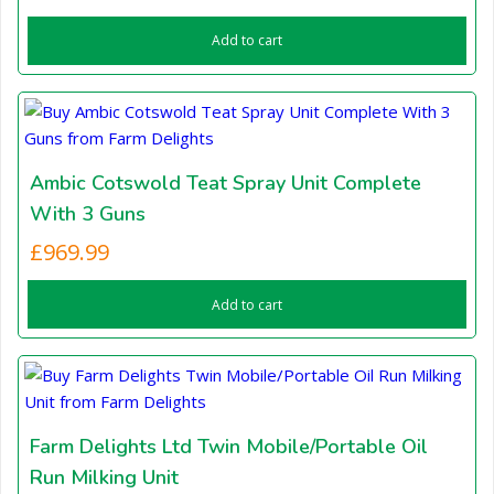
Add to cart
Ambic Cotswold Teat Spray Unit Complete
With 3 Guns
£
969.99
Add to cart
Farm Delights Ltd Twin Mobile/Portable Oil
Run Milking Unit