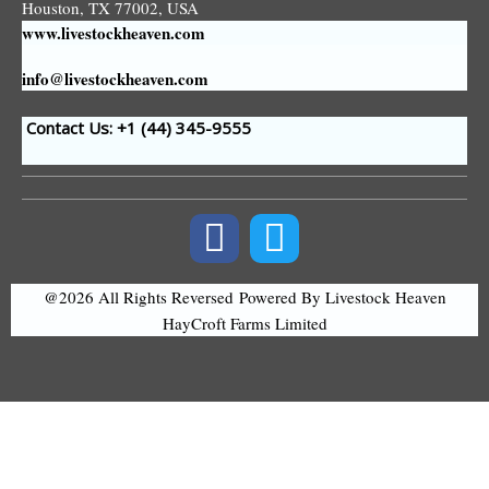
Houston, TX 77002, USA
www.livestockheaven.com
info@livestockheaven.com
Contact Us: +1 (44
) 345-9555
@2026 All Rights Reversed
Powered By Livestock Heaven
HayCroft Farms Limited