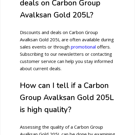
deals on Carbon Group
Avalksan Gold 205L?
Discounts and deals on Carbon Group
Avalksan Gold 205L are often available during
sales events or through
promotional
offers.
Subscribing to our newsletters or contacting
customer service can help you stay informed
about current deals.
How can I tell if a Carbon
Group Avalksan Gold 205L
is high quality?
Assessing the quality of a Carbon Group
Avalksan Gold 205L can be done by examining