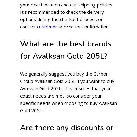
your exact location and our shipping policies.
It's recommended to check the delivery
options during the checkout process or
contact
customer
service for confirmation.
What are the best brands
for Avalksan Gold 205L?
We generally suggest you buy the Carbon
Group Avalksan Gold 205L if you want to buy
Avalksan Gold 205L. This ensures that your
exact needs are met, so consider your
specific needs when choosing to buy Avalksan
Gold 205L.
Are there any discounts or