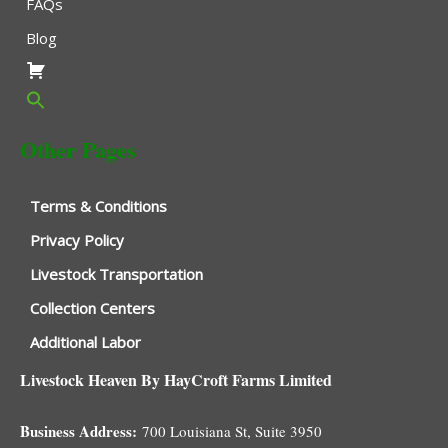
FAQs
Blog
Other Pages
Terms & Conditions
Privacy Policy
Livestock Transportation
Collection Centers
Additional Labor
Livestock Heaven By HayCroft Farms Limited
Business Address:
700 Louisiana St, Suite 3950