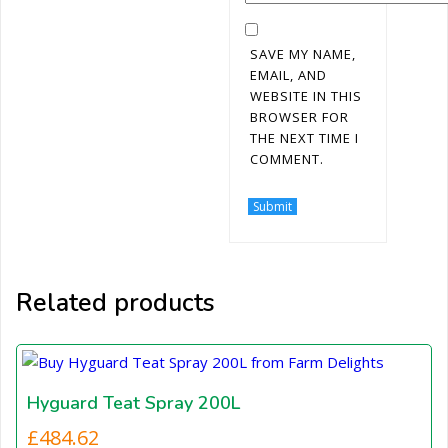
SAVE MY NAME,
EMAIL, AND
WEBSITE IN THIS
BROWSER FOR
THE NEXT TIME I
COMMENT.
Related products
Hyguard Teat Spray 200L
£
484.62