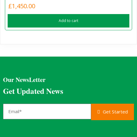
£
1,450.00
Add to cart
Our NewsLetter
Get Updated News
Get Started