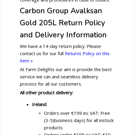
Carbon Group Avalksan
Gold 205L Return Policy
and Delivery Information
We have a 14-day return policy. Please
contact us for our full
Returns Policy on this
item »
At Farm Delights our aim is provide the best
service we can and seamless delivery
process for all our customers.
All other product delivery:
Ireland
Orders over €199 inc VAT: Free
(3-5)business days) for all instock
products
Orders under €199 ex VAT: €10