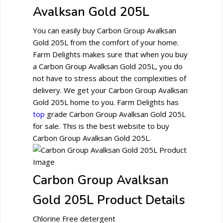
Avalksan Gold 205L
You can easily buy Carbon Group Avalksan
Gold 205L from the comfort of your home.
Farm Delights makes sure that when you buy
a Carbon Group Avalksan Gold 205L, you do
not have to stress about the complexities of
delivery. We get your Carbon Group Avalksan
Gold 205L home to you. Farm Delights has
top
grade Carbon Group Avalksan Gold 205L
for sale. This is the best website to buy
Carbon Group Avalksan Gold 205L.
Carbon Group Avalksan
Gold 205L Product Details
Chlorine Free detergent