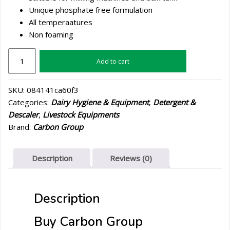
Unique phosphate free formulation
All temperaatures
Non foaming
Carbon
Add to cart
Group
Avalksan
SKU:
084141ca60f3
Gold
Categories:
Dairy Hygiene & Equipment
,
Detergent &
205L
Descaler
,
Livestock Equipments
quantity
Brand:
Carbon Group
Description
Reviews (0)
Description
Buy Carbon Group