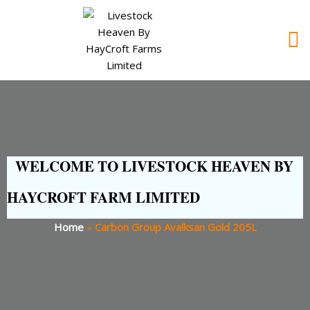
WELCOME TO LIVESTOCK HEAVEN BY
HAYCROFT FARM LIMITED
Home
»
Carbon Group Avalksan Gold 205L