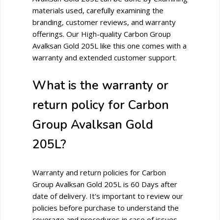
materials used, carefully examining the
branding, customer reviews, and warranty
offerings. Our High-quality Carbon Group
Avalksan Gold 205L like this one comes with a
warranty and extended customer support.
What is the warranty or
return policy for Carbon
Group Avalksan Gold
205L?
Warranty and return policies for Carbon
Group Avalksan Gold 205L is 60 Days after
date of delivery. It's important to review our
policies before purchase to understand the
coverage and procedures in case of issues.