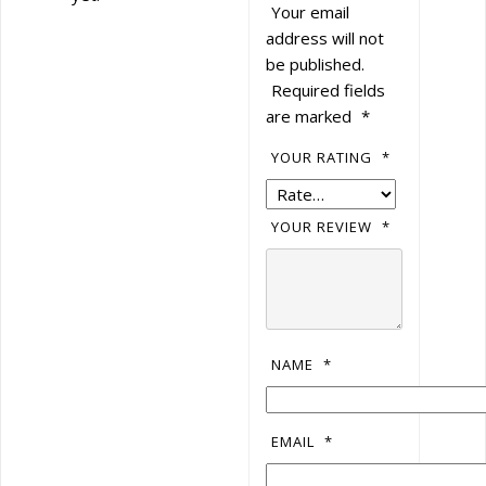
Your email
address will not
be published.
Required fields
are marked
*
YOUR RATING
*
YOUR REVIEW
*
NAME
*
EMAIL
*