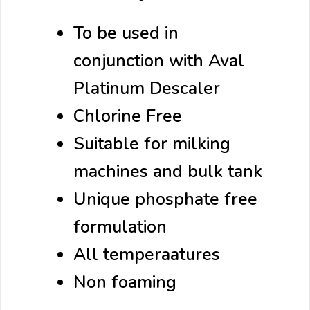
To be used in
conjunction with Aval
Platinum Descaler
Chlorine Free
Suitable for milking
machines and bulk tank
Unique phosphate free
formulation
All temperaatures
Non foaming