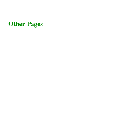
Other Pages
Terms & Conditions
Privacy Policy
Livestock Transportation
Collection Centers
Additional Labor
Livestock Heaven By HayCroft Farms Limited
Business Address:
700 Louisiana St, Suite 3950