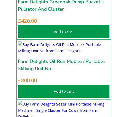
Farm Delights Greenoak Dump Bucket +
Pulsator And Cluster
£
420.00
Add to cart
Farm Delights Oil Run Mobile / Portable
Milking Unit No
£
800.00
Add to cart