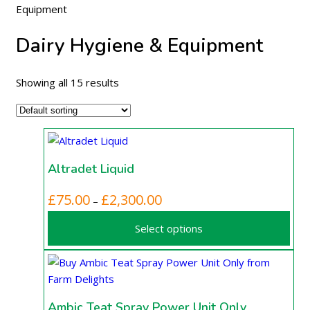
Equipment
Dairy Hygiene & Equipment
Showing all 15 results
Altradet Liquid
This
Price
£
75.00
£
2,300.00
–
product
range:
Select options
has
£75.00
multiple
through
variants.
£2,300.00
The
options
Ambic Teat Spray Power Unit Only