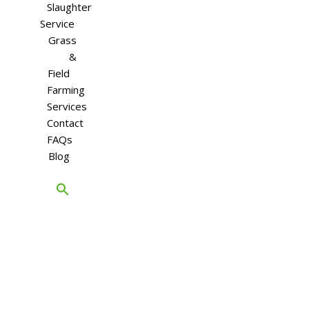
Slaughter
Service
Grass
&
Field
Farming
Services
Contact
FAQs
Blog