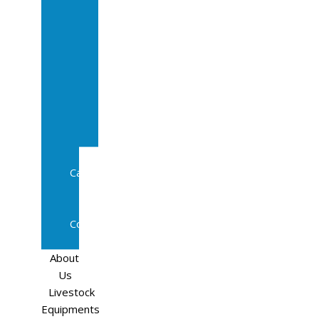
Sale
In
Calf
Cows
In
Calf
Heifers
Milking
Cows
Beef
Cattle
Goats
Pedigree
Cows
Sheep
About
Us
Livestock
Equipments