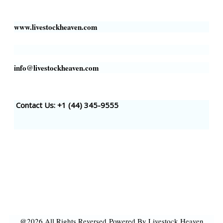
Houston, TX 77002, USA
www.livestockheaven.com
info@livestockheaven.com
Contact Us: +1 (44
) 345-9555
@2026 All Rights Reversed
Powered By Livestock Heaven