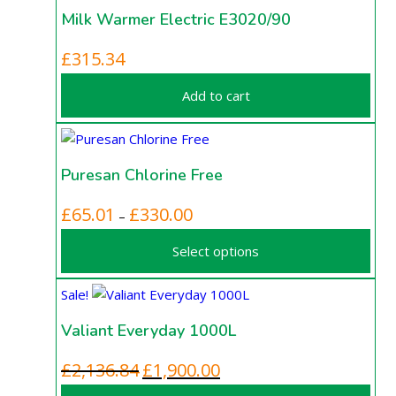
Milk Warmer Electric E3020/90
£
315.34
Add to cart
Puresan Chlorine Free
This
Price
£
65.01
£
330.00
–
product
range:
Select options
has
£65.01
multiple
through
Sale!
variants.
£330.00
The
Valiant Everyday 1000L
options
may
Original
Current
£
2,136.84
£
1,900.00
be
price
price