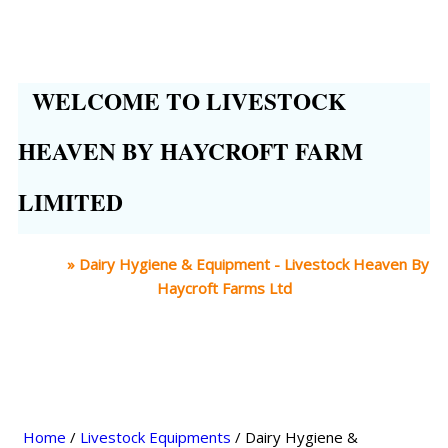
WELCOME TO LIVESTOCK
HEAVEN BY HAYCROFT FARM
LIMITED
Home
»
Dairy Hygiene & Equipment - Livestock Heaven By
Haycroft Farms Ltd
Home
/
Livestock Equipments
/ Dairy Hygiene &