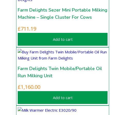
Farm Delights Sezer Mini Portable Milking
Machine – Single Cluster For Cows
£
711.19
Add to cart
Farm Delights Twin Mobile/Portable Oil
Run Milking Unit
£
1,160.00
Add to cart