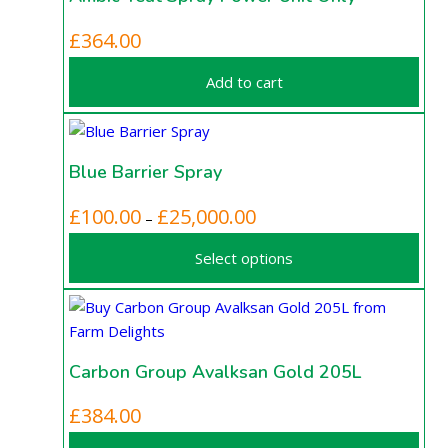
may
be
£
364.00
chosen
on
Add to cart
the
product
page
Blue Barrier Spray
This
Price
£
100.00
£
25,000.00
–
product
range:
Select options
has
£100.00
multiple
through
variants.
£25,000.00
The
options
Carbon Group Avalksan Gold 205L
may
be
£
384.00
chosen