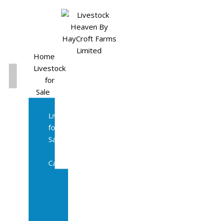
Home
Livestock
for
Sale
All
Livestock
for
Sale
Diary
Cattle
Bulling
Heifers
Calves
Herd