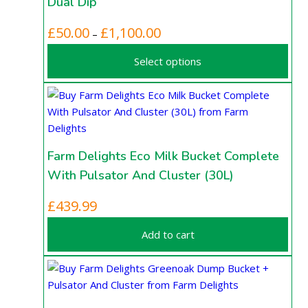
Dual Dip
page
options
may
This
Price
£
50.00
£
1,100.00
–
be
product
range:
chosen
Select options
has
£50.00
on
multiple
through
the
variants.
£1,100.00
product
The
page
options
may
Farm Delights Eco Milk Bucket Complete
be
With Pulsator And Cluster (30L)
chosen
on
£
439.99
the
product
Add to cart
page