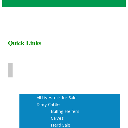
Quick Links
Home
Livestock for Sale
All Livestock for Sale
Diary Cattle
Bulling Heifers
Calves
Herd Sale