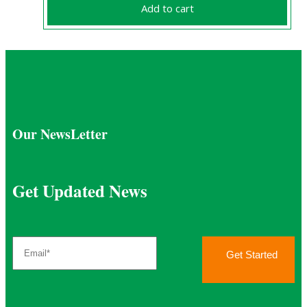
chosen
Add to cart
was:
is:
on
£2,136.84.
£1,900.00.
the
product
page
Our NewsLetter
Get Updated News
Get Started