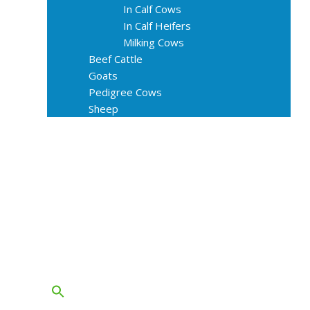
In Calf Cows
In Calf Heifers
Milking Cows
Beef Cattle
Goats
Pedigree Cows
Sheep
About Us
Livestock Equipments
Slaughter Service
Grass & Field
Farming
Services
Contact
FAQs
Blog