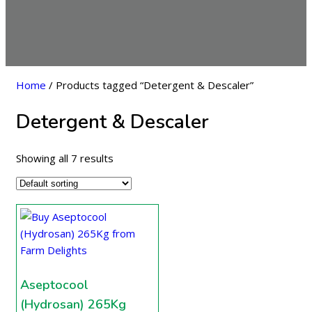
Home
/ Products tagged “Detergent & Descaler”
Detergent & Descaler
Showing all 7 results
Aseptocool
(Hydrosan) 265Kg