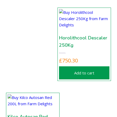
Horolithcool Descaler
250Kg
£
750.30
Add to cart
Kilco Autosan Red