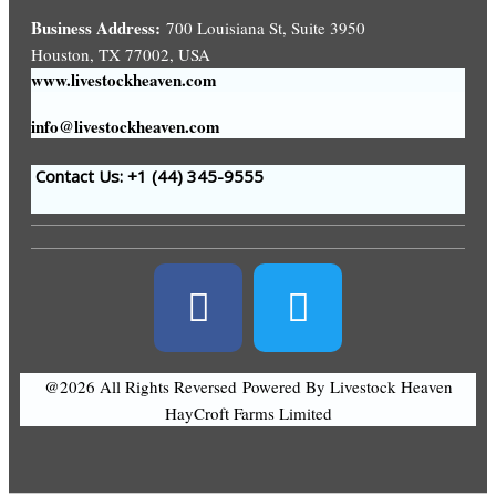
Business Address:
700 Louisiana St, Suite 3950
Houston, TX 77002, USA
www.livestockheaven.com
info@livestockheaven.com
Contact Us: +1 (44
) 345-9555
@2026 All Rights Reversed
Powered By Livestock Heaven
HayCroft Farms Limited