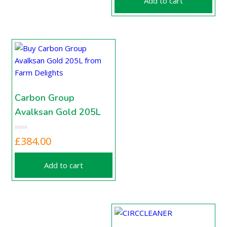
Add to cart
Carbon Group
Avalksan Gold 205L
£
384.00
Add to cart