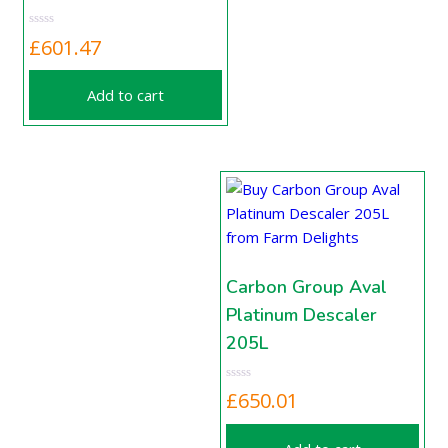
£
601.47
Add to cart
Carbon Group Aval
Platinum Descaler
205L
£
650.01