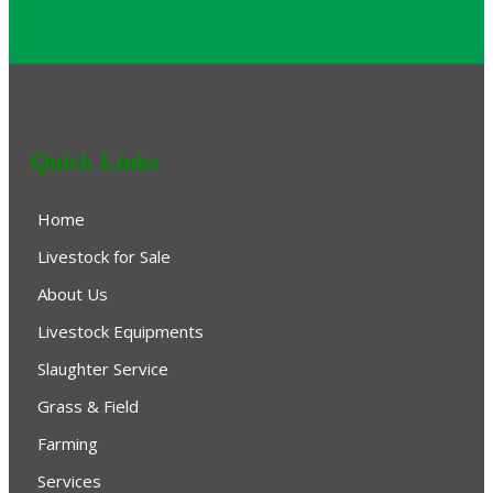
Quick Links
Home
Livestock for Sale
About Us
Livestock Equipments
Slaughter Service
Grass & Field
Farming
Services