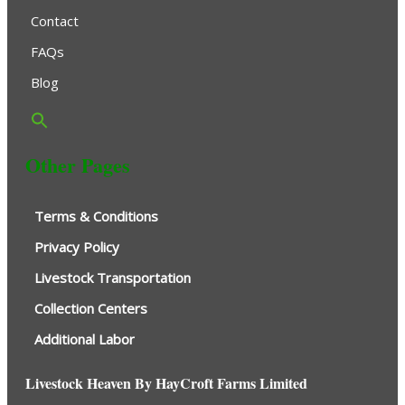
Contact
FAQs
Blog
Other Pages
Terms & Conditions
Privacy Policy
Livestock Transportation
Collection Centers
Additional Labor
Livestock Heaven By HayCroft Farms Limited