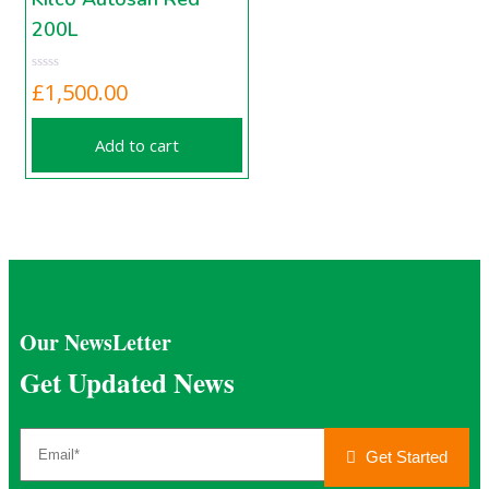
200L
£
1,500.00
Add to cart
Our NewsLetter
Get Updated News
Get Started