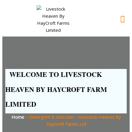
WELCOME TO LIVESTOCK
HEAVEN BY HAYCROFT FARM
LIMITED
Home
»
Detergent & Descaler - Livestock Heaven By
Haycroft Farms Ltd