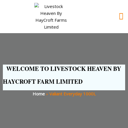
WELCOME TO LIVESTOCK HEAVEN BY
HAYCROFT FARM LIMITED
Home
»
Valiant Everyday 1000L