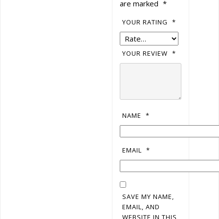
are marked
*
YOUR RATING
*
YOUR REVIEW
*
NAME
*
EMAIL
*
SAVE MY NAME,
EMAIL, AND
WEBSITE IN THIS