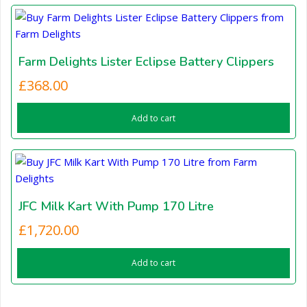
Farm Delights Lister Eclipse Battery Clippers
£
368.00
Add to cart
JFC Milk Kart With Pump 170 Litre
£
1,720.00
Add to cart