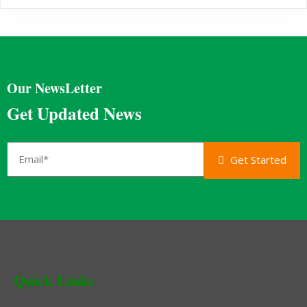
Our NewsLetter
Get Updated News
Get Started
Quick Links