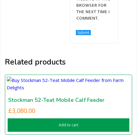
BROWSER FOR
THE NEXT TIME I
COMMENT.
Related products
Stockman 52-Teat Mobile Calf Feeder
£
3,080.00
Add to cart