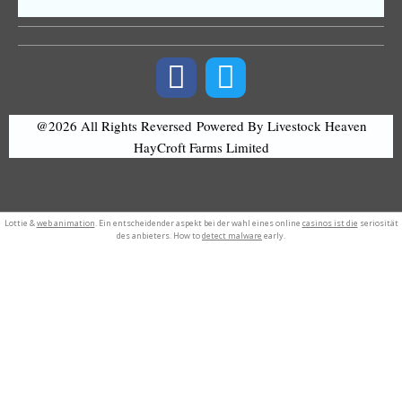
@2026 All Rights Reversed
Powered By Livestock Heaven
HayCroft Farms Limited
Lottie &
web animation
. Ein entscheidender aspekt bei der wahl eines online
casinos ist die
seriosität
des anbieters. How to
detect malware
early.