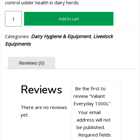
control udder health in dairy herds
Valiant
Add to cart
Everyday
1000L
Categories:
Dairy Hygiene & Equipment
,
Livestock
quantity
Equipments
Reviews (0)
Reviews
Be the first to
review “Valiant
Everyday 1000L”
There are no reviews
Your email
yet.
address will not
be published.
Required fields