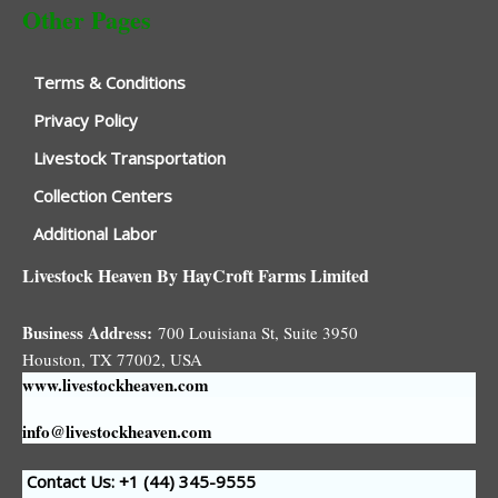
Other Pages
Terms & Conditions
Privacy Policy
Livestock Transportation
Collection Centers
Additional Labor
Livestock Heaven By HayCroft Farms Limited
Business Address:
700 Louisiana St, Suite 3950
Houston, TX 77002, USA
www.livestockheaven.com
info@livestockheaven.com
Contact Us: +1 (44
) 345-9555