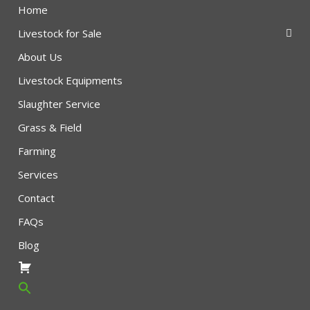
Home
Livestock for Sale
About Us
Livestock Equipments
Slaughter Service
Grass & Field
Farming
Services
Contact
FAQs
Blog