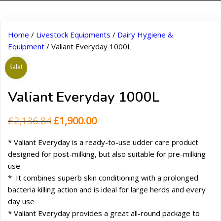
Home
/
Livestock Equipments
/
Dairy Hygiene &
Equipment
/ Valiant Everyday 1000L
Sale!
Valiant Everyday 1000L
Original
Current
£
2,136.84
£
1,900.00
price
price
* Valiant Everyday is a ready-to-use udder care product
was:
is:
designed for post-milking, but also suitable for pre-milking
£2,136.84.
£1,900.00.
use
* It combines superb skin conditioning with a prolonged
bacteria killing action and is ideal for large herds and every
day use
* Valiant Everyday provides a great all-round package to