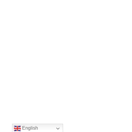
English