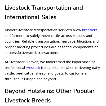
Livestock Transportation and
International Sales
Modern livestock transportation services allow
breeders
and farmers to safely move cattle across regions and
countries. Reliable transportation, health certification, and
proper handling procedures are essential components of
successful livestock transactions.
At Livestock Heaven, we understand the importance of
professional
livestock
transportation when delivering dairy
cattle, beef cattle, sheep, and goats to customers
throughout Europe and beyond.
Beyond Holsteins: Other Popular
Livestock Breeds