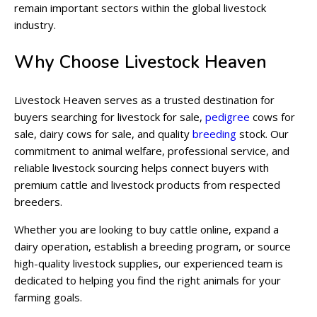
remain important sectors within the global livestock
industry.
Why Choose Livestock Heaven
Livestock Heaven serves as a trusted destination for
buyers searching for livestock for sale,
pedigree
cows for
sale, dairy cows for sale, and quality
breeding
stock. Our
commitment to animal welfare, professional service, and
reliable livestock sourcing helps connect buyers with
premium cattle and livestock products from respected
breeders.
Whether you are looking to buy cattle online, expand a
dairy operation, establish a breeding program, or source
high-quality livestock supplies, our experienced team is
dedicated to helping you find the right animals for your
farming goals.