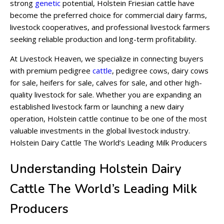
strong
genetic
potential, Holstein Friesian cattle have
become the preferred choice for commercial dairy farms,
livestock cooperatives, and professional livestock farmers
seeking reliable production and long-term profitability.
At Livestock Heaven, we specialize in connecting buyers
with premium pedigree
cattle
, pedigree cows, dairy cows
for sale, heifers for sale, calves for sale, and other high-
quality livestock for sale. Whether you are expanding an
established livestock farm or launching a new dairy
operation, Holstein cattle continue to be one of the most
valuable investments in the global livestock industry.
Holstein Dairy Cattle The World’s Leading Milk Producers
Understanding Holstein Dairy
Cattle The World’s Leading Milk
Producers