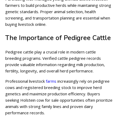
farmers to build productive herds while maintaining strong
genetic standards. Proper animal selection, health
screening, and transportation planning are essential when
buying livestock online.
The Importance of Pedigree Cattle
Pedigree cattle play a crucial role in modern cattle
breeding programs. Verified cattle pedigree records
provide valuable information regarding milk production,
fertility, longevity, and overall herd performance.
Professional livestock
farms
increasingly rely on pedigree
cows and registered breeding stock to improve herd
genetics and maximize production efficiency. Buyers
seeking Holstein cow for sale opportunities often prioritize
animals with strong family lines and proven dairy
performance records.