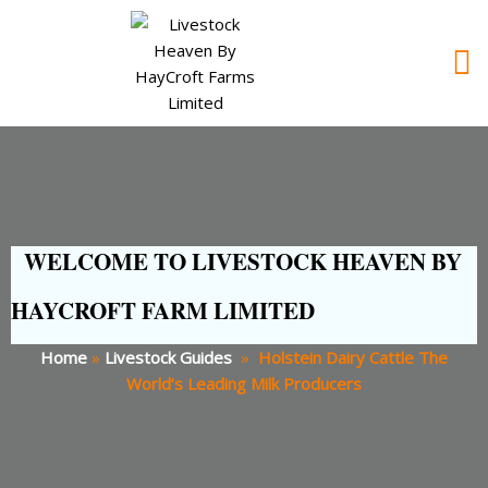
WELCOME TO LIVESTOCK HEAVEN BY
HAYCROFT FARM LIMITED
Home
»
Livestock Guides
»
Holstein Dairy Cattle The
World’s Leading Milk Producers