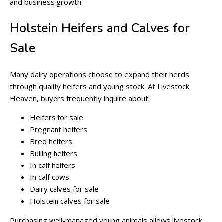
and business growth.
Holstein Heifers and Calves for
Sale
Many dairy operations choose to expand their herds
through quality heifers and young stock. At Livestock
Heaven, buyers frequently inquire about:
Heifers for sale
Pregnant heifers
Bred heifers
Bulling heifers
In calf heifers
In calf cows
Dairy calves for sale
Holstein calves for sale
Purchasing well-managed young animals allows livestock