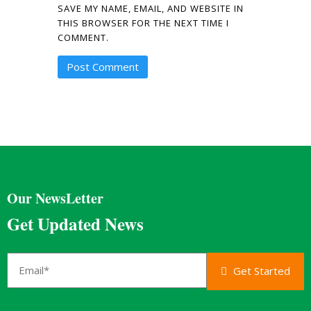
SAVE MY NAME, EMAIL, AND WEBSITE IN
THIS BROWSER FOR THE NEXT TIME I
COMMENT.
Our NewsLetter
Get Updated News
Get Started