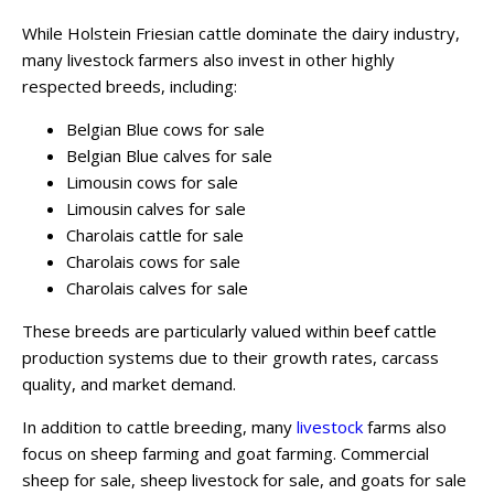
While Holstein Friesian cattle dominate the dairy industry,
many livestock farmers also invest in other highly
respected breeds, including:
Belgian Blue cows for sale
Belgian Blue calves for sale
Limousin cows for sale
Limousin calves for sale
Charolais cattle for sale
Charolais cows for sale
Charolais calves for sale
These breeds are particularly valued within beef cattle
production systems due to their growth rates, carcass
quality, and market demand.
In addition to cattle breeding, many
livestock
farms also
focus on sheep farming and goat farming. Commercial
sheep for sale, sheep livestock for sale, and goats for sale