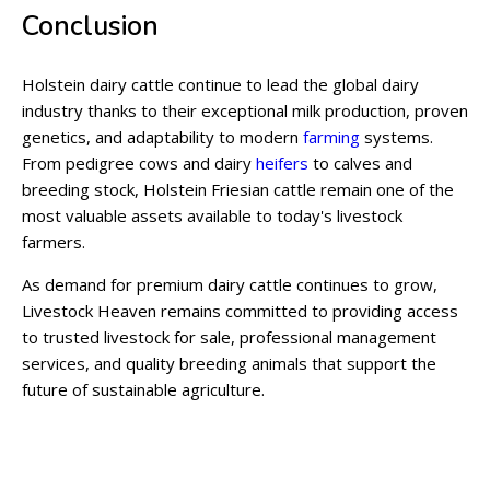
Conclusion
Holstein dairy cattle continue to lead the global dairy
industry thanks to their exceptional milk production, proven
genetics, and adaptability to modern
farming
systems.
From pedigree cows and dairy
heifers
to calves and
breeding stock, Holstein Friesian cattle remain one of the
most valuable assets available to today's livestock
farmers.
As demand for premium dairy cattle continues to grow,
Livestock Heaven remains committed to providing access
to trusted livestock for sale, professional management
services, and quality breeding animals that support the
future of sustainable agriculture.