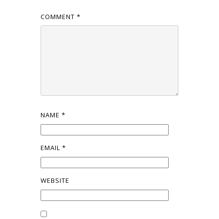
COMMENT
*
NAME
*
EMAIL
*
WEBSITE