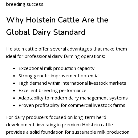
breeding success.
Why Holstein Cattle Are the
Global Dairy Standard
Holstein cattle offer several advantages that make them
ideal for professional dairy farming operations:
Exceptional milk production capacity
Strong genetic improvement potential
High demand within international livestock markets
Excellent breeding performance
Adaptability to modern dairy management systems
Proven profitability for commercial livestock farms
For dairy producers focused on long-term herd
development, investing in premium Holstein cattle
provides a solid foundation for sustainable milk production