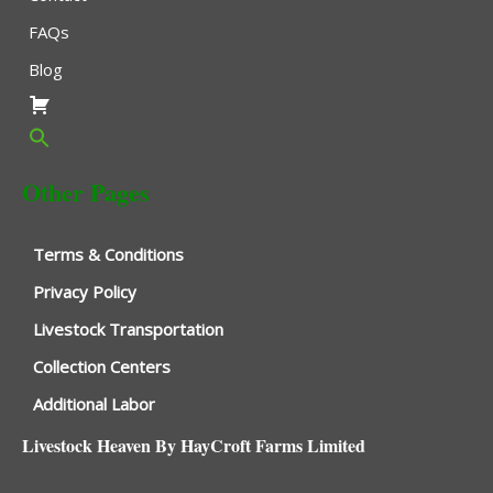
FAQs
Blog
Other Pages
Terms & Conditions
Privacy Policy
Livestock Transportation
Collection Centers
Additional Labor
Livestock Heaven By HayCroft Farms Limited