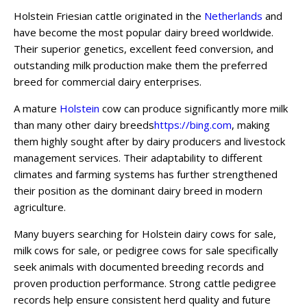
Holstein Friesian cattle originated in the
Netherlands
and
have become the most popular dairy breed worldwide.
Their superior genetics, excellent feed conversion, and
outstanding milk production make them the preferred
breed for commercial dairy enterprises.
A mature
Holstein
cow can produce significantly more milk
than many other dairy breeds
https://bing.com
, making
them highly sought after by dairy producers and livestock
management services. Their adaptability to different
climates and farming systems has further strengthened
their position as the dominant dairy breed in modern
agriculture.
Many buyers searching for Holstein dairy cows for sale,
milk cows for sale, or pedigree cows for sale specifically
seek animals with documented breeding records and
proven production performance. Strong cattle pedigree
records help ensure consistent herd quality and future