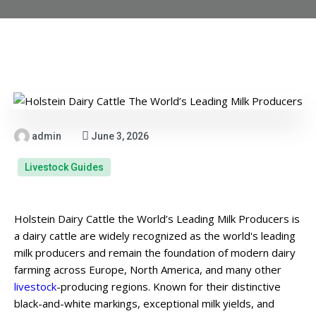
admin
June 3, 2026
Livestock Guides
Holstein Dairy Cattle the World’s Leading Milk Producers is
a dairy cattle are widely recognized as the world's leading
milk producers and remain the foundation of modern dairy
farming across Europe, North America, and many other
livestock
-producing regions. Known for their distinctive
black-and-white markings, exceptional milk yields, and