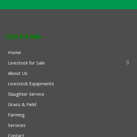
Quick Links
Home
Livestock for Sale
About Us
Livestock Equipments
Slaughter Service
Grass & Field
Farming
Services
Contact