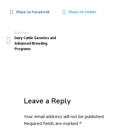
Share on Facebook
Share on Twitter
Previous
Dairy Cattle Genetics and
Advanced Breeding
Programs
Leave a Reply
Your email address will not be published.
Required fields are marked
*