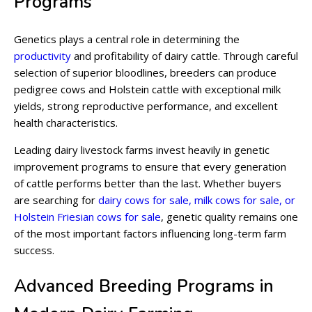
Programs
Genetics plays a central role in determining the
productivity
and profitability of dairy cattle. Through careful
selection of superior bloodlines, breeders can produce
pedigree cows and Holstein cattle with exceptional milk
yields, strong reproductive performance, and excellent
health characteristics.
Leading dairy livestock farms invest heavily in genetic
improvement programs to ensure that every generation
of cattle performs better than the last. Whether buyers
are searching for
dairy cows for sale, milk cows for sale, or
Holstein Friesian cows for sale
, genetic quality remains one
of the most important factors influencing long-term farm
success.
Advanced Breeding Programs in