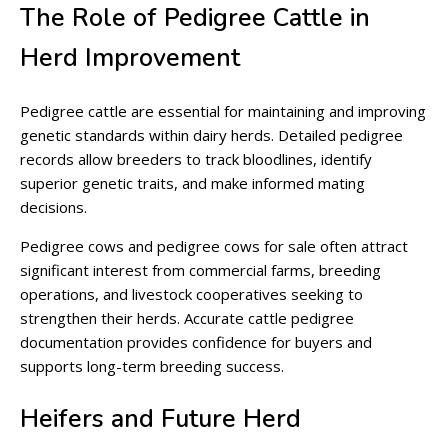
The Role of Pedigree Cattle in
Herd Improvement
Pedigree cattle are essential for maintaining and improving
genetic standards within dairy herds. Detailed pedigree
records allow breeders to track bloodlines, identify
superior genetic traits, and make informed mating
decisions.
Pedigree cows and pedigree cows for sale often attract
significant interest from commercial farms, breeding
operations, and livestock cooperatives seeking to
strengthen their herds. Accurate cattle pedigree
documentation provides confidence for buyers and
supports long-term breeding success.
Heifers and Future Herd