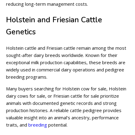
reducing long-term management costs.
Holstein and Friesian Cattle
Genetics
Holstein cattle and Friesian cattle remain among the most
sought-after dairy breeds worldwide. Known for their
exceptional milk production capabilities, these breeds are
widely used in commercial dairy operations and pedigree
breeding programs.
Many buyers searching for Holstein cow for sale, Holstein
dairy cows for sale, or Friesian cattle for sale prioritize
animals with documented genetic records and strong
production histories. A reliable cattle pedigree provides
valuable insight into an animal's ancestry, performance
traits, and
breeding
potential.