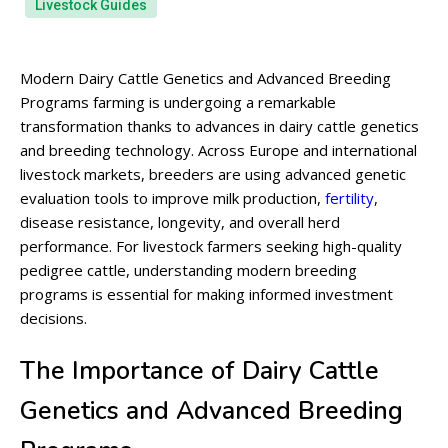
Livestock Guides
Modern Dairy Cattle Genetics and Advanced Breeding
Programs farming is undergoing a remarkable
transformation thanks to advances in dairy cattle genetics
and breeding technology. Across Europe and international
livestock markets, breeders are using advanced genetic
evaluation tools to improve milk production,
fertility
,
disease resistance, longevity, and overall herd
performance. For livestock farmers seeking high-quality
pedigree cattle, understanding modern breeding
programs is essential for making informed investment
decisions.
The Importance of Dairy Cattle
Genetics and Advanced Breeding