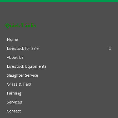
Quick Links
Home
Livestock for Sale
About Us
Livestock Equipments
Slaughter Service
Grass & Field
Farming
Services
Contact