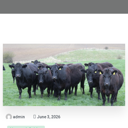
admin
June 3, 2026