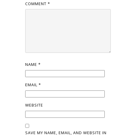
COMMENT
*
NAME
*
EMAIL
*
WEBSITE
SAVE MY NAME, EMAIL, AND WEBSITE IN