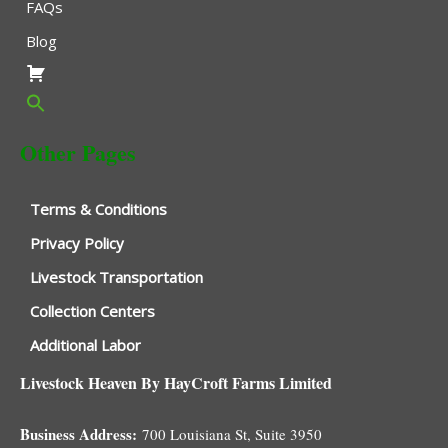
FAQs
Blog
Other Pages
Terms & Conditions
Privacy Policy
Livestock Transportation
Collection Centers
Additional Labor
Livestock Heaven By HayCroft Farms Limited
Business Address:
700 Louisiana St, Suite 3950