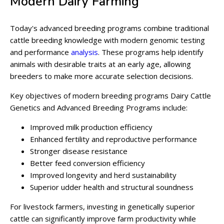
Modern Dairy Farming
Today's advanced breeding programs combine traditional
cattle breeding knowledge with modern genomic testing
and performance
analysis
. These programs help identify
animals with desirable traits at an early age, allowing
breeders to make more accurate selection decisions.
Key objectives of modern breeding programs Dairy Cattle
Genetics and Advanced Breeding Programs include:
Improved milk production efficiency
Enhanced fertility and reproductive performance
Stronger disease resistance
Better feed conversion efficiency
Improved longevity and herd sustainability
Superior udder health and structural soundness
For livestock farmers, investing in genetically superior
cattle can significantly improve farm productivity while