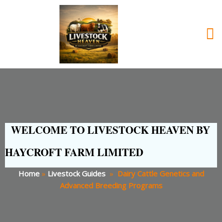
WELCOME TO LIVESTOCK HEAVEN BY
HAYCROFT FARM LIMITED
Home
»
Livestock Guides
»
Dairy Cattle Genetics and
Advanced Breeding Programs