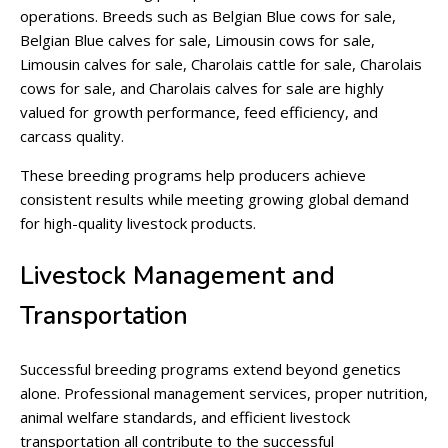
operations. Breeds such as Belgian Blue cows for sale,
Belgian Blue calves for sale, Limousin cows for sale,
Limousin calves for sale, Charolais cattle for sale, Charolais
cows for sale, and Charolais calves for sale are highly
valued for growth performance, feed efficiency, and
carcass quality.
These breeding programs help producers achieve
consistent results while meeting growing global demand
for high-quality livestock products.
Livestock Management and
Transportation
Successful breeding programs extend beyond genetics
alone. Professional management services, proper nutrition,
animal welfare standards, and efficient livestock
transportation all contribute to the successful