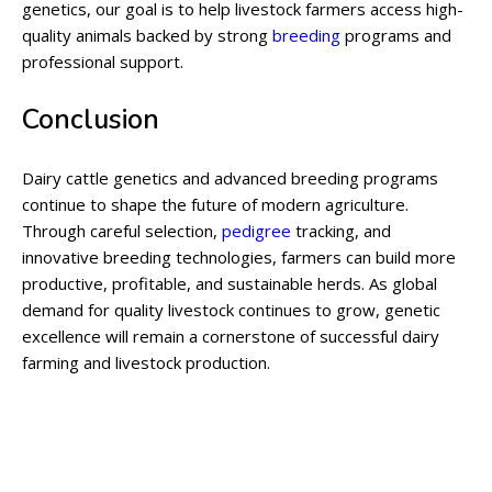
genetics, our goal is to help livestock farmers access high-
quality animals backed by strong
breeding
programs and
professional support.
Conclusion
Dairy cattle genetics and advanced breeding programs
continue to shape the future of modern agriculture.
Through careful selection,
pedigree
tracking, and
innovative breeding technologies, farmers can build more
productive, profitable, and sustainable herds. As global
demand for quality livestock continues to grow, genetic
excellence will remain a cornerstone of successful dairy
farming and livestock production.