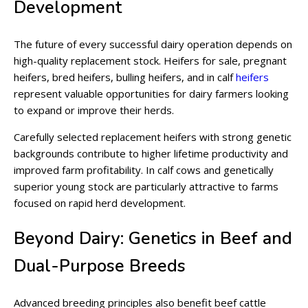
Development
The future of every successful dairy operation depends on
high-quality replacement stock. Heifers for sale, pregnant
heifers, bred heifers, bulling heifers, and in calf
heifers
represent valuable opportunities for dairy farmers looking
to expand or improve their herds.
Carefully selected replacement heifers with strong genetic
backgrounds contribute to higher lifetime productivity and
improved farm profitability. In calf cows and genetically
superior young stock are particularly attractive to farms
focused on rapid herd development.
Beyond Dairy: Genetics in Beef and
Dual-Purpose Breeds
Advanced breeding principles also benefit beef cattle