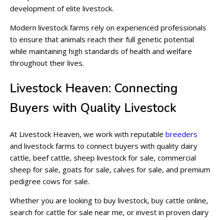
development of elite livestock.
Modern livestock farms rely on experienced professionals
to ensure that animals reach their full genetic potential
while maintaining high standards of health and welfare
throughout their lives.
Livestock Heaven: Connecting
Buyers with Quality Livestock
At Livestock Heaven, we work with reputable
breeders
and livestock farms to connect buyers with quality dairy
cattle, beef cattle, sheep livestock for sale, commercial
sheep for sale, goats for sale, calves for sale, and premium
pedigree cows for sale.
Whether you are looking to buy livestock, buy cattle online,
search for cattle for sale near me, or invest in proven dairy