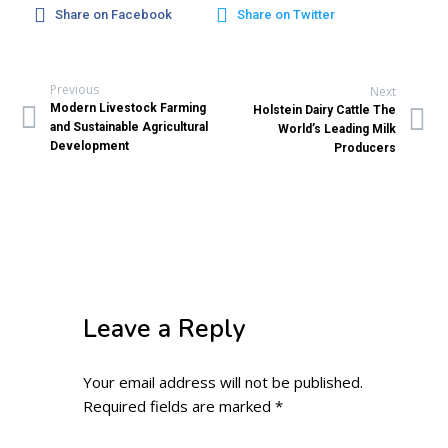
Share on Facebook
Share on Twitter
Previous
Next
Modern Livestock Farming
Holstein Dairy Cattle The
and Sustainable Agricultural
World’s Leading Milk
Development
Producers
Leave a Reply
Your email address will not be published.
Required fields are marked
*