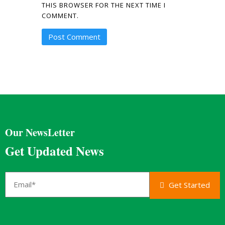
THIS BROWSER FOR THE NEXT TIME I
COMMENT.
Our NewsLetter
Get Updated News
Get Started