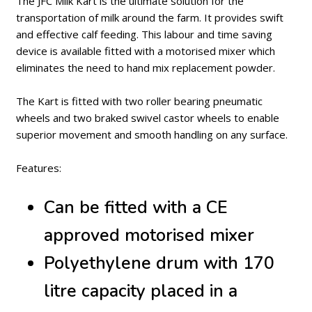
The JFC Milk Kart is the ultimate solution for the
transportation of milk around the farm. It provides swift
and effective calf feeding. This labour and time saving
device is available fitted with a motorised mixer which
eliminates the need to hand mix replacement powder.
The Kart is fitted with two roller bearing pneumatic
wheels and two braked swivel castor wheels to enable
superior movement and smooth handling on any surface.
Features:
Can be fitted with a CE
approved motorised mixer
Polyethylene drum with 170
litre capacity placed in a