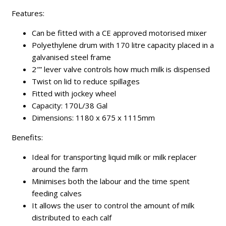
Features:
Can be fitted with a CE approved motorised mixer
Polyethylene drum with 170 litre capacity placed in a
galvanised steel frame
2″” lever valve controls how much milk is dispensed
Twist on lid to reduce spillages
Fitted with jockey wheel
Capacity: 170L/38 Gal
Dimensions: 1180 x 675 x 1115mm
Benefits:
Ideal for transporting liquid milk or milk replacer
around the farm
Minimises both the labour and the time spent
feeding calves
It allows the user to control the amount of milk
distributed to each calf