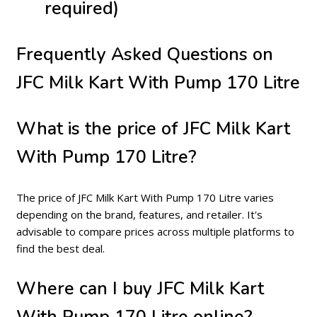
required)
Frequently Asked Questions on
JFC Milk Kart With Pump 170 Litre
What is the price of JFC Milk Kart
With Pump 170 Litre?
The price of JFC Milk Kart With Pump 170 Litre varies
depending on the brand, features, and retailer. It's
advisable to compare prices across multiple platforms to
find the best deal.
Where can I buy JFC Milk Kart
With Pump 170 Litre online?