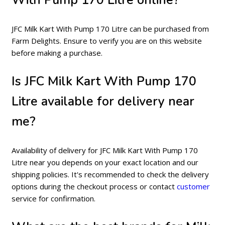
JFC Milk Kart With Pump 170 Litre can be purchased from
Farm Delights. Ensure to verify you are on this website
before making a purchase.
Is JFC Milk Kart With Pump 170
Litre available for delivery near
me?
Availability of delivery for JFC Milk Kart With Pump 170
Litre near you depends on your exact location and our
shipping policies. It's recommended to check the delivery
options during the checkout process or contact
customer
service for confirmation.