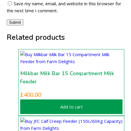
Save my name, email, and website in this browser for
the next time I comment.
Related products
Milkbar Milk Bar 15 Compartment Milk
Feeder
£
400.00
Add to cart