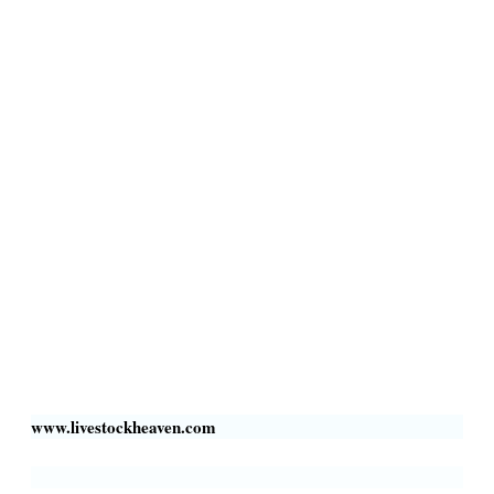
Terms & Conditions
Privacy Policy
Livestock Transportation
Collection Centers
Additional Labor
Livestock Heaven By HayCroft Farms Limited
Business Address:
700 Louisiana St, Suite 3950
Houston, TX 77002, USA
www.livestockheaven.com