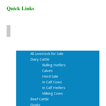
Quick Links
Home
Livestock for Sale
All Livestock for Sale
Diary Cattle
Bulling Heifers
Calves
Herd Sale
In Calf Cows
In Calf Heifers
Milking Cows
Beef Cattle
Goats