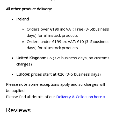
All other product delivery:
Ireland
Orders over €199 inc VAT: Free (3-5)business
days) for all instock products
Orders under €199 ex VAT: €10 (3-5)business
days) for all instock products
United Kingdom
: £6 (3-5 business days, no customs
charges)
Europe:
prices start at
€
26 (3-5 business days)
Please note some exceptions apply and surcharges will
be applied
Please find all details of our
Delivery & Collection here »
Reviews