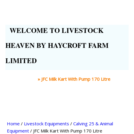
WELCOME TO LIVESTOCK
HEAVEN BY HAYCROFT FARM
LIMITED
Home
»
JFC Milk Kart With Pump 170 Litre
Home
/
Livestock Equipments
/
Calving 25 & Animal
Equipment
/ JFC Milk Kart With Pump 170 Litre