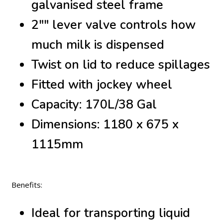
galvanised steel frame
2"" lever valve controls how
much milk is dispensed
Twist on lid to reduce spillages
Fitted with jockey wheel
Capacity: 170L/38 Gal
Dimensions: 1180 x 675 x
1115mm
Benefits:
Ideal for transporting liquid