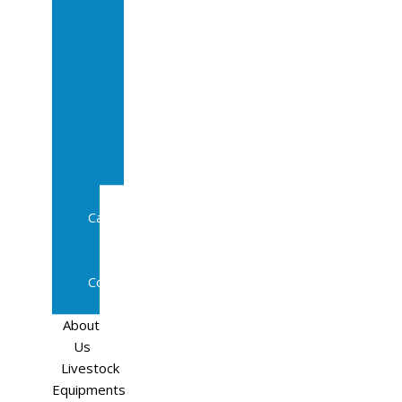
Sale
In
Calf
Cows
In
Calf
Heifers
Milking
Cows
Beef
Cattle
Goats
Pedigree
Cows
Sheep
About
Us
Livestock
Equipments