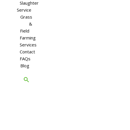
Slaughter
Service
Grass
&
Field
Farming
Services
Contact
FAQs
Blog