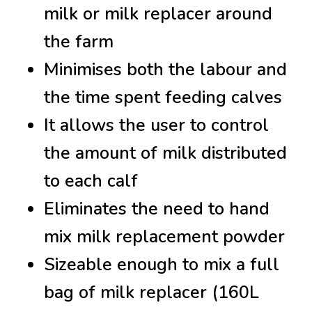
milk or milk replacer around
the farm
Minimises both the labour and
the time spent feeding calves
It allows the user to control
the amount of milk distributed
to each calf
Eliminates the need to hand
mix milk replacement powder
Sizeable enough to mix a full
bag of milk replacer (160L