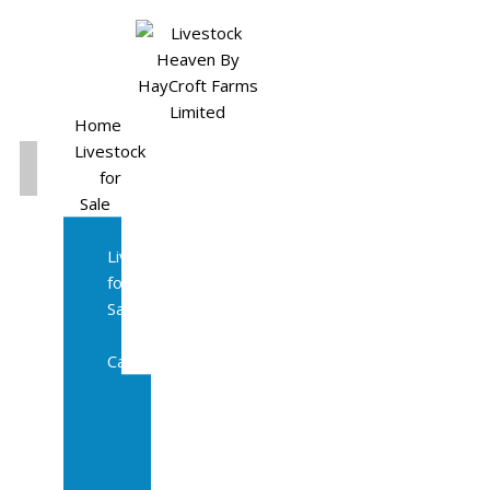
Home
Livestock
for
Sale
All
Livestock
for
Sale
Diary
Cattle
Bulling
Heifers
Calves
Herd