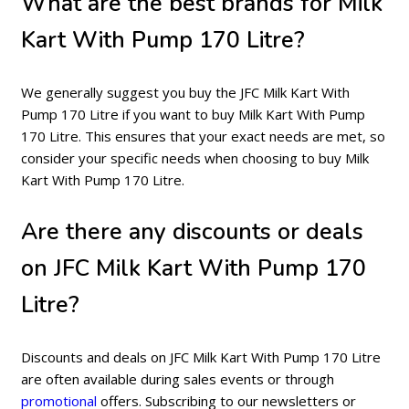
What are the best brands for Milk
Kart With Pump 170 Litre?
We generally suggest you buy the JFC Milk Kart With
Pump 170 Litre if you want to buy Milk Kart With Pump
170 Litre. This ensures that your exact needs are met, so
consider your specific needs when choosing to buy Milk
Kart With Pump 170 Litre.
Are there any discounts or deals
on JFC Milk Kart With Pump 170
Litre?
Discounts and deals on JFC Milk Kart With Pump 170 Litre
are often available during sales events or through
promotional
offers. Subscribing to our newsletters or