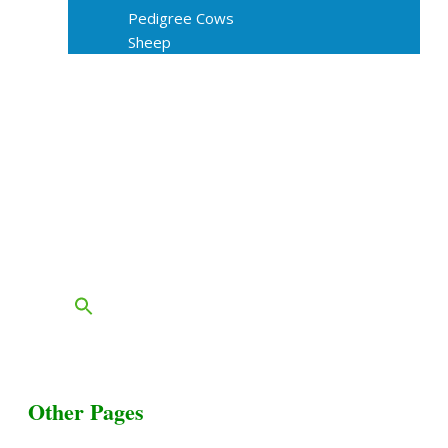
Pedigree Cows
Sheep
About Us
Livestock Equipments
Slaughter Service
Grass & Field
Farming
Services
Contact
FAQs
Blog
Other Pages