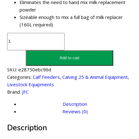
Eliminates the need to hand mix milk replacement
powder
Sizeable enough to mix a full bag of milk replacer
(160L required)
JFC
Milk
Kart
With
Add to cart
Pump
SKU:
e28750ebc96d
170
Categories:
Calf Feeders
,
Calving 25 & Animal Equipment
,
Litre
Livestock Equipments
quantity
Brand:
JFC
Description
Reviews (0)
Description