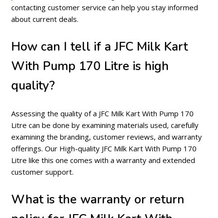
contacting customer service can help you stay informed
about current deals.
How can I tell if a JFC Milk Kart
With Pump 170 Litre is high
quality?
Assessing the quality of a JFC Milk Kart With Pump 170
Litre can be done by examining materials used, carefully
examining the branding, customer reviews, and warranty
offerings. Our High-quality JFC Milk Kart With Pump 170
Litre like this one comes with a warranty and extended
customer support.
What is the warranty or return