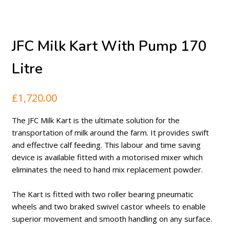
JFC Milk Kart With Pump 170
Litre
£
1,720.00
The JFC Milk Kart is the ultimate solution for the
transportation of milk around the farm. It provides swift
and effective calf feeding. This labour and time saving
device is available fitted with a motorised mixer which
eliminates the need to hand mix replacement powder.
The Kart is fitted with two roller bearing pneumatic
wheels and two braked swivel castor wheels to enable
superior movement and smooth handling on any surface.