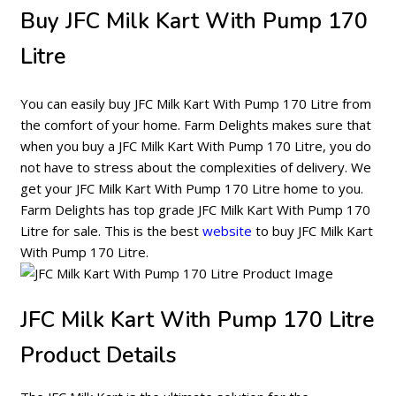
Buy JFC Milk Kart With Pump 170
Litre
You can easily buy JFC Milk Kart With Pump 170 Litre from
the comfort of your home. Farm Delights makes sure that
when you buy a JFC Milk Kart With Pump 170 Litre, you do
not have to stress about the complexities of delivery. We
get your JFC Milk Kart With Pump 170 Litre home to you.
Farm Delights has top grade JFC Milk Kart With Pump 170
Litre for sale. This is the best
website
to buy JFC Milk Kart
With Pump 170 Litre.
JFC Milk Kart With Pump 170 Litre
Product Details