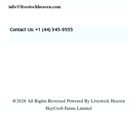
info@livestockheaven.com
Contact Us: +1 (44
) 345-9555
@2026 All Rights Reversed
Powered By Livestock Heaven
HayCroft Farms Limited