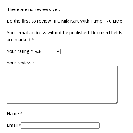
There are no reviews yet.
Be the first to review “JFC Milk Kart With Pump 170 Litre”
Your email address will not be published.
Required fields
are marked
*
Your rating
*
Your review
*
Name
*
Email
*