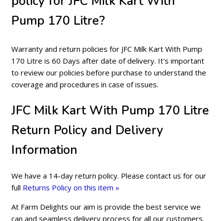
policy for JFC Milk Kart With
Pump 170 Litre?
Warranty and return policies for JFC Milk Kart With Pump
170 Litre is 60 Days after date of delivery. It's important
to review our policies before purchase to understand the
coverage and procedures in case of issues.
JFC Milk Kart With Pump 170 Litre
Return Policy and Delivery
Information
We have a 14-day return policy. Please contact us for our
full
Returns Policy on this item »
At Farm Delights our aim is provide the best service we
can and seamless delivery process for all our customers.