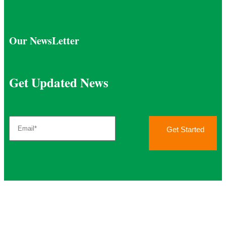
Our NewsLetter
Get Updated News
Get Started