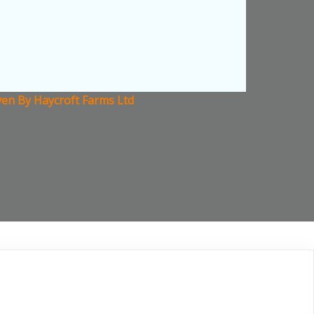
aven By Haycroft Farms Ltd