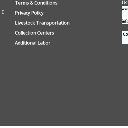
Ho
Terms & Conditions
www
Privacy Policy
inf
Livestock Transportation
Collection Centers
Con
Additional Labor