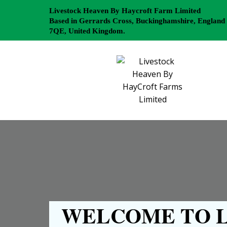
Livestock Heaven By Haycroft Farm Limited
Based in Gerrards Cross, Buckinghamshire, England
7QE, United Kingdom.
WELCOME TO L