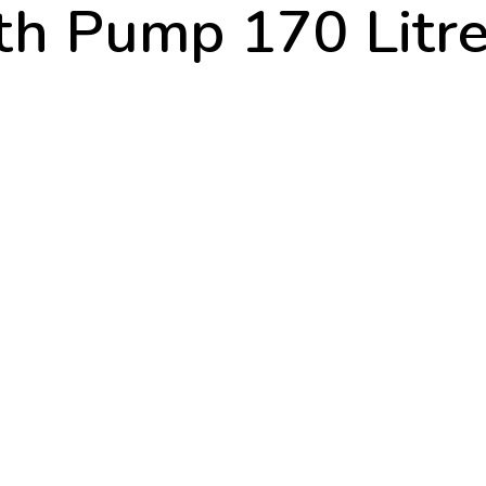
th Pump 170 Litre 