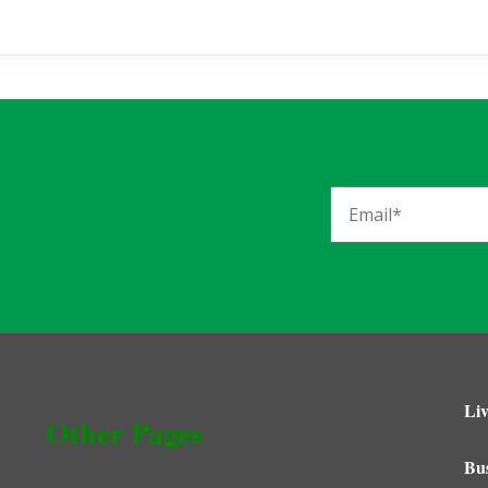
Liv
Other Pages
Bu