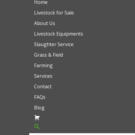
Home
Livestock for Sale
About Us
Livestock Equipments
Slaughter Service
Grass & Field
Farming
Services
Contact
FAQs
Blog