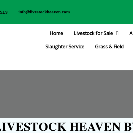
info@livestockheaven.com
 SL9
Home
Livestock for Sale
A
Slaughter Service
Grass & Field
IVESTOCK HEAVEN B