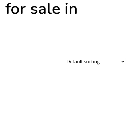
for sale in