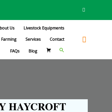
bout Us
Livestock Equipments
Farming
Services
Contact
FAQs
Blog
Y HAYCROFT