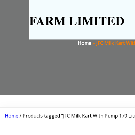
FARM LIMITED
Home
»
JFC Milk Kart Wit
Home
/ Products tagged “JFC Milk Kart With Pump 170 Litr