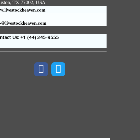
uston, TX 77002, USA
.livestockheaven.com
o@livestockheaven.com
tact Us: +1 (44
) 345-9555