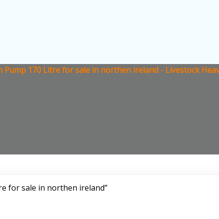
h Pump 170 Litre for sale in northen ireland - Livestock He
e for sale in northen ireland”