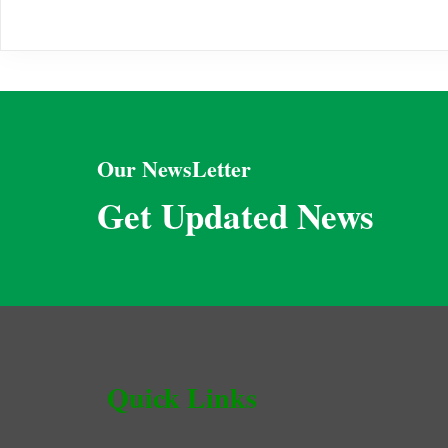
Our NewsLetter
Get Updated News
Quick Links