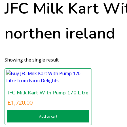
JFC Milk Kart Wi
northen ireland
Showing the single result
JFC Milk Kart With Pump 170 Litre
£
1,720.00
Add to cart