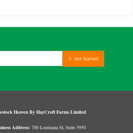
Get Started
estock Heaven By HayCroft Farms Limited
siness Address:
700 Louisiana St, Suite 3950