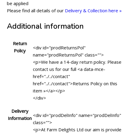
be applied
Please find all details of our
Delivery & Collection here »
Additional information
Return
<div id="prodReturnsPol"
Policy
name="prodReturnsPol" class="">
<p>We have a 14-day return policy. Please
contact us for our full <a data-mce-
href="../../contact"
href="../../contact">Returns Policy on this
item »</a></p>
</div>
Delivery
<div id="prodDelInfo" name="prodDelInfo"
Information
class="">
<p>At Farm Delights Ltd our aim is provide