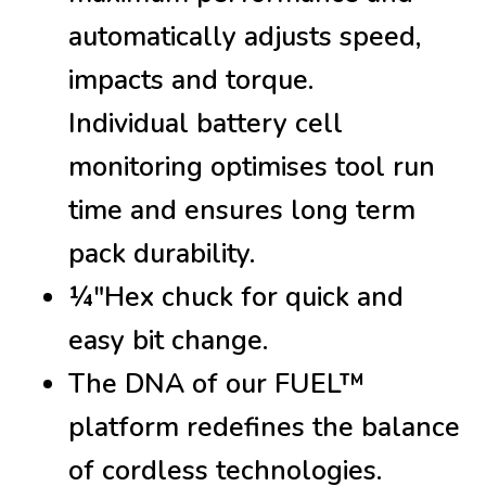
automatically adjusts speed,
impacts and torque.
Individual battery cell
monitoring optimises tool run
time and ensures long term
pack durability.
¼″Hex chuck for quick and
easy bit change.
The DNA of our FUEL™
platform redefines the balance
of cordless technologies.