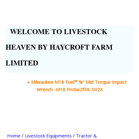
WELCOME TO LIVESTOCK
HEAVEN BY HAYCROFT FARM
LIMITED
Home
»
Milwaukee M18 Fuel™ ⅜″ Mid Torque Impact
Wrench -M18 Fmtiw2f38-502X
Home
/
Livestock Equipments
/
Tractor &