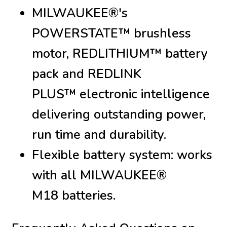
MILWAUKEE®'s
POWERSTATE™ brushless
motor, REDLITHIUM™ battery
pack and REDLINK
PLUS™ electronic intelligence
delivering outstanding power,
run time and durability.
Flexible battery system: works
with all MILWAUKEE®
M18 batteries.