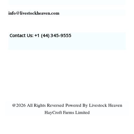
info@livestockheaven.com
Contact Us: +1 (44
) 345-9555
@2026 All Rights Reversed
Powered By Livestock Heaven
HayCroft Farms Limited