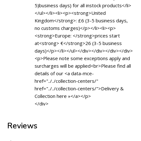
5)business days) for all instock products</li>
</ul></li><li><p><strong>United
Kingdom</strong>: £6 (3-5 business days,
no customs charges)</p></li><li><p>
<strong>Europe: </strong>prices start
at<strong> €</strong>26 (3-5 business
days)</p></li></ul></div></div></div></div>
<p>Please note some exceptions apply and
surcharges will be applied<br>Please find all
details of our <a data-mce-
href="../../collection-centers/"
href="../../collection-centers/">Delivery &
Collection here »</a></p>
</div>
Reviews