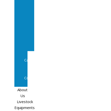
Sale
In
Calf
Cows
In
Calf
Heifers
Milking
Cows
Beef
Cattle
Goats
Pedigree
Cows
Sheep
About
Us
Livestock
Equipments