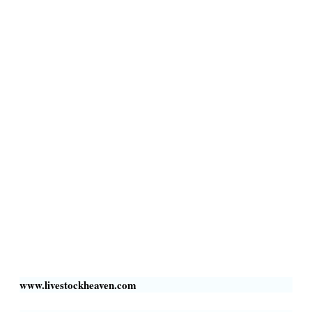
Terms & Conditions
Privacy Policy
Livestock Transportation
Collection Centers
Additional Labor
Livestock Heaven By HayCroft Farms Limited
Business Address:
700 Louisiana St, Suite 3950
Houston, TX 77002, USA
www.livestockheaven.com