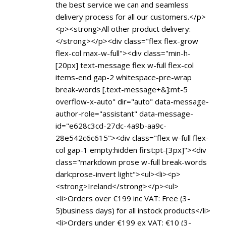
the best service we can and seamless
delivery process for all our customers.</p>
<p><strong>All other product delivery:
</strong></p><div class="flex flex-grow
flex-col max-w-full"><div class="min-h-
[20px] text-message flex w-full flex-col
items-end gap-2 whitespace-pre-wrap
break-words [.text-message+&]:mt-5
overflow-x-auto" dir="auto" data-message-
author-role="assistant" data-message-
id="e628c3cd-27dc-4a9b-aa9c-
28e542c6c615"><div class="flex w-full flex-
col gap-1 empty:hidden first:pt-[3px]"><div
class="markdown prose w-full break-words
dark:prose-invert light"><ul><li><p>
<strong>Ireland</strong></p><ul>
<li>Orders over €199 inc VAT: Free (3-
5)business days) for all instock products</li>
<li>Orders under €199 ex VAT: €10 (3-