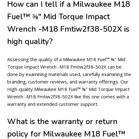
How can I tell if a Milwaukee M18
Fuel™ ⅜″ Mid Torque Impact
Wrench -M18 Fmtiw2f38-502X is
high quality?
Assessing the quality of a Milwaukee M18 Fuel™ ⅜″ Mid
Torque Impact Wrench -M18 Fmtiw2f38-502X can be
done by examining materials used, carefully examining the
branding, customer reviews, and warranty offerings. Our
High-quality Milwaukee M18 Fuel™ ⅜″ Mid Torque Impact
Wrench -M18 Fmtiw2f38-502X like this one comes with a
warranty and extended customer support.
What is the warranty or return
policy for Milwaukee M18 Fuel™