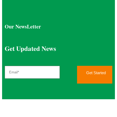
Our NewsLetter
Get Updated News
Get Started