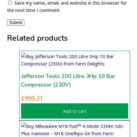
Save my name, email, and website in this browser for
the next time I comment.
Related products
Jefferson Tools 200 Litre 3Hp 10 Bar
Compressor (230V)
£
999.01
Add to cart