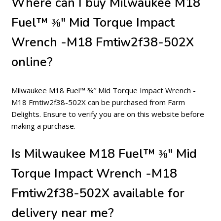
Where can I buy Milwaukee M18
Fuel™ ⅜″ Mid Torque Impact
Wrench -M18 Fmtiw2f38-502X
online?
Milwaukee M18 Fuel™ ⅜″ Mid Torque Impact Wrench -
M18 Fmtiw2f38-502X can be purchased from Farm
Delights. Ensure to verify you are on this website before
making a purchase.
Is Milwaukee M18 Fuel™ ⅜″ Mid
Torque Impact Wrench -M18
Fmtiw2f38-502X available for
delivery near me?