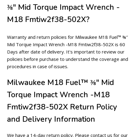
⅜″ Mid Torque Impact Wrench -
M18 Fmtiw2f38-502X?
Warranty and return policies for Milwaukee M18 Fuel™ ⅜″
Mid Torque Impact Wrench -M18 Fmtiw2f38-502X is 60
Days after date of delivery. It's important to review our
policies before purchase to understand the coverage and
procedures in case of issues.
Milwaukee M18 Fuel™ ⅜″ Mid
Torque Impact Wrench -M18
Fmtiw2f38-502X Return Policy
and Delivery Information
We have a 14-day return policy. Please contact us for our