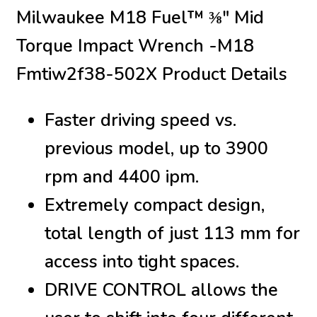
Milwaukee M18 Fuel™ ⅜″ Mid
Torque Impact Wrench -M18
Fmtiw2f38-502X Product Details
Faster driving speed vs.
previous model, up to 3900
rpm and 4400 ipm.
Extremely compact design,
total length of just 113 mm for
access into tight spaces.
DRIVE CONTROL allows the