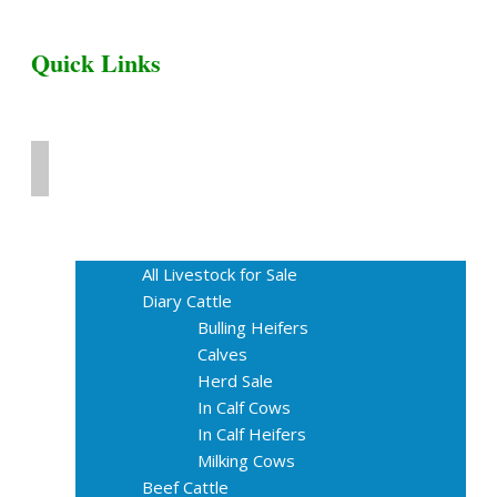
Quick Links
Home
Livestock for Sale
All Livestock for Sale
Diary Cattle
Bulling Heifers
Calves
Herd Sale
In Calf Cows
In Calf Heifers
Milking Cows
Beef Cattle