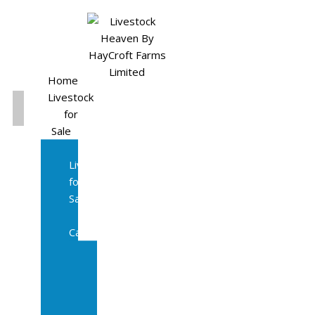
Home
Livestock
for
Sale
All
Livestock
for
Sale
Diary
Cattle
Bulling
Heifers
Calves
Herd