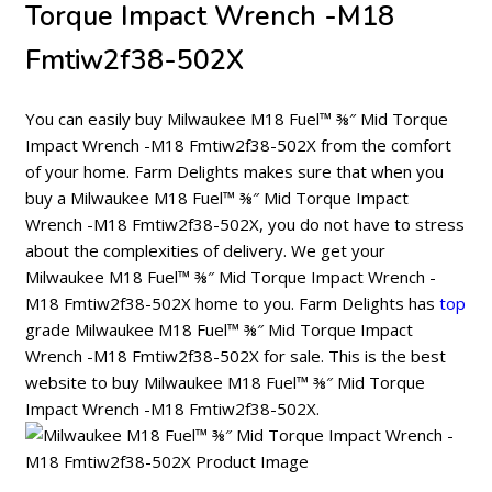
Torque Impact Wrench -M18
Fmtiw2f38-502X
You can easily buy Milwaukee M18 Fuel™ ⅜″ Mid Torque
Impact Wrench -M18 Fmtiw2f38-502X from the comfort
of your home. Farm Delights makes sure that when you
buy a Milwaukee M18 Fuel™ ⅜″ Mid Torque Impact
Wrench -M18 Fmtiw2f38-502X, you do not have to stress
about the complexities of delivery. We get your
Milwaukee M18 Fuel™ ⅜″ Mid Torque Impact Wrench -
M18 Fmtiw2f38-502X home to you. Farm Delights has
top
grade Milwaukee M18 Fuel™ ⅜″ Mid Torque Impact
Wrench -M18 Fmtiw2f38-502X for sale. This is the best
website to buy Milwaukee M18 Fuel™ ⅜″ Mid Torque
Impact Wrench -M18 Fmtiw2f38-502X.