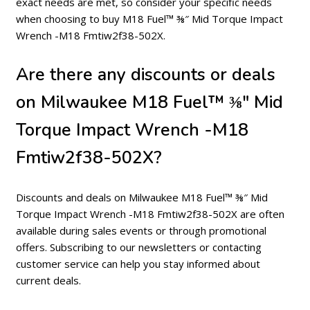
exact needs are met, so consider your specific needs
when choosing to buy M18 Fuel™ ⅜″ Mid Torque Impact
Wrench -M18 Fmtiw2f38-502X.
Are there any discounts or deals
on Milwaukee M18 Fuel™ ⅜″ Mid
Torque Impact Wrench -M18
Fmtiw2f38-502X?
Discounts and deals on Milwaukee M18 Fuel™ ⅜″ Mid
Torque Impact Wrench -M18 Fmtiw2f38-502X are often
available during sales events or through promotional
offers. Subscribing to our newsletters or contacting
customer service can help you stay informed about
current deals.