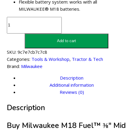
Flexible battery system: works with all
MILWAUKEE® M18 batteries.
Milwaukee
M18
Fuel™
⅜″
Add to cart
Mid
SKU:
9c7e7cb7c7c8
Torque
Categories:
Tools & Workshop
,
Tractor & Tech
Impact
Brand:
Milwaukee
Wrench
-
Description
M18
Additional information
Fmtiw2f38-
Reviews (0)
502X
Description
quantity
Buy Milwaukee M18 Fuel™ ⅜″ Mid