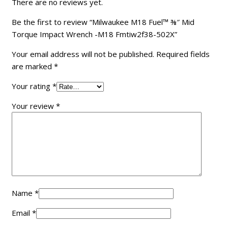
There are no reviews yet.
Be the first to review “Milwaukee M18 Fuel™ ⅜″ Mid
Torque Impact Wrench -M18 Fmtiw2f38-502X”
Your email address will not be published.
Required fields
are marked
*
Your rating
*
Your review
*
Name
*
Email
*