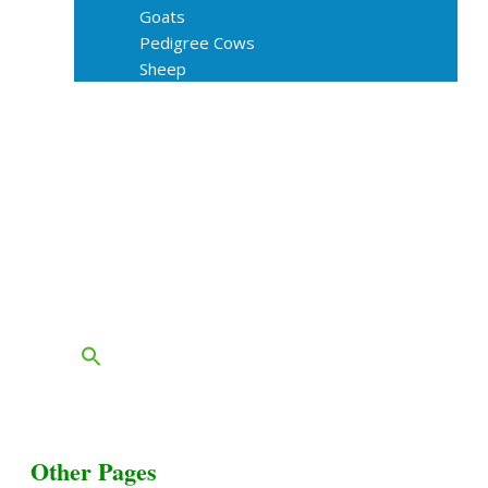
Goats
Pedigree Cows
Sheep
About Us
Livestock Equipments
Slaughter Service
Grass & Field
Farming
Services
Contact
FAQs
Blog
Other Pages