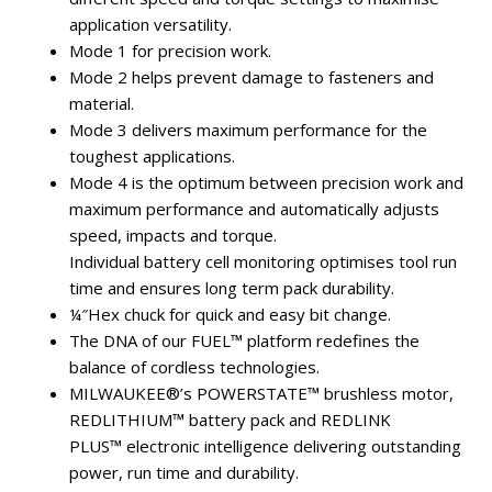
application versatility.
Mode 1 for precision work.
Mode 2 helps prevent damage to fasteners and
material.
Mode 3 delivers maximum performance for the
toughest applications.
Mode 4 is the optimum between precision work and
maximum performance and automatically adjusts
speed, impacts and torque.
Individual battery cell monitoring optimises tool run
time and ensures long term pack durability.
¼″Hex chuck for quick and easy bit change.
The DNA of our FUEL™ platform redefines the
balance of cordless technologies.
MILWAUKEE®’s POWERSTATE™ brushless motor,
REDLITHIUM™ battery pack and REDLINK
PLUS™ electronic intelligence delivering outstanding
power, run time and durability.