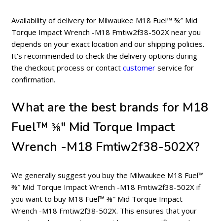
Availability of delivery for Milwaukee M18 Fuel™ ⅜″ Mid
Torque Impact Wrench -M18 Fmtiw2f38-502X near you
depends on your exact location and our shipping policies.
It's recommended to check the delivery options during
the checkout process or contact
customer
service for
confirmation.
What are the best brands for M18
Fuel™ ⅜″ Mid Torque Impact
Wrench -M18 Fmtiw2f38-502X?
We generally suggest you buy the Milwaukee M18 Fuel™
⅜″ Mid Torque Impact Wrench -M18 Fmtiw2f38-502X if
you want to buy M18 Fuel™ ⅜″ Mid Torque Impact
Wrench -M18 Fmtiw2f38-502X. This ensures that your