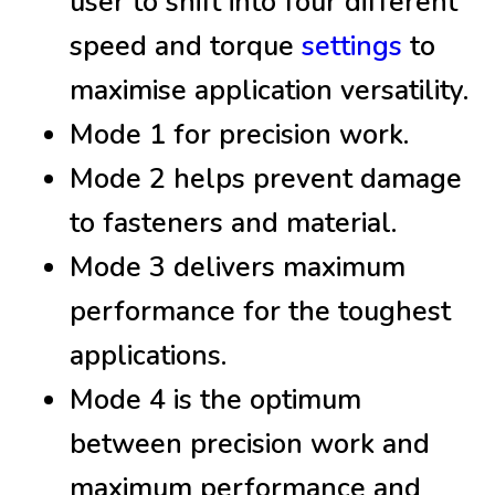
user to shift into four different
speed and torque
settings
to
maximise application versatility.
Mode 1 for precision work.
Mode 2 helps prevent damage
to fasteners and material.
Mode 3 delivers maximum
performance for the toughest
applications.
Mode 4 is the optimum
between precision work and
maximum performance and