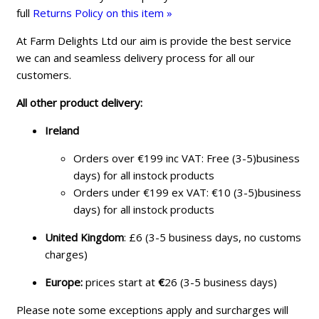
full
Returns Policy on this item »
At Farm Delights Ltd our aim is provide the best service
we can and seamless delivery process for all our
customers.
All other product delivery:
Ireland
Orders over €199 inc VAT: Free (3-5)business
days) for all instock products
Orders under €199 ex VAT: €10 (3-5)business
days) for all instock products
United Kingdom
: £6 (3-5 business days, no customs
charges)
Europe:
prices start at
€
26 (3-5 business days)
Please note some exceptions apply and surcharges will