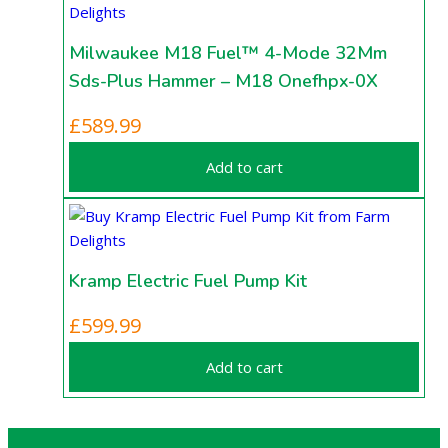
Milwaukee M18 Fuel™ 4-Mode 32Mm
Sds-Plus Hammer – M18 Onefhpx-0X
£
589.99
Add to cart
Kramp Electric Fuel Pump Kit
£
599.99
Add to cart