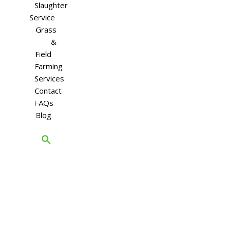
Slaughter
Service
Grass
&
Field
Farming
Services
Contact
FAQs
Blog