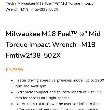
Tech
/ Milwaukee M18 Fuel™ ⅜″ Mid Torque Impact
Wrench -M18 Fmtiw2f38-502X
Milwaukee M18 Fuel™ ⅜″ Mid
Torque Impact Wrench -M18
Fmtiw2f38-502X
£
579.99
Faster driving speed vs. previous model, up to 3900
rpm and 4400 ipm.
Extremely compact design, total length of just 113
mm for access into tight spaces.
DRIVE CONTROL allows the user to shift into four
different speed and torque settings to maximise