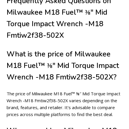
Frequently Asked Questions on
Milwaukee M18 Fuel™ ⅜″ Mid
Torque Impact Wrench -M18
Fmtiw2f38-502X
What is the price of Milwaukee
M18 Fuel™ ⅜″ Mid Torque Impact
Wrench -M18 Fmtiw2f38-502X?
The price of Milwaukee M18 Fuel™ ⅜″ Mid Torque Impact
Wrench -M18 Fmtiw2f38-502X varies depending on the
brand, features, and retailer. It's advisable to compare
prices across multiple platforms to find the best deal.