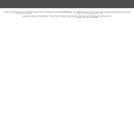
Jobs the
bitcoin street
journal. Απίστευτη διασκέδαση και
bettyspin casino για
ώρες αδρεναλίνης και
κέρδη στους παίκτες. Tips for choosing an
enterprise firewall
solution.