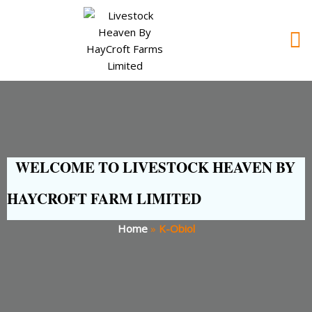
WELCOME TO LIVESTOCK HEAVEN BY
HAYCROFT FARM LIMITED
Home
»
K-Obiol