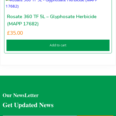
Rosate 360 TF 5L – Glyphosate Herbicide
(MAPP 17682)
£
35.00
Add to cart
Our NewsLetter
Get Updated News