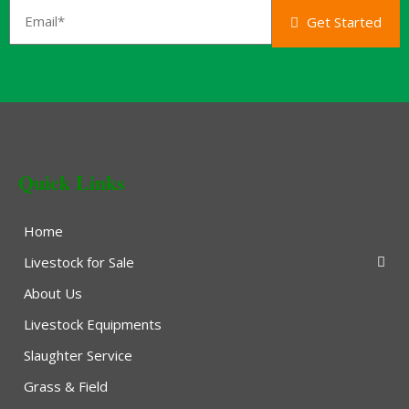
Get Started
Quick Links
Home
Livestock for Sale
About Us
Livestock Equipments
Slaughter Service
Grass & Field