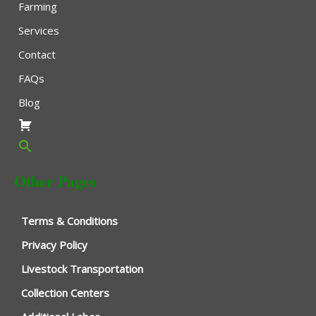
Farming
Services
Contact
FAQs
Blog
Other Pages
Terms & Conditions
Privacy Policy
Livestock Transportation
Collection Centers