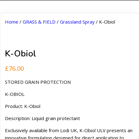
Home
/
GRASS & FIELD
/
Grassland Spray
/ K-Obiol
K-Obiol
£
76.00
STORED GRAIN PROTECTION
K-OBIOL
Product: K-Obiol
Description: Liquid grain protectant
Exclusively available from Lodi UK, K-Obiol ULV presents an
innovative formulation designed for direct application to