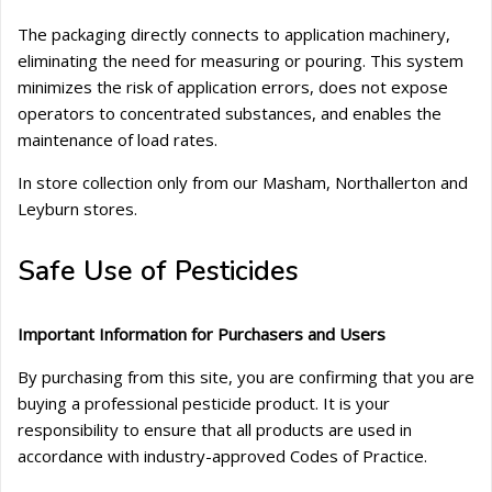
The packaging directly connects to application machinery,
eliminating the need for measuring or pouring. This system
minimizes the risk of application errors, does not expose
operators to concentrated substances, and enables the
maintenance of load rates.
In store collection only from our Masham, Northallerton and
Leyburn stores.
Safe Use of Pesticides
Important Information for Purchasers and Users
By purchasing from this site, you are confirming that you are
buying a professional pesticide product. It is your
responsibility to ensure that all products are used in
accordance with industry-approved Codes of Practice.