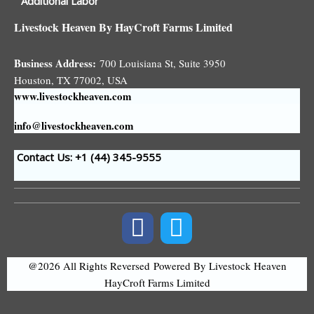
Additional Labor
Livestock Heaven By HayCroft Farms Limited
Business Address:
700 Louisiana St, Suite 3950
Houston, TX 77002, USA
www.livestockheaven.com
info@livestockheaven.com
Contact Us: +1 (44
) 345-9555
@2026 All Rights Reversed
Powered By Livestock Heaven
HayCroft Farms Limited