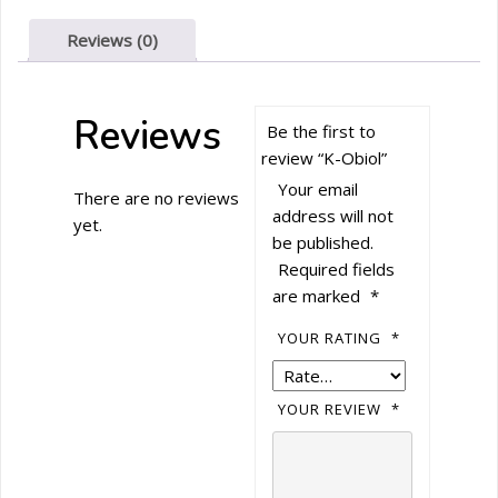
Reviews (0)
Reviews
Be the first to
review “K-Obiol”
Your email
There are no reviews
address will not
yet.
be published.
Required fields
are marked
*
YOUR RATING
*
YOUR REVIEW
*