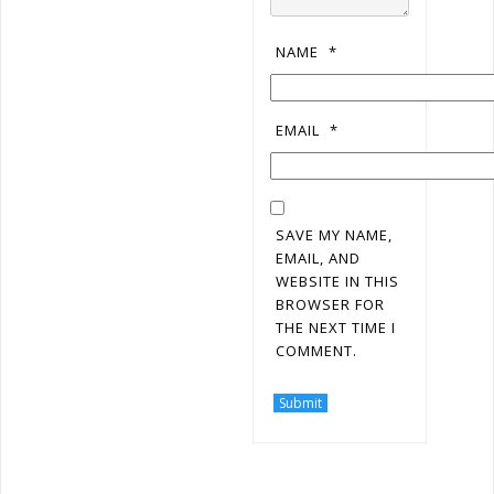
NAME
*
EMAIL
*
SAVE MY NAME,
EMAIL, AND
WEBSITE IN THIS
BROWSER FOR
THE NEXT TIME I
COMMENT.