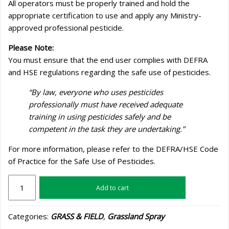
All operators must be properly trained and hold the
appropriate certification to use and apply any Ministry-
approved professional pesticide.
Please Note:
You must ensure that the end user complies with DEFRA
and HSE regulations regarding the safe use of pesticides.
“By law, everyone who uses pesticides
professionally must have received adequate
training in using pesticides safely and be
competent in the task they are undertaking.”
For more information, please refer to the DEFRA/HSE Code
of Practice for the Safe Use of Pesticides.
K-
Add to cart
Obiol
quantity
Categories:
GRASS & FIELD
,
Grassland Spray