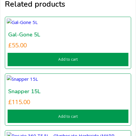
Related products
Gal-Gone 5L
£
55.00
Add to cart
Snapper 15L
£
115.00
Add to cart