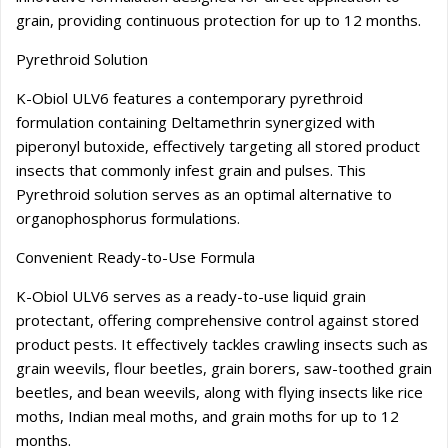
grain, providing continuous protection for up to 12 months.
Pyrethroid Solution
K-Obiol ULV6 features a contemporary pyrethroid
formulation containing Deltamethrin synergized with
piperonyl butoxide, effectively targeting all stored product
insects that commonly infest grain and pulses. This
Pyrethroid solution serves as an optimal alternative to
organophosphorus formulations.
Convenient Ready-to-Use Formula
K-Obiol ULV6 serves as a ready-to-use liquid grain
protectant, offering comprehensive control against stored
product pests. It effectively tackles crawling insects such as
grain weevils, flour beetles, grain borers, saw-toothed grain
beetles, and bean weevils, along with flying insects like rice
moths, Indian meal moths, and grain moths for up to 12
months.