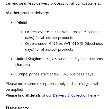
can and seamless delivery process for all our customers.
All other product delivery:
Ireland
Orders over €199 inc VAT: Free (3-5)business
days) for all instock products
Orders under €199 ex VAT: €10 (3-5)business
days) for all instock products
United Kingdom
: £6 (3-5 business days, no customs
charges)
Europe:
prices start at
€
26 (3-5 business days)
Please note some exceptions apply and surcharges will
be applied
Please find all details of our
Delivery & Collection here »
Reviews