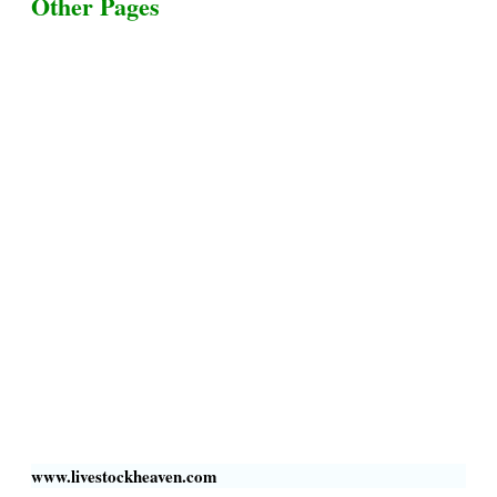
Other Pages
Terms & Conditions
Privacy Policy
Livestock Transportation
Collection Centers
Additional Labor
Livestock Heaven By HayCroft Farms Limited
Business Address:
700 Louisiana St, Suite 3950
Houston, TX 77002, USA
www.livestockheaven.com