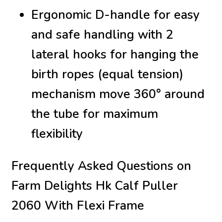
Ergonomic D-handle for easy
and safe handling with 2
lateral hooks for hanging the
birth ropes (equal tension)
mechanism move 360° around
the tube for maximum
flexibility
Frequently Asked Questions on
Farm Delights Hk Calf Puller
2060 With Flexi Frame