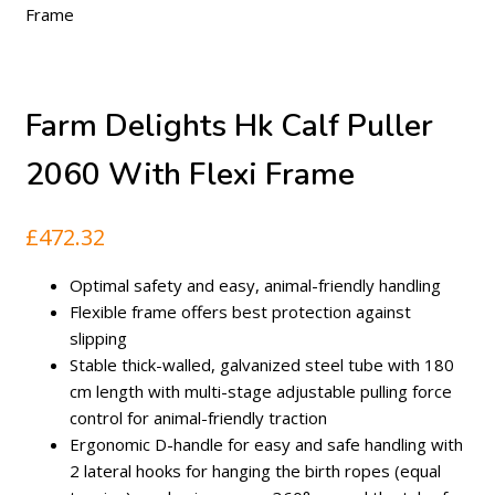
Frame
Farm Delights Hk Calf Puller
2060 With Flexi Frame
£
472.32
Optimal safety and easy, animal-friendly handling
Flexible frame offers best protection against
slipping
Stable thick-walled, galvanized steel tube with 180
cm length with multi-stage adjustable pulling force
control for animal-friendly traction
Ergonomic D-handle for easy and safe handling with
2 lateral hooks for hanging the birth ropes (equal