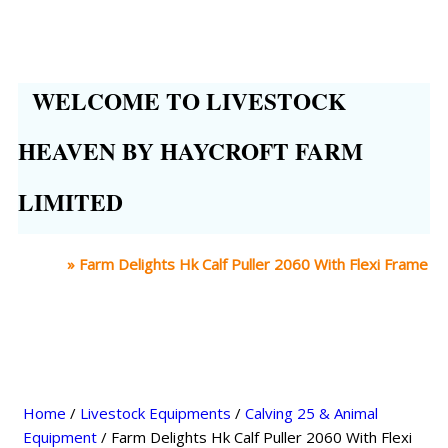
WELCOME TO LIVESTOCK
HEAVEN BY HAYCROFT FARM
LIMITED
Home
»
Farm Delights Hk Calf Puller 2060 With Flexi Frame
Home
/
Livestock Equipments
/
Calving 25 & Animal
Equipment
/ Farm Delights Hk Calf Puller 2060 With Flexi