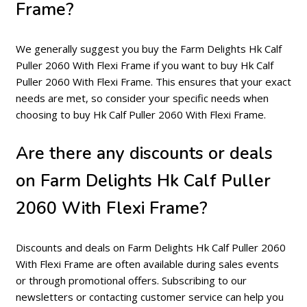
Frame?
We generally suggest you buy the Farm Delights Hk Calf
Puller 2060 With Flexi Frame if you want to buy Hk Calf
Puller 2060 With Flexi Frame. This ensures that your exact
needs are met, so consider your specific needs when
choosing to buy Hk Calf Puller 2060 With Flexi Frame.
Are there any discounts or deals
on Farm Delights Hk Calf Puller
2060 With Flexi Frame?
Discounts and deals on Farm Delights Hk Calf Puller 2060
With Flexi Frame are often available during sales events
or through promotional offers. Subscribing to our
newsletters or contacting customer service can help you