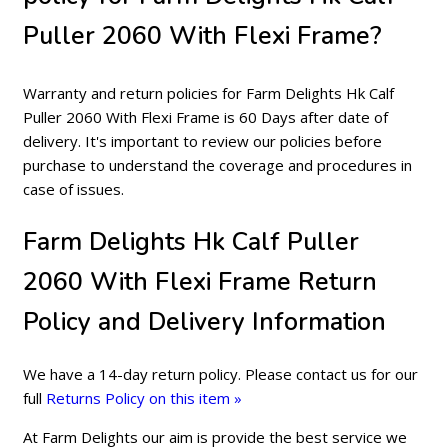
Puller 2060 With Flexi Frame?
Warranty and return policies for Farm Delights Hk Calf
Puller 2060 With Flexi Frame is 60 Days after date of
delivery. It's important to review our policies before
purchase to understand the coverage and procedures in
case of issues.
Farm Delights Hk Calf Puller
2060 With Flexi Frame Return
Policy and Delivery Information
We have a 14-day return policy. Please contact us for our
full
Returns Policy on this item »
At Farm Delights our aim is provide the best service we