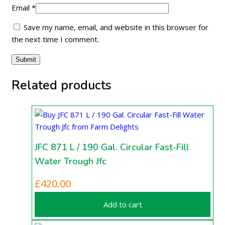
Email
*
Save my name, email, and website in this browser for
the next time I comment.
Related products
JFC 871 L / 190 Gal. Circular Fast-Fill
Water Trough Jfc
£
420.00
Add to cart