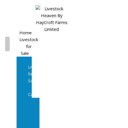
Home
Livestock
for
Sale
All
Livestock
for
Sale
Diary
Cattle
Bulling
Heifers
Calves
Herd