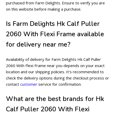
purchased from Farm Delights. Ensure to verify you are
on this website before making a purchase.
Is Farm Delights Hk Calf Puller
2060 With Flexi Frame available
for delivery near me?
Availability of delivery for Farm Delights Hk Calf Puller
2060 With Flexi Frame near you depends on your exact
location and our shipping policies. It's recommended to
check the delivery options during the checkout process or
contact
customer
service for confirmation.
What are the best brands for Hk
Calf Puller 2060 With Flexi