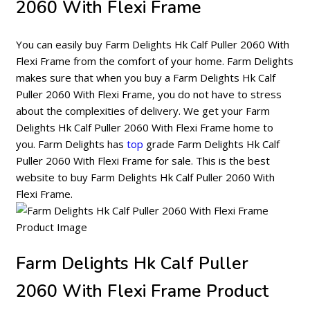
2060 With Flexi Frame
You can easily buy Farm Delights Hk Calf Puller 2060 With
Flexi Frame from the comfort of your home. Farm Delights
makes sure that when you buy a Farm Delights Hk Calf
Puller 2060 With Flexi Frame, you do not have to stress
about the complexities of delivery. We get your Farm
Delights Hk Calf Puller 2060 With Flexi Frame home to
you. Farm Delights has
top
grade Farm Delights Hk Calf
Puller 2060 With Flexi Frame for sale. This is the best
website to buy Farm Delights Hk Calf Puller 2060 With
Flexi Frame.
Farm Delights Hk Calf Puller
2060 With Flexi Frame Product