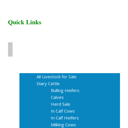
Quick Links
Home
Livestock for Sale
All Livestock for Sale
Diary Cattle
Bulling Heifers
Calves
Herd Sale
In Calf Cows
In Calf Heifers
Milking Cows