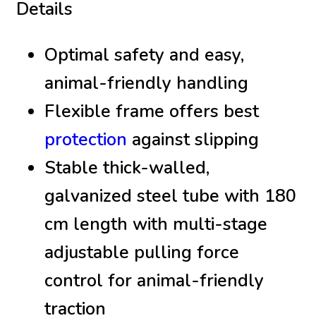
Details
Optimal safety and easy,
animal-friendly handling
Flexible frame offers best
protection
against slipping
Stable thick-walled,
galvanized steel tube with 180
cm length with multi-stage
adjustable pulling force
control for animal-friendly
traction