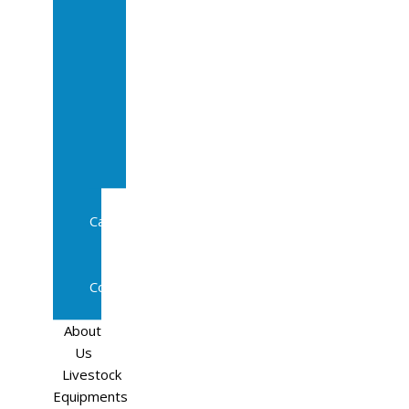
Sale
In
Calf
Cows
In
Calf
Heifers
Milking
Cows
Beef
Cattle
Goats
Pedigree
Cows
Sheep
About
Us
Livestock
Equipments