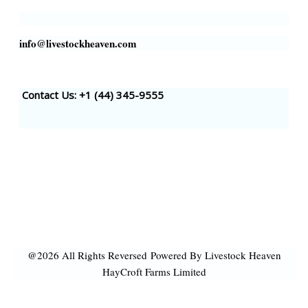
info@livestockheaven.com
Contact Us: +1 (44
) 345-9555
@2026 All Rights Reversed
Powered By Livestock Heaven
HayCroft Farms Limited