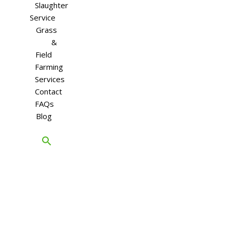
Slaughter
Service
Grass
&
Field
Farming
Services
Contact
FAQs
Blog