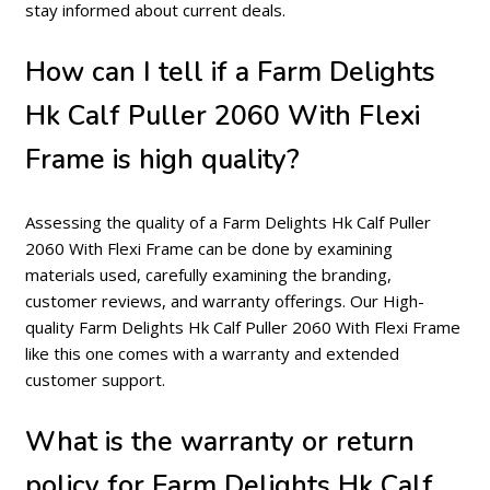
stay informed about current deals.
How can I tell if a Farm Delights
Hk Calf Puller 2060 With Flexi
Frame is high quality?
Assessing the quality of a Farm Delights Hk Calf Puller
2060 With Flexi Frame can be done by examining
materials used, carefully examining the branding,
customer reviews, and warranty offerings. Our High-
quality Farm Delights Hk Calf Puller 2060 With Flexi Frame
like this one comes with a warranty and extended
customer support.
What is the warranty or return
policy for Farm Delights Hk Calf