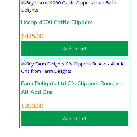
Liscop 4000 Cattle Clippers
£
475.00
Add to cart
Farm Delights Ltd Cfs Clippers Bundle –
All Add Ons
£
390.00
Add to cart