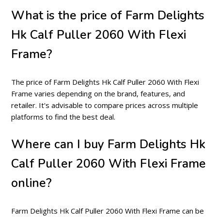
What is the price of Farm Delights
Hk Calf Puller 2060 With Flexi
Frame?
The price of Farm Delights Hk Calf Puller 2060 With Flexi
Frame varies depending on the brand, features, and
retailer. It's advisable to compare prices across multiple
platforms to find the best deal.
Where can I buy Farm Delights Hk
Calf Puller 2060 With Flexi Frame
online?
Farm Delights Hk Calf Puller 2060 With Flexi Frame can be