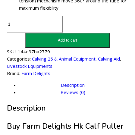
tension) mechanism move 360° around the tube for
maximum flexibility
Farm
Delights
Hk
Calf
Add to cart
Puller
SKU:
144e97ba2779
2060
Categories:
Calving 25 & Animal Equipment
,
Calving Aid
,
With
Livestock Equipments
Flexi
Brand:
Farm Delights
Frame
quantity
Description
Reviews (0)
Description
Buy Farm Delights Hk Calf Puller