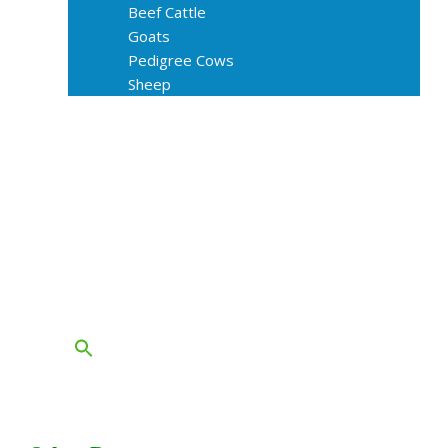
Beef Cattle
Goats
Pedigree Cows
Sheep
About Us
Livestock Equipments
Slaughter Service
Grass & Field
Farming
Services
Contact
FAQs
Blog