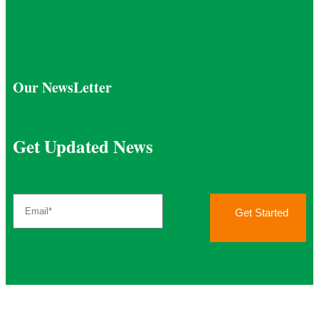
Our NewsLetter
Get Updated News
Get Started