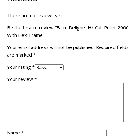
There are no reviews yet.
Be the first to review “Farm Delights Hk Calf Puller 2060
With Flexi Frame”
Your email address will not be published.
Required fields
are marked
*
Your rating
*
Your review
*
Name
*