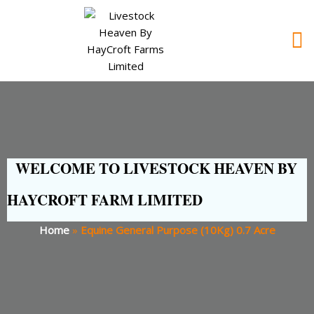
WELCOME TO LIVESTOCK HEAVEN BY
HAYCROFT FARM LIMITED
Home
»
Equine General Purpose (10Kg) 0.7 Acre