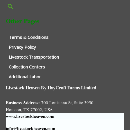
Other Pages
Terms & Conditions
Privacy Policy
Livestock Transportation
Collection Centers
Additional Labor
Livestock Heaven By HayCroft Farms Limited
Business Address:
700 Louisiana St, Suite 3950
Houston, TX 77002, USA
www.livestockheaven.com
info@livestockheaven.com