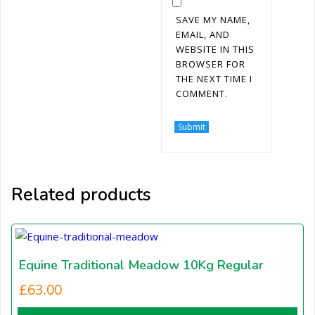
SAVE MY NAME,
EMAIL, AND
WEBSITE IN THIS
BROWSER FOR
THE NEXT TIME I
COMMENT.
Related products
Equine Traditional Meadow 10Kg Regular
£
63.00