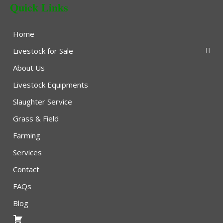
Quick Links
Home
Livestock for Sale
About Us
Livestock Equipments
Slaughter Service
Grass & Field
Farming
Services
Contact
FAQs
Blog