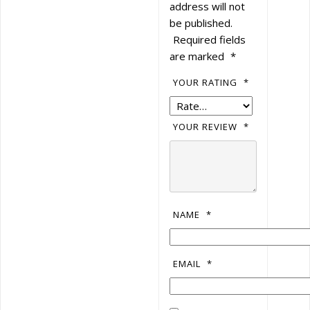
address will not
be published.
Required fields
are marked
*
YOUR RATING
*
YOUR REVIEW
*
NAME
*
EMAIL
*