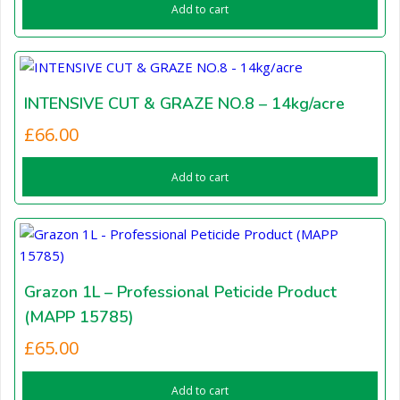
Add to cart
INTENSIVE CUT & GRAZE NO.8 – 14kg/acre
£
66.00
Add to cart
Grazon 1L – Professional Peticide Product
(MAPP 15785)
£
65.00
Add to cart