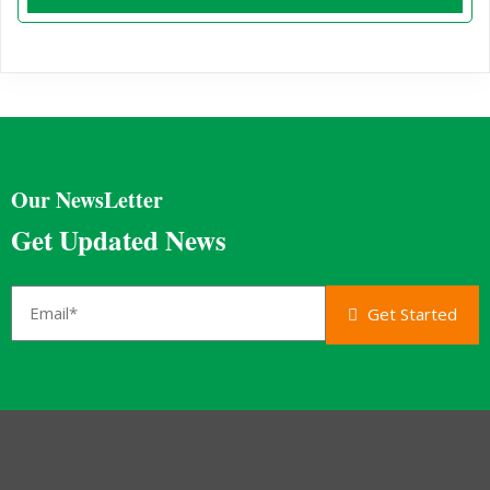
Our NewsLetter
Get Updated News
Get Started