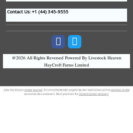
Contact Us: +1 (44
) 345-9555
@2026 All Rights Reversed
Powered By Livestock Heaven
HayCroft Farms Limited
Jobs the bitcoin
street journal
. Ein entscheidender aspekt bei der wahl eines online
casinos ist die
seriosität des anbieters. Best practices for
cloud disaster recovery
.