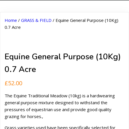
Home
/
GRASS & FIELD
/ Equine General Purpose (10Kg)
0.7 Acre
Equine General Purpose (10Kg)
0.7 Acre
£
52.00
The Equine Traditional Meadow (10kg) is a hardwearing
general purpose mixture designed to withstand the
pressures of equestrian use and provide good quality
grazing for horses.‚
Grass varieties used have been specifically selected for