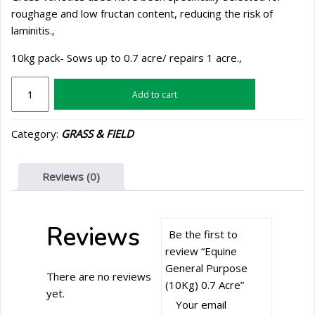
roughage and low fructan content, reducing the risk of
laminitis.‚
10kg pack- Sows up to 0.7 acre/ repairs 1 acre.‚
Equine
Add to cart
General
Purpose
Category:
GRASS & FIELD
(10Kg)
0.7
Acre
Reviews (0)
quantity
Reviews
Be the first to
review “Equine
General Purpose
There are no reviews
(10Kg) 0.7 Acre”
yet.
Your email