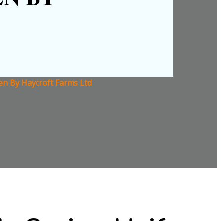
ven By Haycroft Farms Ltd