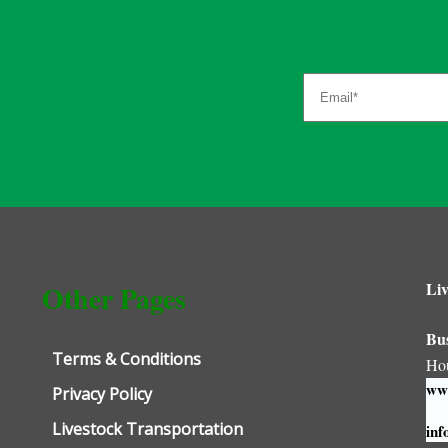
Liv
Other Pages
Bu
Terms & Conditions
Ho
www
Privacy Policy
Livestock Transportation
inf