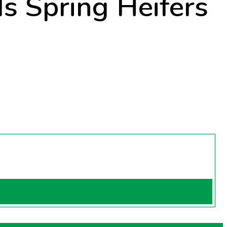
ds Spring Heifers