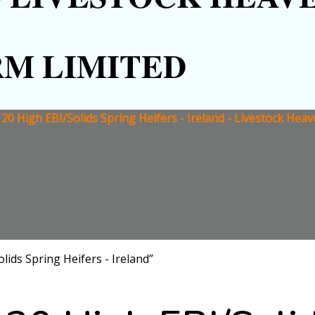
RM LIMITED
r 20 High EBI/Solids Spring Heifers - Ireland - Livestock Hea
lids Spring Heifers - Ireland”