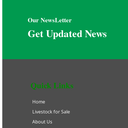
Our NewsLetter
Get Updated News
Quick Links
Home
Livestock for Sale
About Us