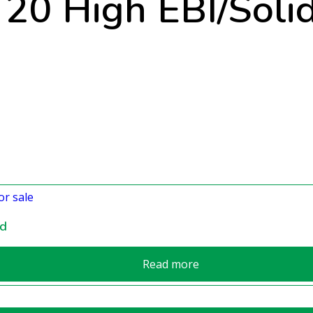
r 20 High EBI/Soli
nd
Read more