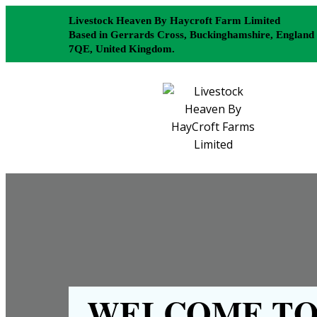
Livestock Heaven By Haycroft Farm Limited
Based in Gerrards Cross, Buckinghamshire, England
7QE, United Kingdom.
WELCOME TO 