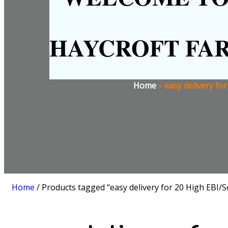
HAYCROFT FA
Home
»
easy delivery fo
Home
/ Products tagged “easy delivery for 20 High EBI/So