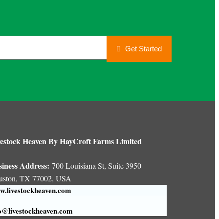
Get Started
estock Heaven By HayCroft Farms Limited
siness Address:
700 Louisiana St, Suite 3950
uston, TX 77002, USA
.livestockheaven.com
o@livestockheaven.com