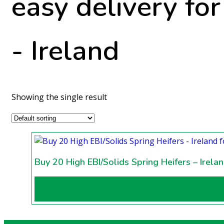
easy delivery fo
- Ireland
Showing the single result
Buy 20 High EBI/Solids Spring Heifers – Irela