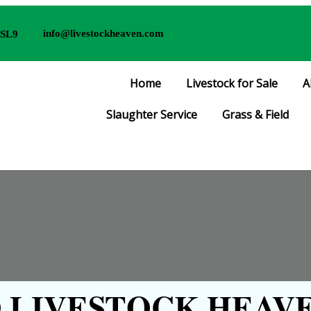
info@livestockheaven.com
 SL9
Home
Livestock for Sale
A
Slaughter Service
Grass & Field
LIVESTOCK HEAVE