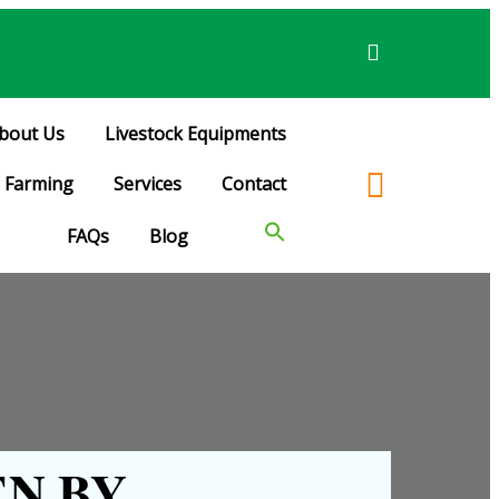
bout Us
Livestock Equipments
Farming
Services
Contact
FAQs
Blog
N BY