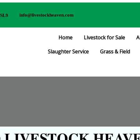
info@livestockheaven.com
 SL9
Home
Livestock for Sale
A
Slaughter Service
Grass & Field
LIVESTOCK HEAVE