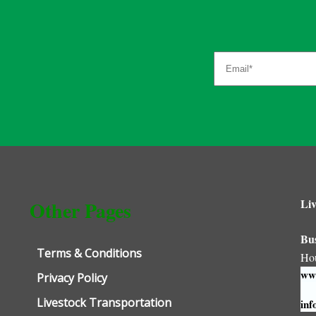
Liv
Other Pages
Bu
Terms & Conditions
Ho
www
Privacy Policy
Livestock Transportation
inf