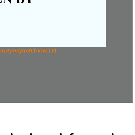
ven By Haycroft Farms Ltd