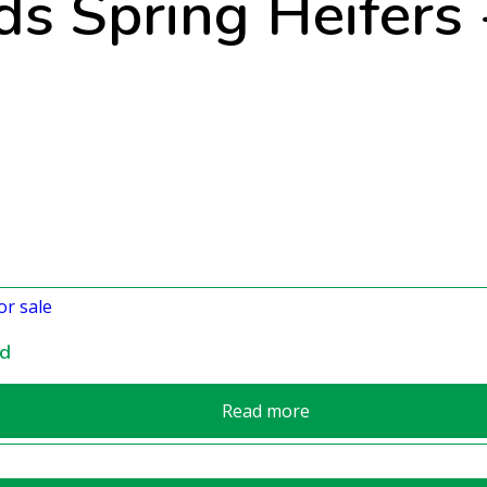
s Spring Heifers -
nd
Read more