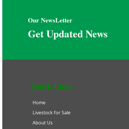
Our NewsLetter
Get Updated News
Quick Links
Home
Livestock for Sale
About Us