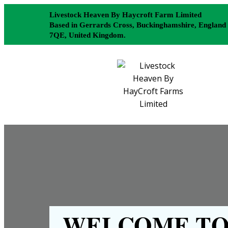
Livestock Heaven By Haycroft Farm Limited
Based in Gerrards Cross, Buckinghamshire, England
7QE, United Kingdom.
WELCOME TO 