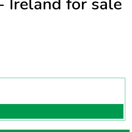
 Ireland for sale