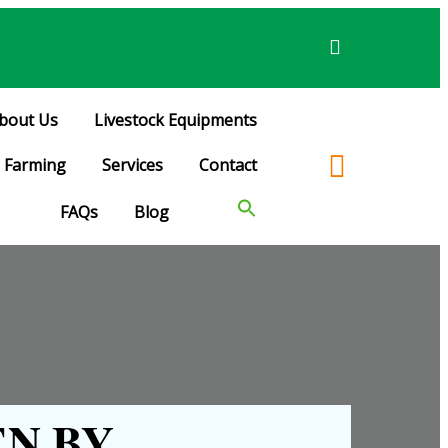
bout Us
Livestock Equipments
Farming
Services
Contact
FAQs
Blog
N BY