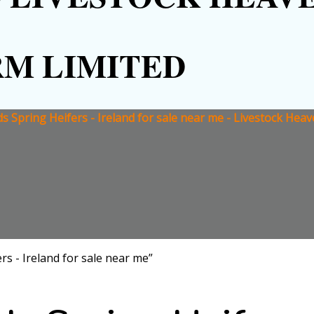
RM LIMITED
ds Spring Heifers - Ireland for sale near me - Livestock Hea
rs - Ireland for sale near me”