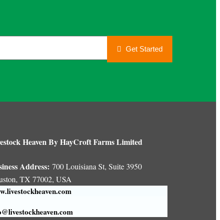
Get Started
estock Heaven By HayCroft Farms Limited
siness Address:
700 Louisiana St, Suite 3950
uston, TX 77002, USA
.livestockheaven.com
o@livestockheaven.com