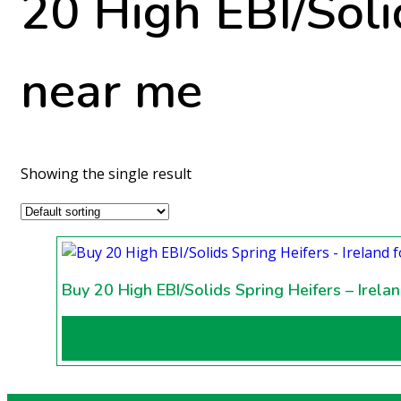
20 High EBI/Solid
near me
Showing the single result
Buy 20 High EBI/Solids Spring Heifers – Irela