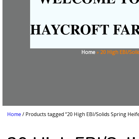
HAYCROFT FA
Home
»
20 High EBI/Soli
Home
/ Products tagged “20 High EBI/Solids Spring Heife