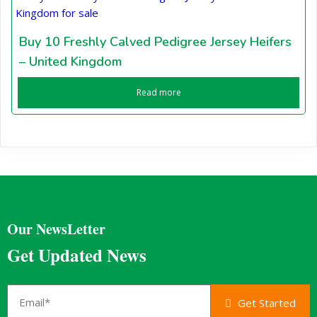
Buy 10 Freshly Calved Pedigree Jersey Heifers
– United Kingdom
Read more
Our NewsLetter
Get Updated News
Get Started