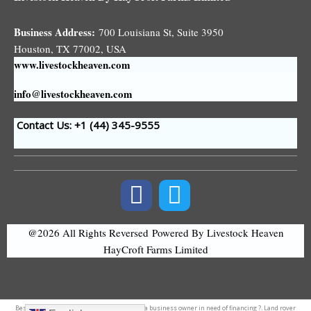
Business Address:
700 Louisiana St, Suite 3950
Houston, TX 77002, USA
www.livestockheaven.com
info@livestockheaven.com
Contact Us: +1 (44
) 345-9555
@2026 All Rights Reversed
Powered By Livestock Heaven
HayCroft Farms Limited
Best
accounting software
in nepal. Are you a
business owner
in need of financing ?. Land
rover