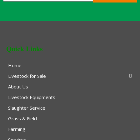
Quick Links
Home
Livestock for Sale
About Us
Livestock Equipments
Slaughter Service
Grass & Field
Farming
Services