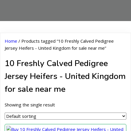
Home
/ Products tagged “10 Freshly Calved Pedigree
Jersey Heifers - United Kingdom for sale near me”
10 Freshly Calved Pedigree
Jersey Heifers - United Kingdom
for sale near me
Showing the single result