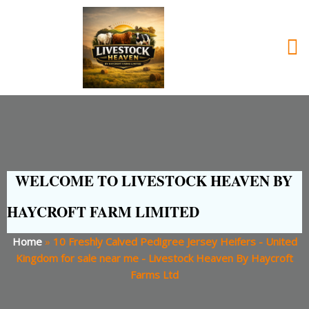
WELCOME TO LIVESTOCK HEAVEN BY
HAYCROFT FARM LIMITED
Home
»
10 Freshly Calved Pedigree Jersey Heifers - United
Kingdom for sale near me - Livestock Heaven By Haycroft
Farms Ltd