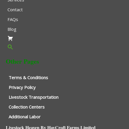
Contact
FAQs
Blog
Other Pages
Terms & Conditions
Privacy Policy
Livestock Transportation
Collection Centers
Additional Labor
Livestock Heaven By HayCroft Farms Limited