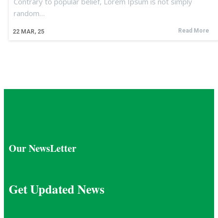
Contrary to popular belief, Lorem Ipsum is not simply
random…
Read More
22
MAR, 25
Our NewsLetter
Get Updated News