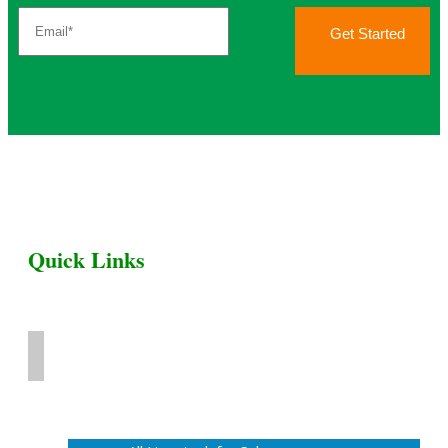
Get Started
Quick Links
Home
Livestock for Sale