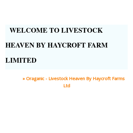
WELCOME TO LIVESTOCK
HEAVEN BY HAYCROFT FARM
LIMITED
Home
»
Oraganic - Livestock Heaven By Haycroft Farms
Ltd