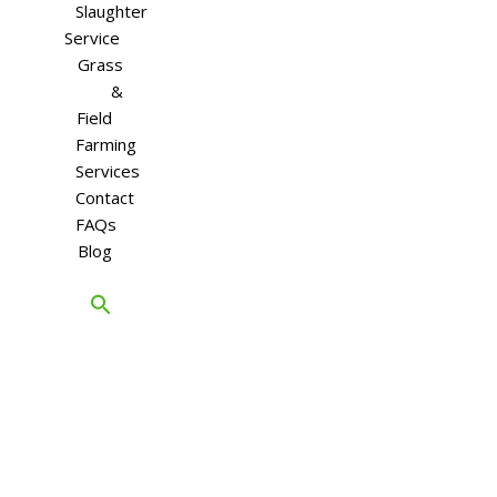
Slaughter
Service
Grass
&
Field
Farming
Services
Contact
FAQs
Blog