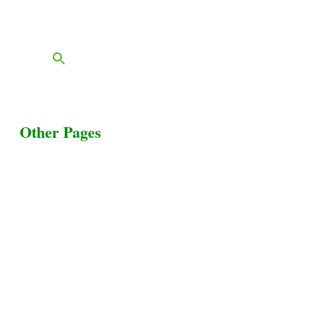
FAQs
Blog
Other Pages
Terms & Conditions
Privacy Policy
Livestock Transportation
Collection Centers
Additional Labor