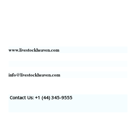
Livestock Heaven By HayCroft Farms Limited
Business Address:
700 Louisiana St, Suite 3950
Houston, TX 77002, USA
www.livestockheaven.com
info@livestockheaven.com
Contact Us: +1 (44
) 345-9555