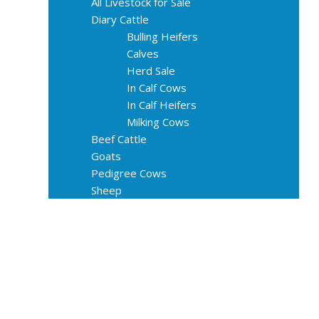
All Livestock for Sale
Diary Cattle
Bulling Heifers
Calves
Herd Sale
In Calf Cows
In Calf Heifers
Milking Cows
Beef Cattle
Goats
Pedigree Cows
Sheep
About Us
Livestock Equipments
Slaughter Service
Grass & Field
Farming
Services
Contact