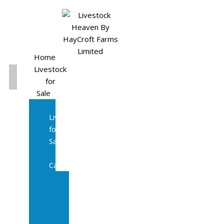
Home
Livestock
for
Sale
All
Livestock
for
Sale
Diary
Cattle
Bulling
Heifers
Calves
Herd