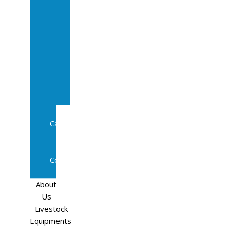
Sale
In
Calf
Cows
In
Calf
Heifers
Milking
Cows
Beef
Cattle
Goats
Pedigree
Cows
Sheep
About
Us
Livestock
Equipments