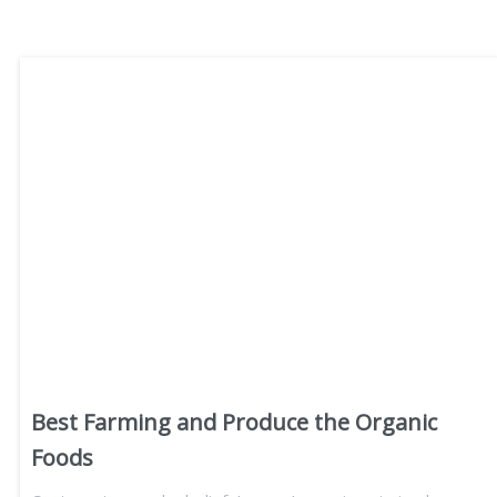
Best Farming and Produce the Organic
Foods