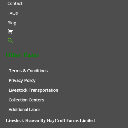
Contact
FAQs
Blog
Other Pages
Terms & Conditions
Privacy Policy
Livestock Transportation
Collection Centers
Additional Labor
Livestock Heaven By HayCroft Farms Limited