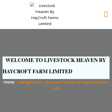
WELCOME TO LIVESTOCK HEAVEN BY
HAYCROFT FARM LIMITED
Home
»
Management - Livestock Heaven By Haycroft Farms
Ltd