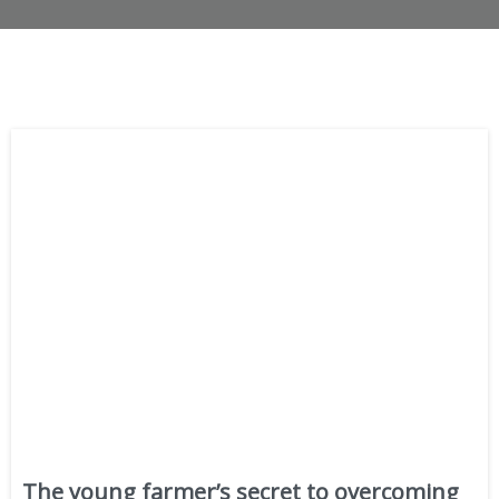
The young farmer’s secret to overcoming