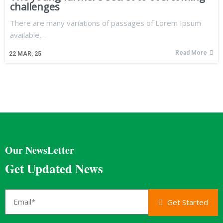
challenges
There are many variations of passages of Lorem Ipsum
available,…
Read More
22
MAR, 25
Our NewsLetter
Get Updated News
Get Started