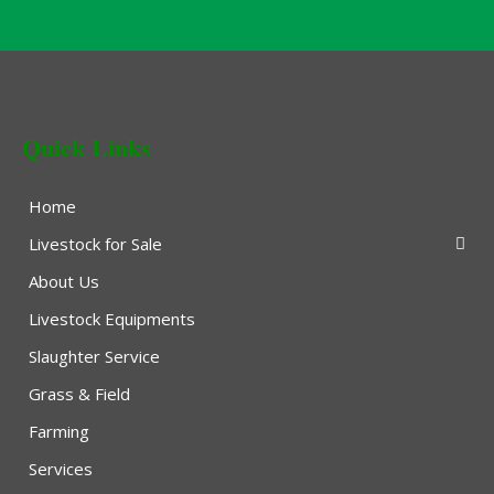
Quick Links
Home
Livestock for Sale
About Us
Livestock Equipments
Slaughter Service
Grass & Field
Farming
Services