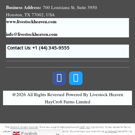
Business Address:
700 Louisiana St, Suite 3950
Houston, TX 77002, USA
www.livestockheaven.com
info@livestockheaven.com
Contact Us: +1 (44
) 345-9555
@2026 All Rights Reversed
Powered By Livestock Heaven
HayCroft Farms Limited
The
bitcoin street journal
. Если вы ищете официальный
сайт pin
up casino, то вы можете быть
уверены, что вы находитесь в правильном месте. Businesses can maximise
ai firewall
benefits by
English