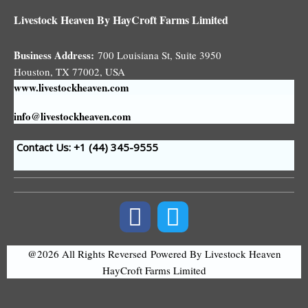
Livestock Heaven By HayCroft Farms Limited
Business Address:
700 Louisiana St, Suite 3950
Houston, TX 77002, USA
www.livestockheaven.com
info@livestockheaven.com
Contact Us: +1 (44
) 345-9555
@2026 All Rights Reversed
Powered By Livestock Heaven
HayCroft Farms Limited