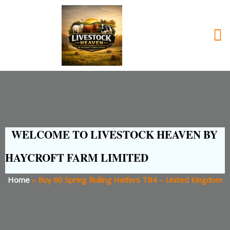
WELCOME TO LIVESTOCK HEAVEN BY
HAYCROFT FARM LIMITED
Home
»
Buy 60 Spring Bulling Heifers TB4 – United Kingdom