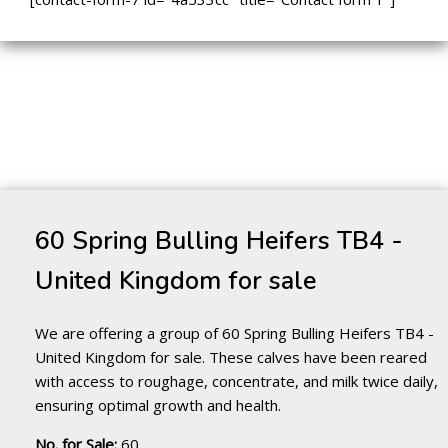
60 Spring Bulling Heifers TB4 -
United Kingdom for sale
We are offering a group of 60 Spring Bulling Heifers TB4 -
United Kingdom for sale. These calves have been reared
with access to roughage, concentrate, and milk twice daily,
ensuring optimal growth and health.
No. for Sale:
60