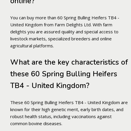
online?
You can buy more than 60 Spring Bulling Heifers TB4 -
United Kingdom from Farm Delights Ltd. With farm
delights you are assured quality and special access to
livestock markets, specialized breeders and online
agricultural platforms.
What are the key characteristics of
these 60 Spring Bulling Heifers
TB4 - United Kingdom?
These 60 Spring Bulling Heifers TB4 - United Kingdom are
known for their high genetic merit, early birth dates, and
robust health status, including vaccinations against
common bovine diseases.