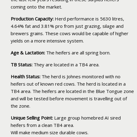
coming onto the market.
Production Capacity:
Herd performance is 5630 litres,
4.64% fat and 3.81% pro from just grazing, silage and
brewers grains. These cows would be capable of higher
yields on a more intensive system.
Age & Lactation:
The heifers are all spring born.
TB Status:
They are located in a TB4 area.
Health Status:
The herd is Johnes monitored with no
heifers out of known red cows. The herd is located in a
TB4 area. The heifers are located in the Blue Tongue zone
and will be tested before movement is travelling out of
the zone.
Unique Selling Point:
Large group homebred AI sired
heifers from a clean TB4 area.
Will make medium size durable cows.