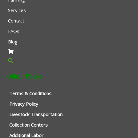
Services
Contact
FAQs
Blog
Other Pages
Terms & Conditions
Privacy Policy
Livestock Transportation
Collection Centers
Additional Labor