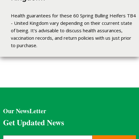
Health guarantees for these 60 Spring Bulling Heifers TB4
- United Kingdom vary depending on their ccurrent state
of being. It's advisable to discuss health assurances,
vaccination records, and return policies with us just prior
to purchase.
Our NewsLetter
Get Updated News