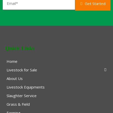
Get Started
Quick Links
Home
Livestock for Sale
About Us
Livestock Equipments
Slaughter Service
Grass & Field
Farming