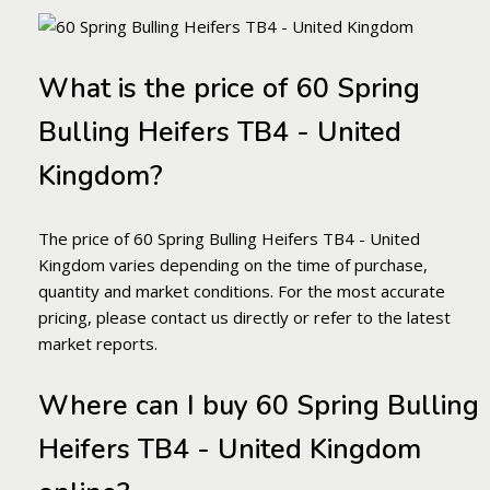
What is the price of 60 Spring
Bulling Heifers TB4 - United
Kingdom?
The price of 60 Spring Bulling Heifers TB4 - United
Kingdom varies depending on the time of purchase,
quantity and market conditions. For the most accurate
pricing, please contact us directly or refer to the latest
market reports.
Where can I buy 60 Spring Bulling
Heifers TB4 - United Kingdom