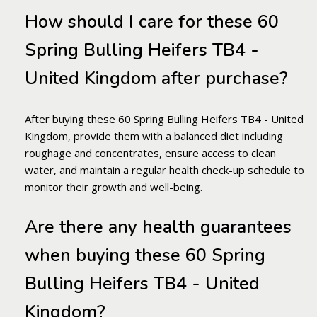
How should I care for these 60
Spring Bulling Heifers TB4 -
United Kingdom after purchase?
After buying these 60 Spring Bulling Heifers TB4 - United
Kingdom, provide them with a balanced diet including
roughage and concentrates, ensure access to clean
water, and maintain a regular health check-up schedule to
monitor their growth and well-being.
Are there any health guarantees
when buying these 60 Spring
Bulling Heifers TB4 - United
Kingdom?