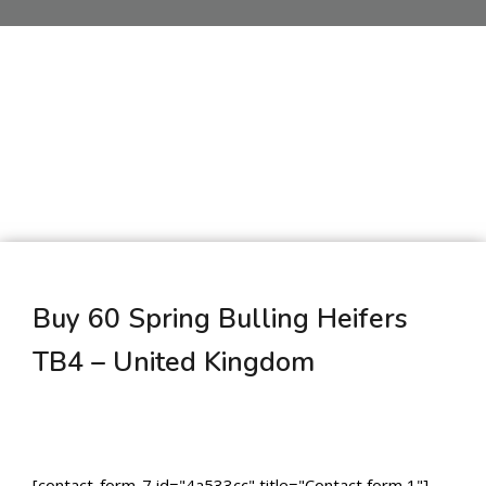
Buy 60 Spring Bulling Heifers
TB4 – United Kingdom
[contact-form-7 id="4a533cc" title="Contact form 1"]