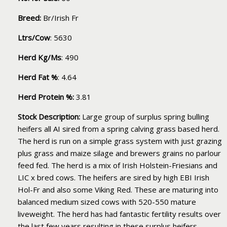
Breed:
Br/Irish Fr
Ltrs/Cow
: 5630
Herd Kg/Ms
: 490
Herd Fat %
: 4.64
Herd Protein %:
3.81
Stock Description:
Large group of surplus spring bulling
heifers all AI sired from a spring calving grass based herd.
The herd is run on a simple grass system with just grazing
plus grass and maize silage and brewers grains no parlour
feed fed. The herd is a mix of Irish Holstein-Friesians and
LIC x bred cows. The heifers are sired by high EBI Irish
Hol-Fr and also some Viking Red. These are maturing into
balanced medium sized cows with 520-550 mature
liveweight. The herd has had fantastic fertility results over
the last few years resulting in these surplus heifers