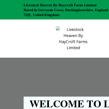
Livestock Heaven By Haycroft Farm Limited
Based in Gerrards Cross, Buckinghamshire, England
7QE, United Kingdom.
WELCOME TO L