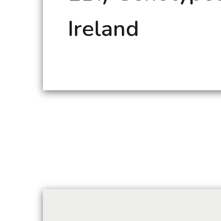
Ireland