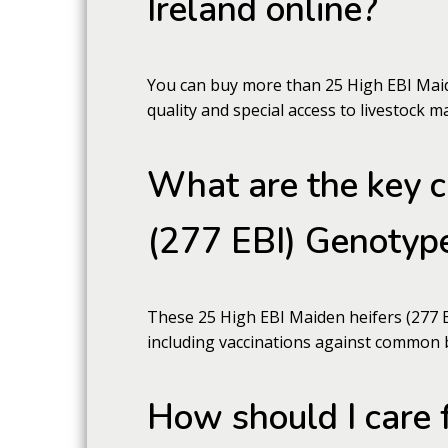
Ireland online?
You can buy more than 25 High EBI Maide
quality and special access to livestock m
What are the key c
(277 EBI) Genotype
These 25 High EBI Maiden heifers (277 EB
including vaccinations against common 
How should I care 