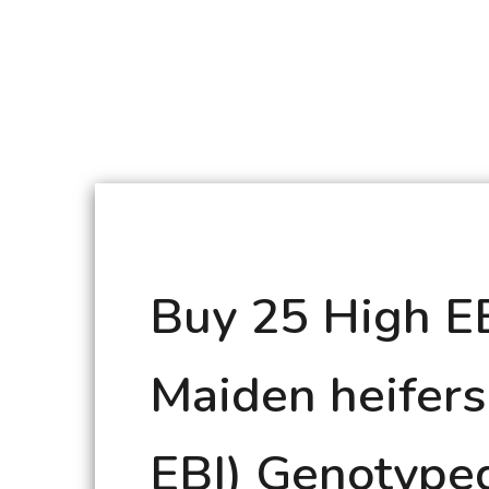
Buy 25 High E
Maiden heifers
EBI) Genotype