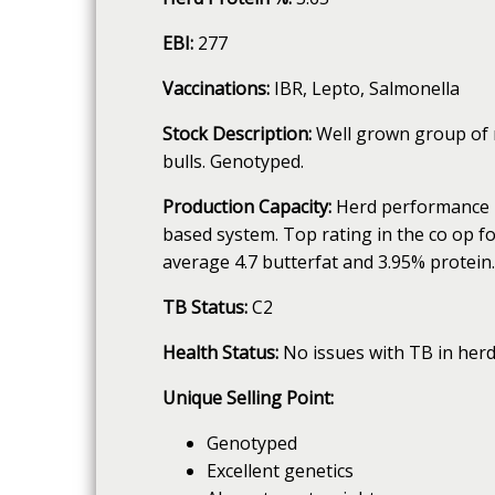
EBI:
277
Vaccinations:
IBR, Lepto, Salmonella
Stock Description:
Well grown group of m
bulls. Genotyped.
Production Capacity:
Herd performance is
based system. Top rating in the co op for
average 4.7 butterfat and 3.95% protein.
TB Status:
C2
Health Status:
No issues with TB in herd
Unique Selling Point:
Genotyped
Excellent genetics