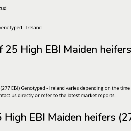
tud
of 25 High EBI Maiden heifer
 (277 EBI) Genotyped - Ireland varies depending on the time
tact us directly or refer to the latest market reports.
 High EBI Maiden heifers (2