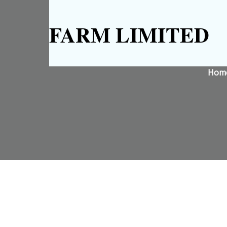
FARM LIMITED
Hom