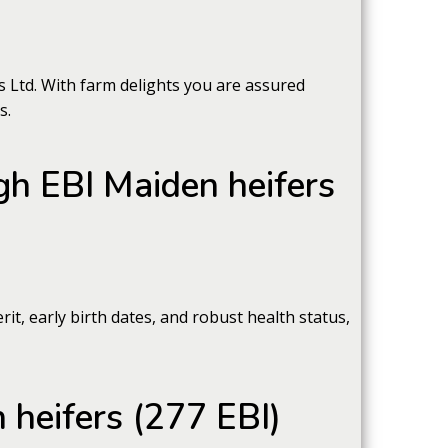
 Ltd. With farm delights you are assured
s.
igh EBI Maiden heifers
t, early birth dates, and robust health status,
 heifers (277 EBI)