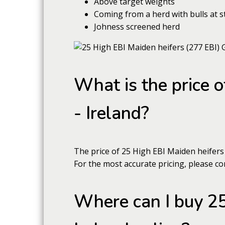
Above target weights
Coming from a herd with bulls at s
Johness screened herd
What is the price 
- Ireland?
The price of 25 High EBI Maiden heifers
For the most accurate pricing, please con
Where can I buy 25