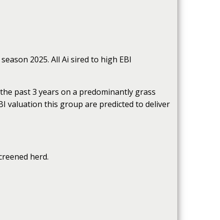
season 2025. All Ai sired to high EBI
 the past 3 years on a predominantly grass
BI valuation this group are predicted to deliver
screened herd.