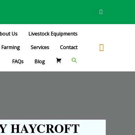
bout Us
Livestock Equipments
Farming
Services
Contact
FAQs
Blog
Y HAYCROFT