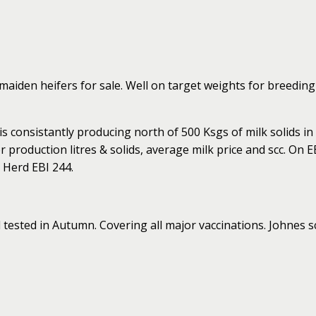
aiden heifers for sale. Well on target weights for breeding 
 consistantly producing north of 500 Ksgs of milk solids in
 production litres & solids, average milk price and scc. On E
 Herd EBI 244.
 tested in Autumn. Covering all major vaccinations. Johnes 