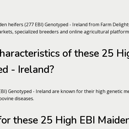
n heifers (277 EBI) Genotyped - Ireland from Farm Delights
arkets, specialized breeders and online agricultural platform
haracteristics of these 25 H
d - Ireland?
I) Genotyped - Ireland are known for their high genetic meri
bovine diseases.
for these 25 High EBI Maiden