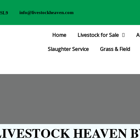
info@livestockheaven.com
 SL9
Home
Livestock for Sale
A
Slaughter Service
Grass & Field
IVESTOCK HEAVEN B