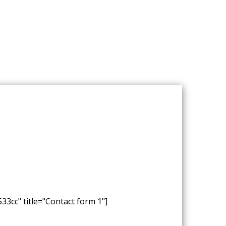
33cc" title="Contact form 1"]