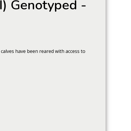
I) Genotyped -
 calves have been reared with access to