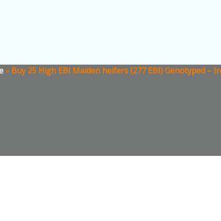
e
»
Buy 25 High EBI Maiden heifers (277 EBI) Genotyped – Ir