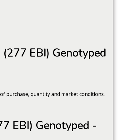
s (277 EBI) Genotyped
 of purchase, quantity and market conditions.
77 EBI) Genotyped -