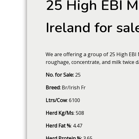
25 High EBI M
Ireland for sal
We are offering a group of 25 High EBI 
roughage, concentrate, and milk twice d
No. for Sale:
25
Breed:
Br/Irish Fr
Ltrs/Cow
: 6100
Herd Kg/Ms
: 508
Herd Fat %
: 4.47
Herd Protein %:
3.65