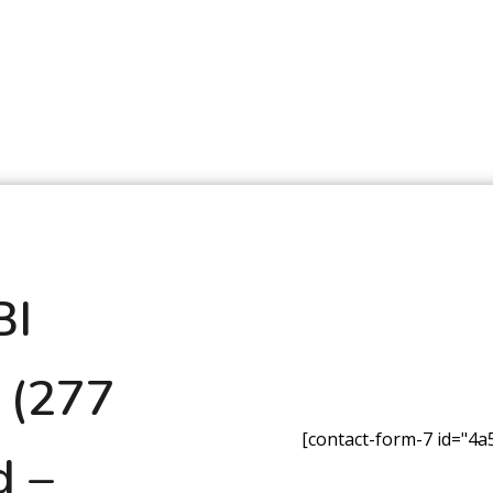
BI
 (277
[contact-form-7 id="4a5
d –