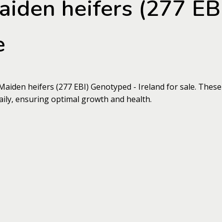
aiden heifers (277 EB
e
Maiden heifers (277 EBI) Genotyped - Ireland for sale. These
aily, ensuring optimal growth and health.