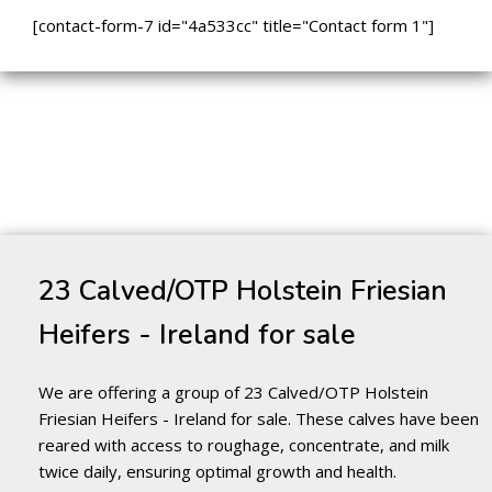
[contact-form-7 id="4a533cc" title="Contact form 1"]
23 Calved/OTP Holstein Friesian
Heifers - Ireland for sale
We are offering a group of 23 Calved/OTP Holstein
Friesian Heifers - Ireland for sale. These calves have been
reared with access to roughage, concentrate, and milk
twice daily, ensuring optimal growth and health.