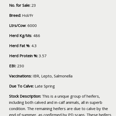
No. for Sale:
23
Breed:
Hol/Fr
Ltrs/Cow
: 6000
Herd Kg/Ms
: 486
Herd Fat %
: 4.3
Herd Protein %:
3.57
EBI:
230
Vaccinations:
IBR, Lepto, Salmonella
Due To Calve:
Late Spring
Stock Description:
This is a unique group of heifers,
including both calved and in-calf animals, all in superb
condition. The remaining heifers are due to calve by the
end of summer, as confirmed by PD scans. These heifers