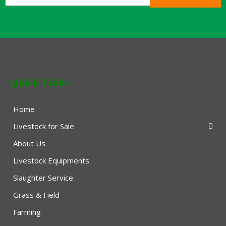
Quick Links
Home
Livestock for Sale
About Us
Livestock Equipments
Slaughter Service
Grass & Field
Farming