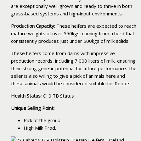
are exceptionally well-grown and ready to thrive in both
grass-based systems and high-input environments.
Production Capacity:
These heifers are expected to reach
mature weights of over 550kgs, coming from a herd that
consistently produces just under 500kgs of milk solids.
These heifers come from dams with impressive
production records, including 7,000 liters of milk, ensuring
their strong genetic potential for future performance. The
seller is also willing to give a pick of animals here and
these animals would be considered suitable for Robots.
Health Status:
C10 TB Status
Unique Selling Point:
Pick of the group
High Milk Prod.