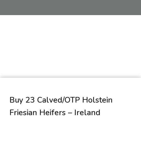
Buy 23 Calved/OTP Holstein
Friesian Heifers – Ireland