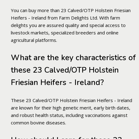
You can buy more than 23 Calved/OTP Holstein Friesian
Heifers - Ireland from Farm Delights Ltd. With farm
delights you are assured quality and special access to
livestock markets, specialized breeders and online
agricultural platforms.
What are the key characteristics of
these 23 Calved/OTP Holstein
Friesian Heifers - Ireland?
These 23 Calved/OTP Holstein Friesian Heifers - Ireland
are known for their high genetic merit, early birth dates,
and robust health status, including vaccinations against
common bovine diseases.