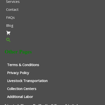
Services
Contact
FAQs
Blog
Other Pages
Terms & Conditions
Privacy Policy
Livestock Transportation
Collection Centers
Additional Labor