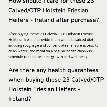
How should I care for these 23
Calved/OTP Holstein Friesian
Heifers - Ireland after purchase?
After buying these 23 Calved/OTP Holstein Friesian
Heifers - Ireland, provide them with a balanced diet
including roughage and concentrates, ensure access to
clean water, and maintain a regular health check-up
schedule to monitor their growth and well-being.
Are there any health guarantees
when buying these 23 Calved/OTP
Holstein Friesian Heifers -
Ireland?