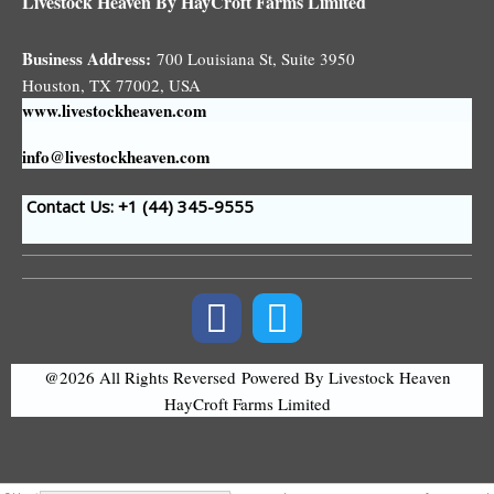
Livestock Heaven By HayCroft Farms Limited
Business Address:
700 Louisiana St, Suite 3950
Houston, TX 77002, USA
www.livestockheaven.com
info@livestockheaven.com
Contact Us: +1 (44
) 345-9555
@2026 All Rights Reversed
Powered By Livestock Heaven
HayCroft Farms Limited