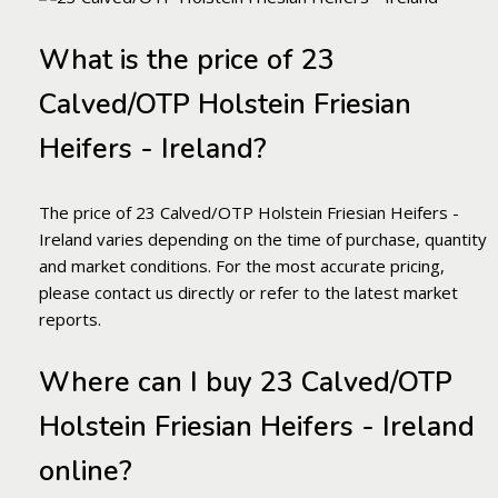
What is the price of 23
Calved/OTP Holstein Friesian
Heifers - Ireland?
The price of 23 Calved/OTP Holstein Friesian Heifers -
Ireland varies depending on the time of purchase, quantity
and market conditions. For the most accurate pricing,
please contact us directly or refer to the latest market
reports.
Where can I buy 23 Calved/OTP
Holstein Friesian Heifers - Ireland
online?