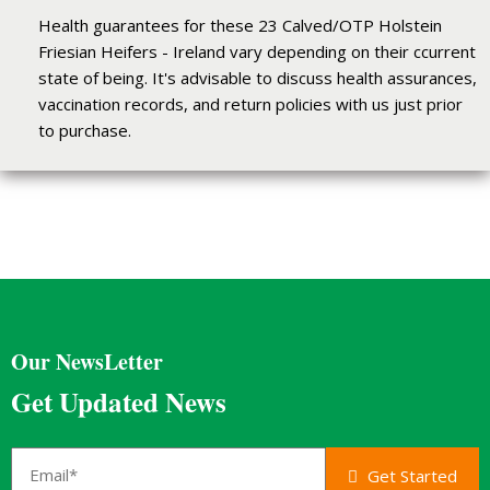
Health guarantees for these 23 Calved/OTP Holstein
Friesian Heifers - Ireland vary depending on their ccurrent
state of being. It's advisable to discuss health assurances,
vaccination records, and return policies with us just prior
to purchase.
Our NewsLetter
Get Updated News
Get Started