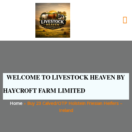
WELCOME TO LIVESTOCK HEAVEN BY
HAYCROFT FARM LIMITED
Home
»
Buy 23 Calved/OTP Holstein Friesian Heifers –
Ireland