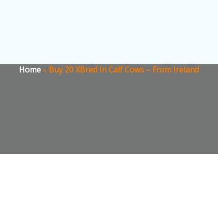
Home
»
Buy 20 XBred In Calf Cows – From Ireland