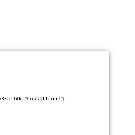
33cc" title="Contact form 1"]