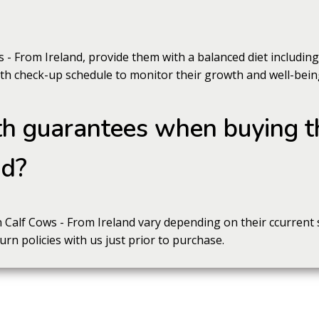
s - From Ireland, provide them with a balanced diet includi
lth check-up schedule to monitor their growth and well-bein
th guarantees when buying t
nd?
Calf Cows - From Ireland vary depending on their ccurrent st
rn policies with us just prior to purchase.