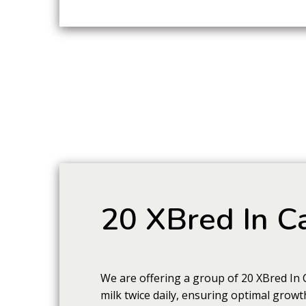
20 XBred In Ca
We are offering a group of 20 XBred In 
milk twice daily, ensuring optimal growt