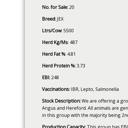
No. for Sale:
20
Breed:
JEX
Ltrs/Cow
: 5500
Herd Kg/Ms
: 487
Herd Fat %
: 4.81
Herd Protein %:
3.73
EBI:
248
Vaccinations:
IBR, Lepto, Salmonella
Stock Description:
We are offering a gro
Angus and Hereford. All animals are gen
in this group with the majority being 2nd
Production Capacity:
This group has EBI'