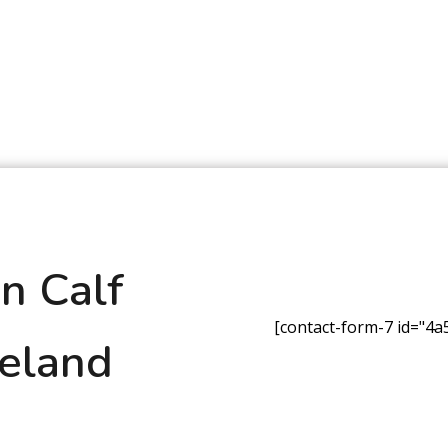
n Calf
[contact-form-7 id="4a5
reland