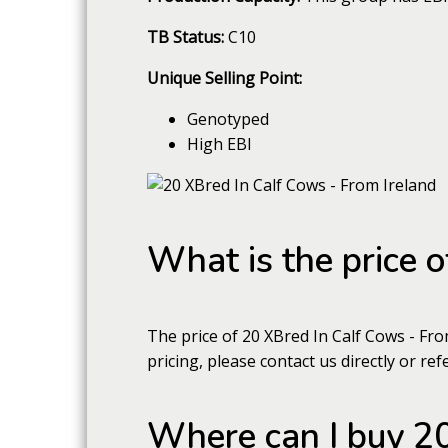
TB Status:
C10
Unique Selling Point:
Genotyped
High EBI
What is the price 
The price of 20 XBred In Calf Cows - Fr
pricing, please contact us directly or ref
Where can I buy 20