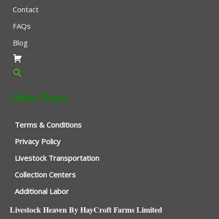
Contact
FAQs
Blog
Other Pages
Terms & Conditions
Privacy Policy
Livestock Transportation
Collection Centers
Additional Labor
Livestock Heaven By HayCroft Farms Limited