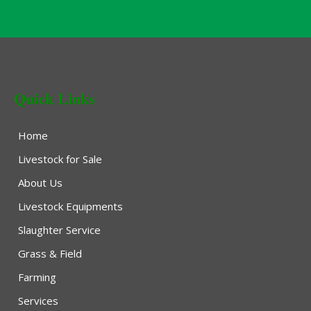
Quick Links
Home
Livestock for Sale
About Us
Livestock Equipments
Slaughter Service
Grass & Field
Farming
Services