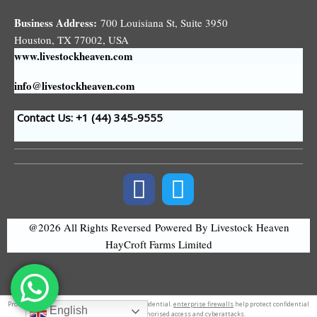
Business Address:
700 Louisiana St, Suite 3950
Houston, TX 77002, USA
www.livestockheaven.com
info@livestockheaven.com
Contact Us: +1 (44
) 345-9555
@2026 All Rights Reversed
Powered By Livestock Heaven
HayCroft Farms Limited
Professional
logo design
.
tate speech
tateconfidential.
enterprise firewalls
help protect confidential
English
information from unauthorised access and cyberattacks.