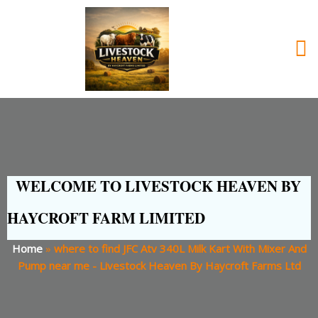
WELCOME TO LIVESTOCK HEAVEN BY
HAYCROFT FARM LIMITED
Home
»
where to find JFC Atv 340L Milk Kart With Mixer And
Pump near me - Livestock Heaven By Haycroft Farms Ltd