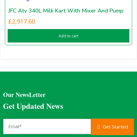
JFC Atv 340L Milk Kart With Mixer And Pump
£
2,917.60
Add to cart
Our NewsLetter
Get Updated News
Get Started