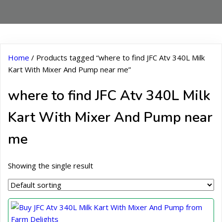
Home
/ Products tagged “where to find JFC Atv 340L Milk
Kart With Mixer And Pump near me”
where to find JFC Atv 340L Milk
Kart With Mixer And Pump near
me
Showing the single result