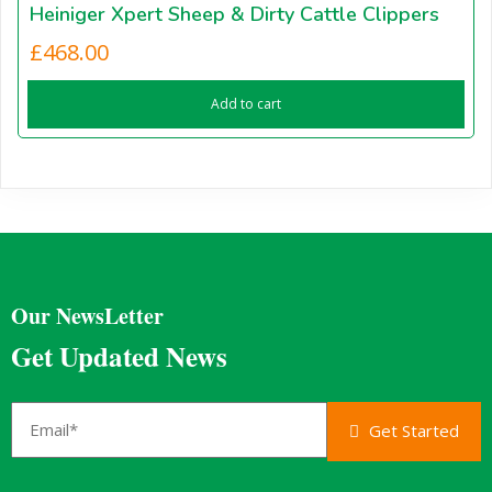
Heiniger Xpert Sheep & Dirty Cattle Clippers
£
468.00
Add to cart
Our NewsLetter
Get Updated News
Get Started