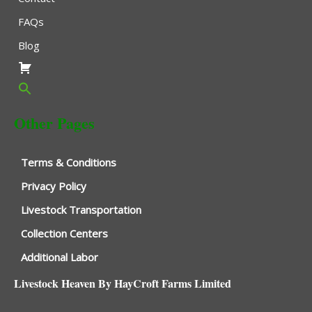
FAQs
Blog
Other Pages
Terms & Conditions
Privacy Policy
Livestock Transportation
Collection Centers
Additional Labor
Livestock Heaven By HayCroft Farms Limited