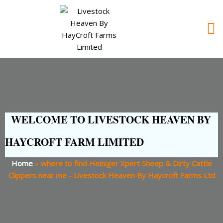
WELCOME TO LIVESTOCK HEAVEN BY
HAYCROFT FARM LIMITED
Home
»
where to find Heiniger Xpert Sheep & Dirty Cattle
Clippers near me - Livestock Heaven By Haycroft Farms Ltd