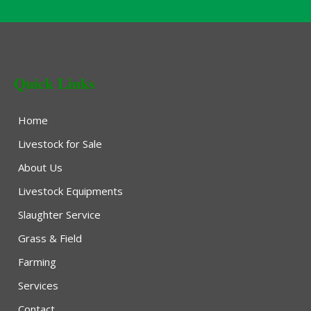
Quick Links
Home
Livestock for Sale
About Us
Livestock Equipments
Slaughter Service
Grass & Field
Farming
Services
Contact