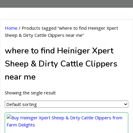
Home
/ Products tagged “where to find Heiniger Xpert
Sheep & Dirty Cattle Clippers near me”
where to find Heiniger Xpert
Sheep & Dirty Cattle Clippers
near me
Showing the single result