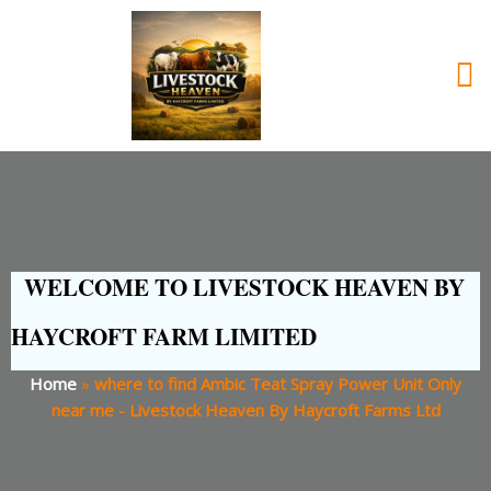
WELCOME TO LIVESTOCK HEAVEN BY
HAYCROFT FARM LIMITED
Home
»
where to find Ambic Teat Spray Power Unit Only
near me - Livestock Heaven By Haycroft Farms Ltd