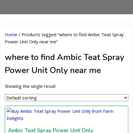
Home
/ Products tagged “where to find Ambic Teat Spray
Power Unit Only near me”
where to find Ambic Teat Spray
Power Unit Only near me
Showing the single result
Ambic Teat Spray Power Unit Only