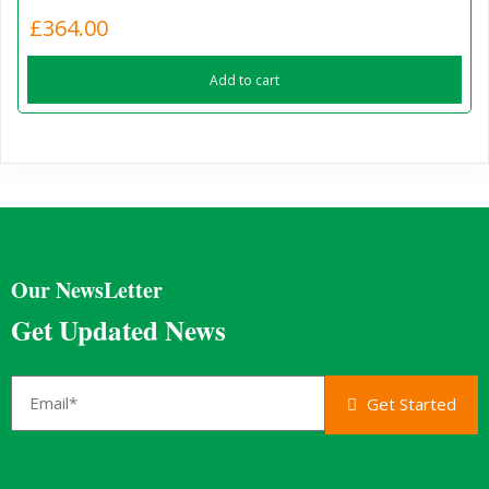
£
364.00
Add to cart
Our NewsLetter
Get Updated News
Get Started