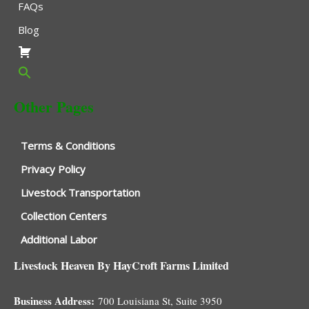
FAQs
Blog
Other Pages
Terms & Conditions
Privacy Policy
Livestock Transportation
Collection Centers
Additional Labor
Livestock Heaven By HayCroft Farms Limited
Business Address:
700 Louisiana St, Suite 3950