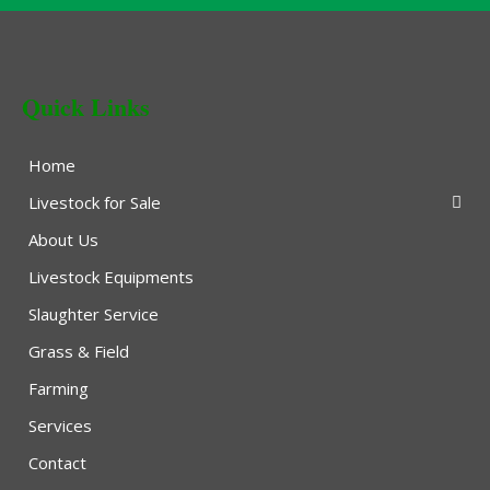
Quick Links
Home
Livestock for Sale
About Us
Livestock Equipments
Slaughter Service
Grass & Field
Farming
Services
Contact