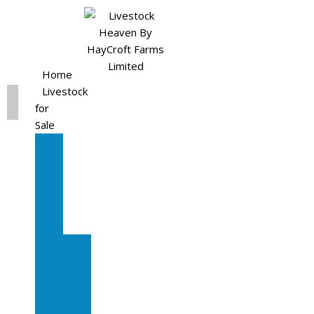
Home
Livestock
for
Sale
All
Livestock
for
Sale
Diary
Cattle
Bulling
Heifers
Calves
Herd
Sale