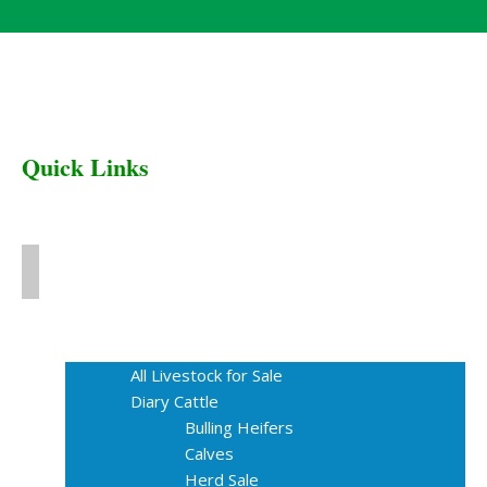
Quick Links
Home
Livestock for Sale
All Livestock for Sale
Diary Cattle
Bulling Heifers
Calves
Herd Sale