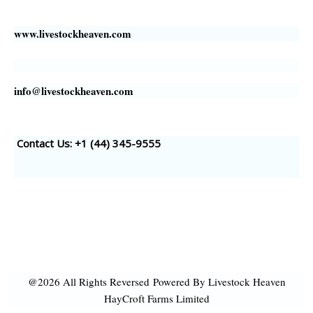
www.livestockheaven.com
info@livestockheaven.com
Contact Us: +1 (44
) 345-9555
@2026 All Rights Reversed
Powered By Livestock Heaven
HayCroft Farms Limited