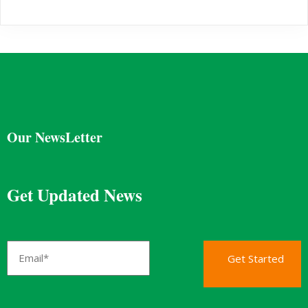
Our NewsLetter
Get Updated News
Get Started