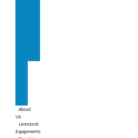
In
Calf
Cows
In
Calf
Heifers
Milking
Cows
Beef
Cattle
Goats
Pedigree
Cows
Sheep
About
Us
Livestock
Equipments