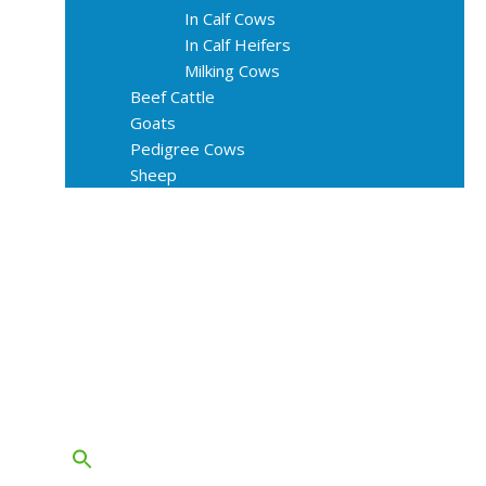
In Calf Cows
In Calf Heifers
Milking Cows
Beef Cattle
Goats
Pedigree Cows
Sheep
About Us
Livestock Equipments
Slaughter Service
Grass & Field
Farming
Services
Contact
FAQs
Blog