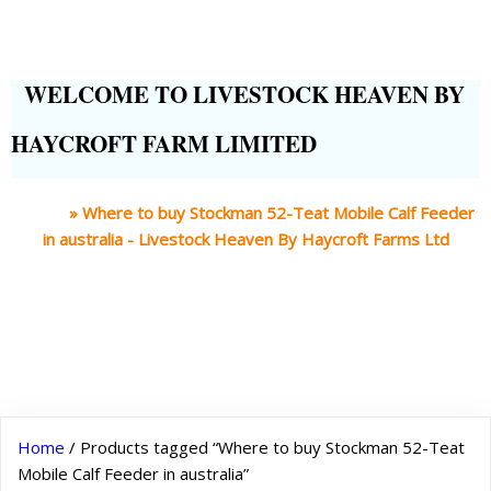
WELCOME TO LIVESTOCK HEAVEN BY
HAYCROFT FARM LIMITED
Home
»
Where to buy Stockman 52-Teat Mobile Calf Feeder
in australia - Livestock Heaven By Haycroft Farms Ltd
Home
/ Products tagged “Where to buy Stockman 52-Teat
Mobile Calf Feeder in australia”