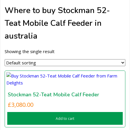
Where to buy Stockman 52-
Teat Mobile Calf Feeder in
australia
Showing the single result
Stockman 52-Teat Mobile Calf Feeder
£
3,080.00
Add to cart