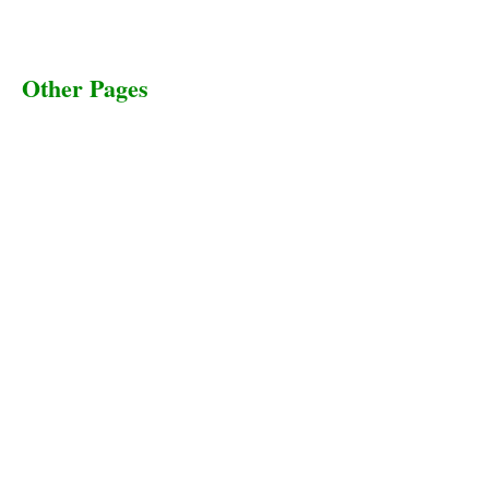
Other Pages
Terms & Conditions
Privacy Policy
Livestock Transportation
Collection Centers
Additional Labor
Livestock Heaven By HayCroft Farms Limited
Business Address:
700 Louisiana St, Suite 3950
Houston, TX 77002, USA