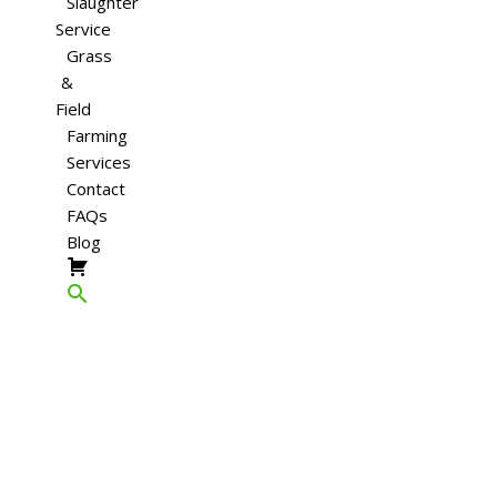
Slaughter
Service
Grass
&
Field
Farming
Services
Contact
FAQs
Blog