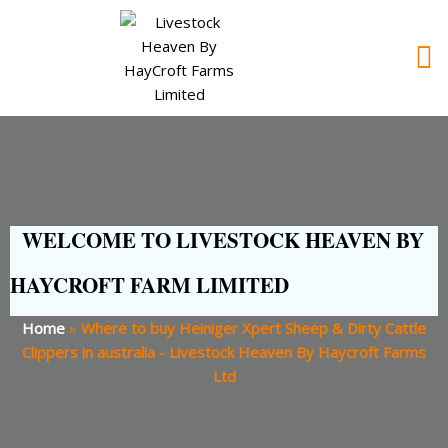
WELCOME TO LIVESTOCK HEAVEN BY
HAYCROFT FARM LIMITED
Home
»
Where to buy Heiniger Xpert Sheep & Dirty Cattle
Clippers in australia - Livestock Heaven By Haycroft Farms
Ltd