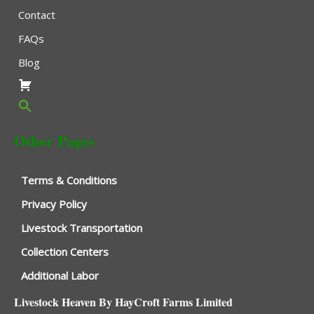
Contact
FAQs
Blog
Other Pages
Terms & Conditions
Privacy Policy
Livestock Transportation
Collection Centers
Additional Labor
Livestock Heaven By HayCroft Farms Limited