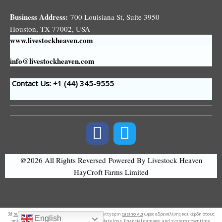
Business Address:
700 Louisiana St, Suite 3950
Houston, TX 77002, USA
www.livestockheaven.com
info@livestockheaven.com
Contact Us: +1 (44
) 345-9555
@2026 All Rights Reversed
Powered By Livestock Heaven
HayCroft Farms Limited
3d
business logo
. Απίστευτη διασκέδαση και bettyspin
casino για
ώρες αδρεναλίνης και κέρδη στους
English
παίκτες. Moreover,
early detection
reduces data loss, financial damage, and system downtime.