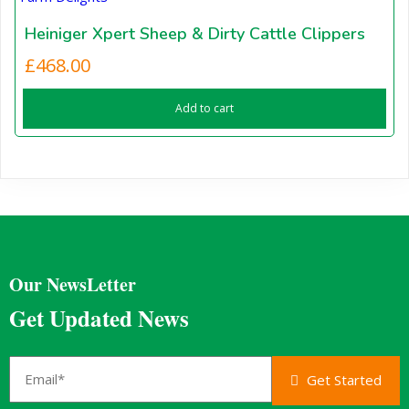
Heiniger Xpert Sheep & Dirty Cattle Clippers
£
468.00
Add to cart
Our NewsLetter
Get Updated News
Get Started