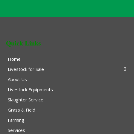
Quick Links
Home
Livestock for Sale
About Us
Livestock Equipments
Slaughter Service
Grass & Field
Farming
Services