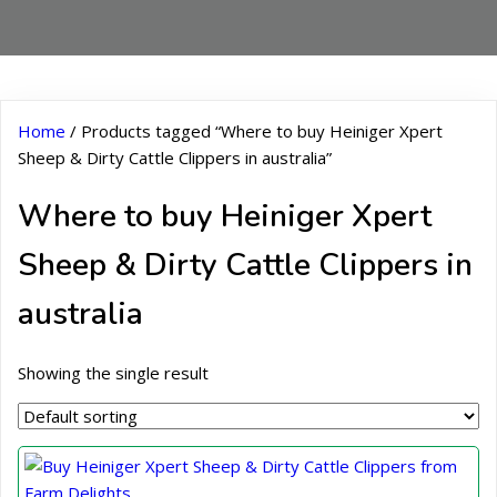
Home
/ Products tagged “Where to buy Heiniger Xpert
Sheep & Dirty Cattle Clippers in australia”
Where to buy Heiniger Xpert
Sheep & Dirty Cattle Clippers in
australia
Showing the single result