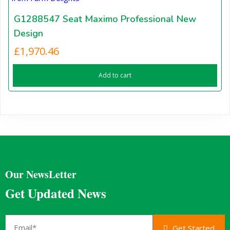
G1288547 Seat Maximo Professional New
Design
£
1,970.46
Add to cart
Our NewsLetter
Get Updated News
Get Started