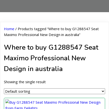
Home
/ Products tagged “Where to buy G1288547 Seat
Maximo Professional New Design in australia”
Where to buy G1288547 Seat
Maximo Professional New
Design in australia
Showing the single result