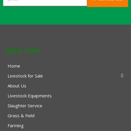
Quick Links
Home
Livestock for Sale
About Us
Livestock Equipments
Slaughter Service
Grass & Field
Farming