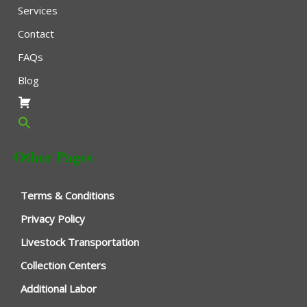
Services
Contact
FAQs
Blog
Other Pages
Terms & Conditions
Privacy Policy
Livestock Transportation
Collection Centers
Additional Labor