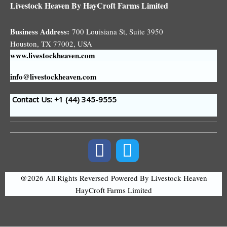
Livestock Heaven By HayCroft Farms Limited
Business Address:
700 Louisiana St, Suite 3950
Houston, TX 77002, USA
www.livestockheaven.com
info@livestockheaven.com
Contact Us: +1 (44
) 345-9555
@2026 All Rights Reversed
Powered By Livestock Heaven
HayCroft Farms Limited