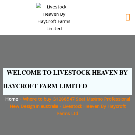
WELCOME TO LIVESTOCK HEAVEN BY
HAYCROFT FARM LIMITED
Home
»
Where to buy G1288547 Seat Maximo Professional
New Design in australia - Livestock Heaven By Haycroft
Farms Ltd