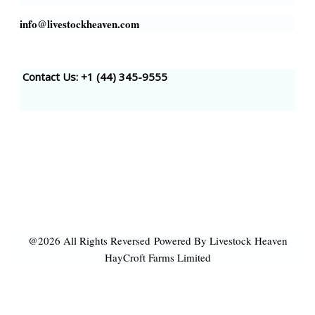
info@livestockheaven.com
Contact Us: +1 (44
) 345-9555
@2026 All Rights Reversed
Powered By Livestock Heaven
HayCroft Farms Limited