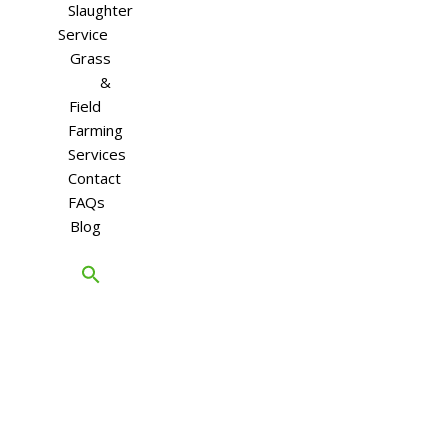
Slaughter
Service
Grass
&
Field
Farming
Services
Contact
FAQs
Blog