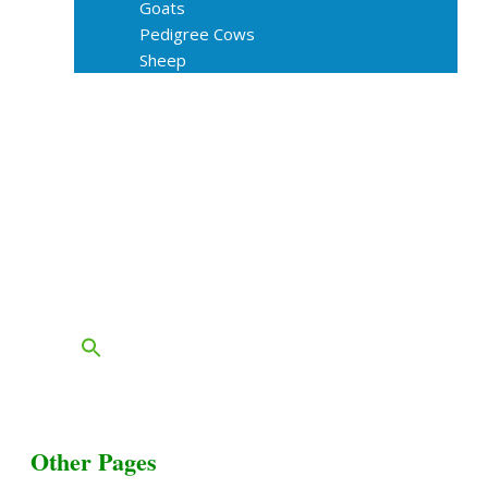
Goats
Pedigree Cows
Sheep
About Us
Livestock Equipments
Slaughter Service
Grass & Field
Farming
Services
Contact
FAQs
Blog
Other Pages