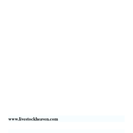
Terms & Conditions
Privacy Policy
Livestock Transportation
Collection Centers
Additional Labor
Livestock Heaven By HayCroft Farms Limited
Business Address:
700 Louisiana St, Suite 3950
Houston, TX 77002, USA
www.livestockheaven.com