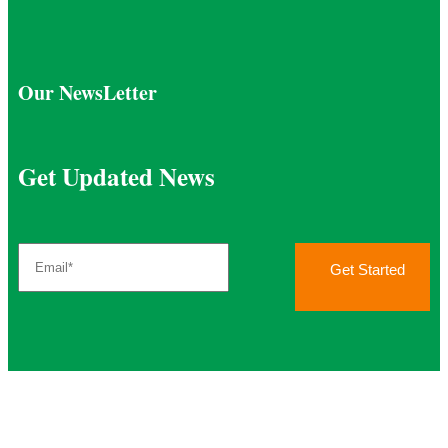
Our NewsLetter
Get Updated News
Get Started