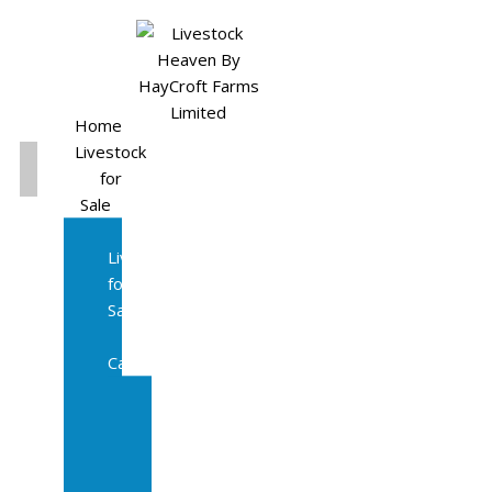
Home
Livestock
for
Sale
All
Livestock
for
Sale
Diary
Cattle
Bulling
Heifers
Calves
Herd