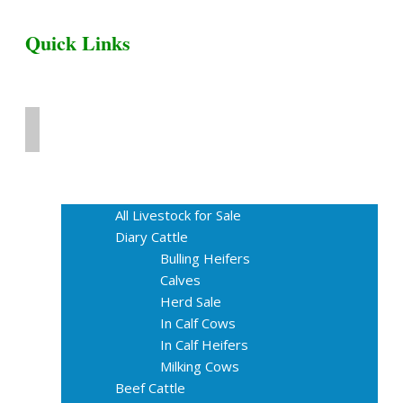
Quick Links
Home
Livestock for Sale
All Livestock for Sale
Diary Cattle
Bulling Heifers
Calves
Herd Sale
In Calf Cows
In Calf Heifers
Milking Cows
Beef Cattle