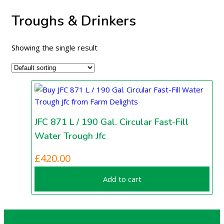
Troughs & Drinkers
Showing the single result
JFC 871 L / 190 Gal. Circular Fast-Fill
Water Trough Jfc
£
420.00
Add to cart