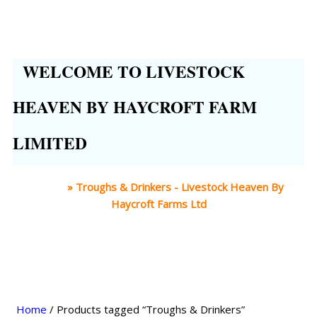
WELCOME TO LIVESTOCK
HEAVEN BY HAYCROFT FARM
LIMITED
Home
»
Troughs & Drinkers - Livestock Heaven By
Haycroft Farms Ltd
Home
/ Products tagged “Troughs & Drinkers”