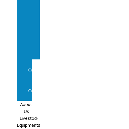
Sale
In
Calf
Cows
In
Calf
Heifers
Milking
Cows
Beef
Cattle
Goats
Pedigree
Cows
Sheep
About
Us
Livestock
Equipments