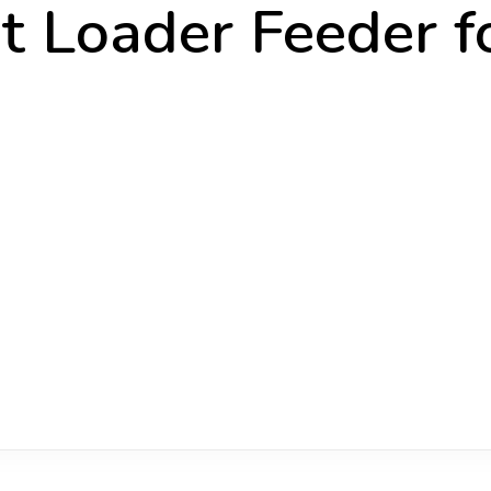
 Loader Feeder f