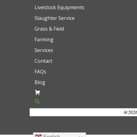
Livestock Equipments
Slaughter Service
Grass & Field
Farming
Services
Contact
FAQs
Blog
@2026 
English