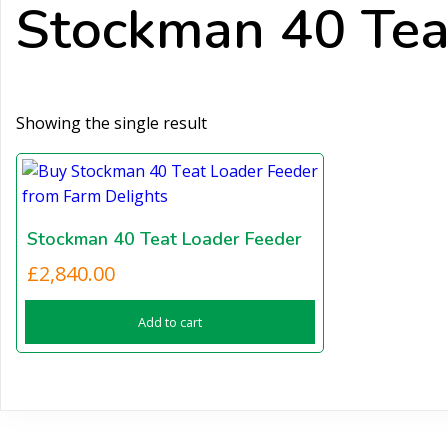
Stockman 40 Teat
Showing the single result
Stockman 40 Teat Loader Feeder
£
2,840.00
Add to cart