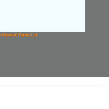
y Haycroft Farms Ltd