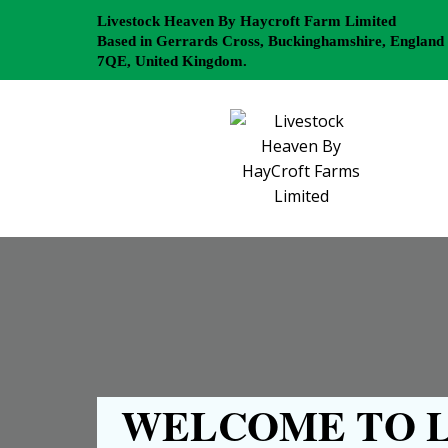
Livestock Heaven By Haycroft Farm Limited
Based in Gerrards Cross, Buckinghamshire, England
7QE, United Kingdom.
WELCOME TO L