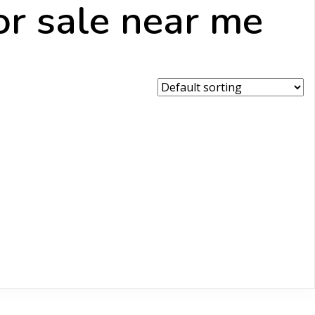
or sale near me