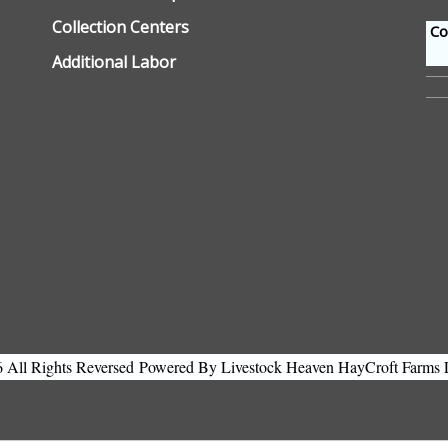
Collection Centers
Con
Additional Labor
All Rights Reversed
Powered By Livestock Heaven HayCroft Farms 