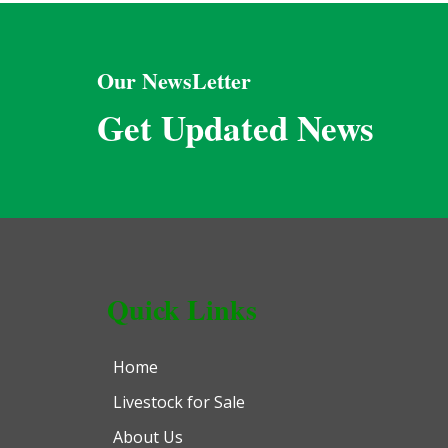
Our NewsLetter
Get Updated News
Quick Links
Home
Livestock for Sale
About Us