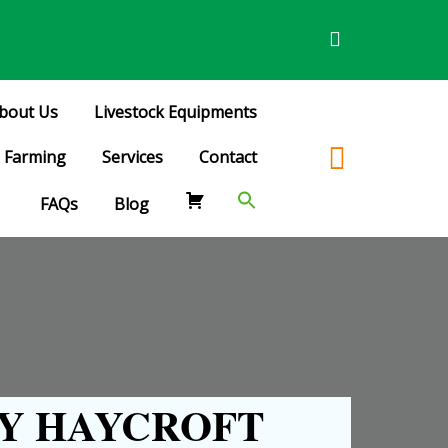
bout Us
Livestock Equipments
Farming
Services
Contact
FAQs
Blog
Y HAYCROFT