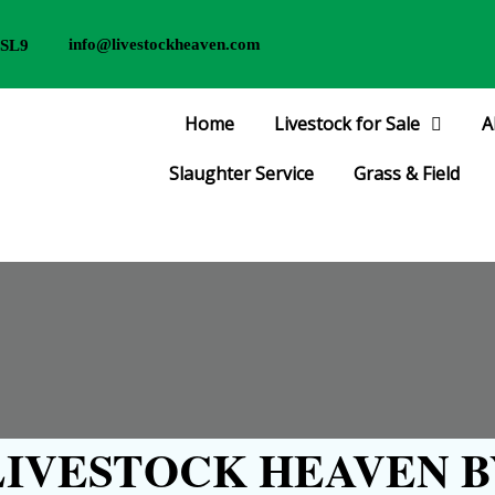
info@livestockheaven.com
 SL9
Home
Livestock for Sale
A
Slaughter Service
Grass & Field
IVESTOCK HEAVEN B