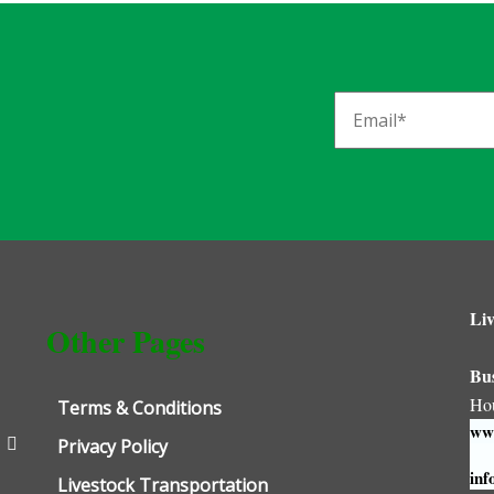
Liv
Other Pages
Bu
Ho
Terms & Conditions
www
Privacy Policy
inf
Livestock Transportation