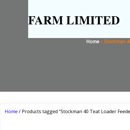
FARM LIMITED
Home
»
Stockman 40
Home
/ Products tagged “Stockman 40 Teat Loader Feeder