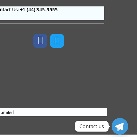
tact Us: +1 (44
) 345-9555
Limited
Contact us