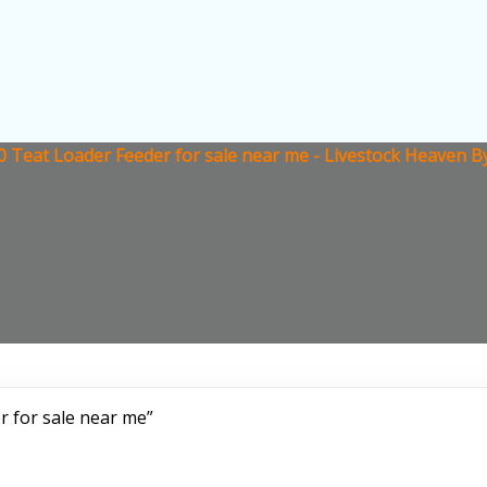
 Teat Loader Feeder for sale near me - Livestock Heaven B
 for sale near me”