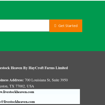
Get Started
estock Heaven By HayCroft Farms Limited
siness Address:
700 Louisiana St, Suite 3950
uston, TX 77002, USA
.livestockheaven.com
o@livestockheaven.com