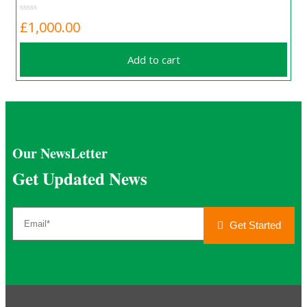
£
1,000.00
Add to cart
Our NewsLetter
Get Updated News
Get Started