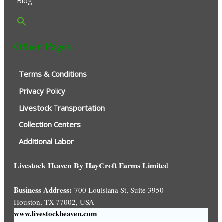
Blog
Other Pages
Terms & Conditions
Privacy Policy
Livestock Transportation
Collection Centers
Additional Labor
Livestock Heaven By HayCroft Farms Limited
Business Address:
700 Louisiana St, Suite 3950
Houston, TX 77002, USA
www.livestockheaven.com