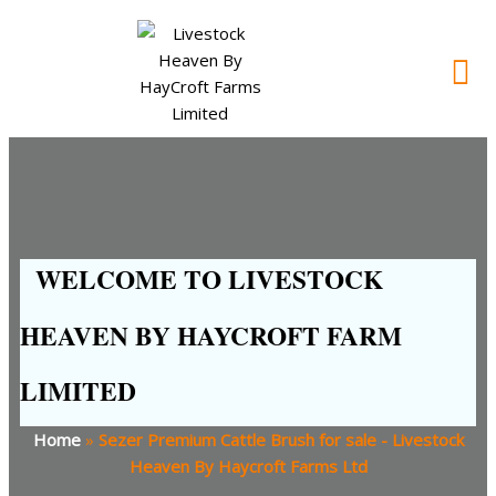
WELCOME TO LIVESTOCK
HEAVEN BY HAYCROFT FARM
LIMITED
Home
»
Sezer Premium Cattle Brush for sale - Livestock
Heaven By Haycroft Farms Ltd