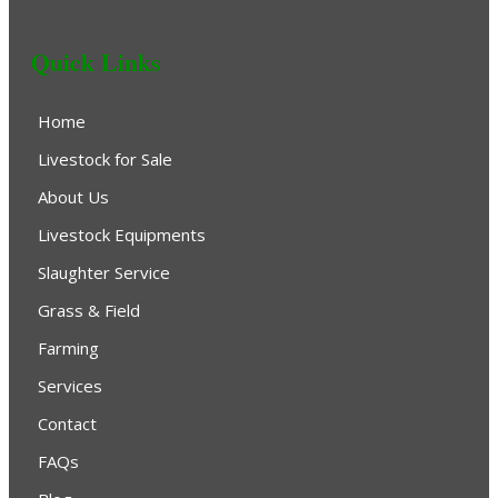
Quick Links
Home
Livestock for Sale
About Us
Livestock Equipments
Slaughter Service
Grass & Field
Farming
Services
Contact
FAQs