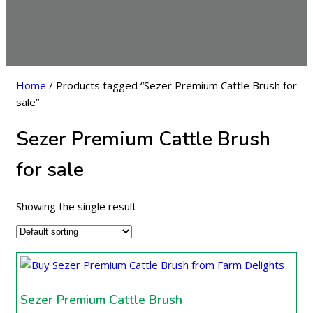
Home
/ Products tagged “Sezer Premium Cattle Brush for
sale”
Sezer Premium Cattle Brush
for sale
Showing the single result
Sezer Premium Cattle Brush