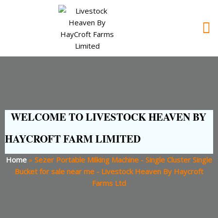
WELCOME TO LIVESTOCK HEAVEN BY
HAYCROFT FARM LIMITED
Home
»
Sezer Portable Milking Machine - Single Cluster Single
Bucket for sale near me - Livestock Heaven By Haycroft
Farms Ltd