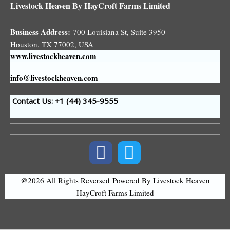
Livestock Heaven By HayCroft Farms Limited
Business Address:
700 Louisiana St, Suite 3950
Houston, TX 77002, USA
www.livestockheaven.com
info@livestockheaven.com
Contact Us: +1 (44
) 345-9555
@2026 All Rights Reversed
Powered By Livestock Heaven
HayCroft Farms Limited