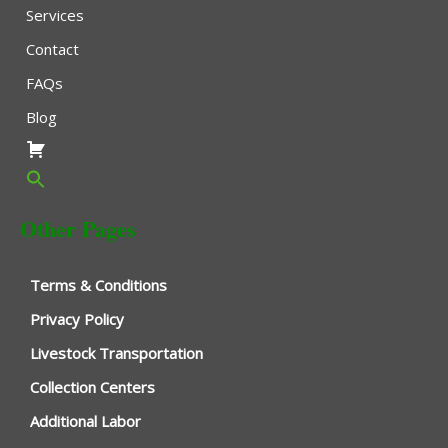
Services
Contact
FAQs
Blog
Other Pages
Terms & Conditions
Privacy Policy
Livestock Transportation
Collection Centers
Additional Labor