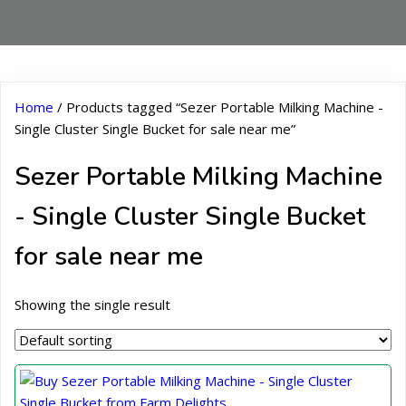
Home
/ Products tagged “Sezer Portable Milking Machine -
Single Cluster Single Bucket for sale near me”
Sezer Portable Milking Machine
- Single Cluster Single Bucket
for sale near me
Showing the single result