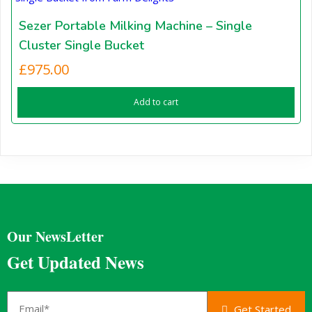
Sezer Portable Milking Machine – Single
Cluster Single Bucket
£
975.00
Add to cart
Our NewsLetter
Get Updated News
Get Started