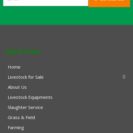
Quick Links
Home
Livestock for Sale
About Us
Livestock Equipments
Slaughter Service
Grass & Field
Farming