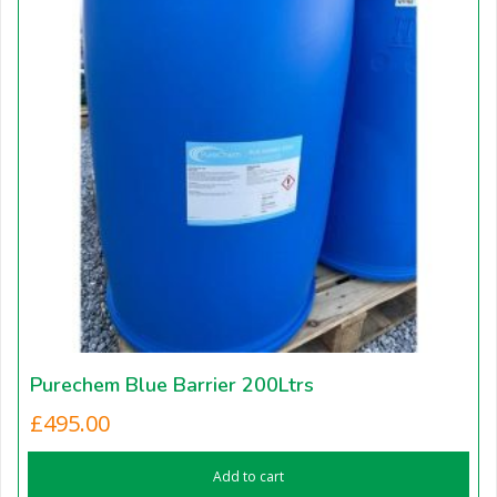
Purechem Blue Barrier 200Ltrs
£
495.00
Add to cart