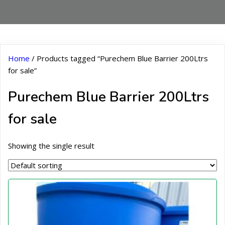
Home
/ Products tagged “Purechem Blue Barrier 200Ltrs
for sale”
Purechem Blue Barrier 200Ltrs
for sale
Showing the single result