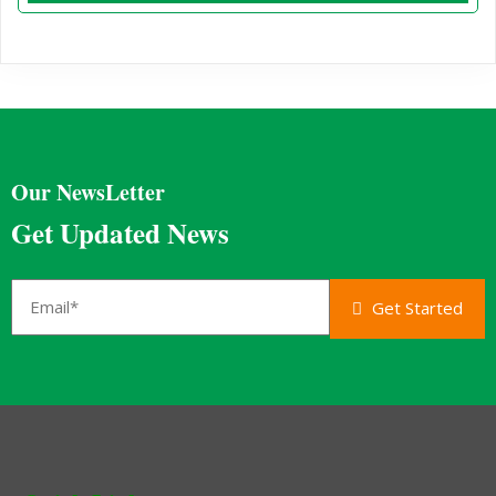
Our NewsLetter
Get Updated News
Get Started