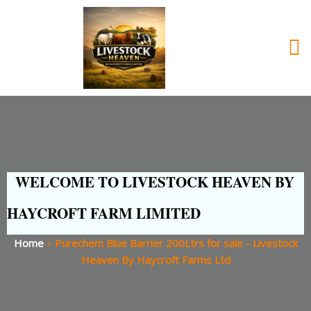
WELCOME TO LIVESTOCK HEAVEN BY
HAYCROFT FARM LIMITED
Home
»
Purechem Blue Barrier 200Ltrs for sale - Livestock
Heaven By Haycroft Farms Ltd