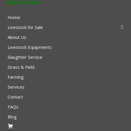
Quick Links
Home
Livestock for Sale
About Us
Livestock Equipments
Slaughter Service
Grass & Field
Farming
Services
Contact
FAQs
Blog