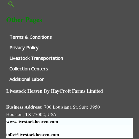
Other Pages
Terms & Conditions
Privacy Policy
Livestock Transportation
Collection Centers
Additional Labor
Livestock Heaven By HayCroft Farms Limited
Business Address:
700 Louisiana St, Suite 3950
Houston, TX 77002, USA
www.livestockheaven.com
info@livestockheaven.com