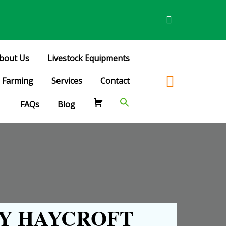
bout Us
Livestock Equipments
Farming
Services
Contact
FAQs
Blog
Y HAYCROFT