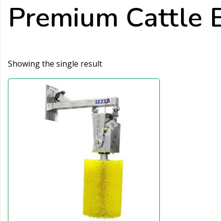
Premium Cattle 
Showing the single result