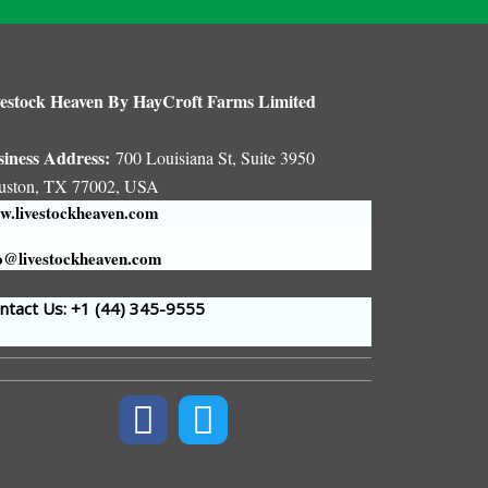
estock Heaven By HayCroft Farms Limited
siness Address:
700 Louisiana St, Suite 3950
uston, TX 77002, USA
.livestockheaven.com
o@livestockheaven.com
tact Us: +1 (44
) 345-9555