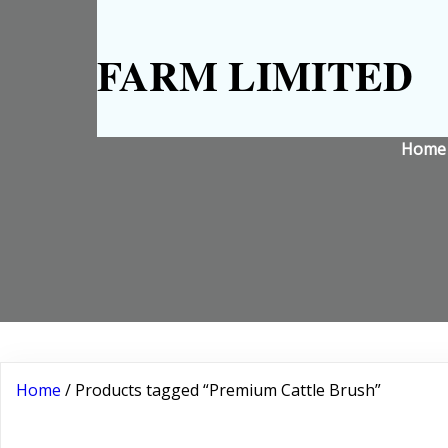
FARM LIMITED
Home
Home
/ Products tagged “Premium Cattle Brush”