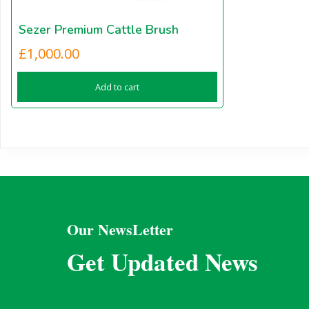
Sezer Premium Cattle Brush
£
1,000.00
Add to cart
Our NewsLetter
Get Updated News