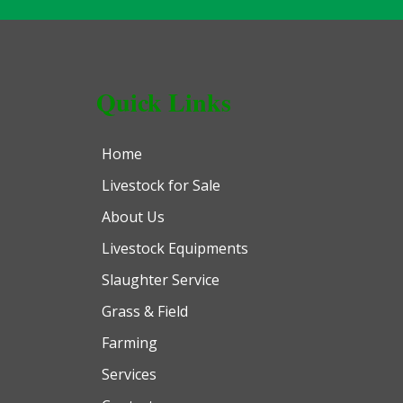
Quick Links
Home
Livestock for Sale
About Us
Livestock Equipments
Slaughter Service
Grass & Field
Farming
Services