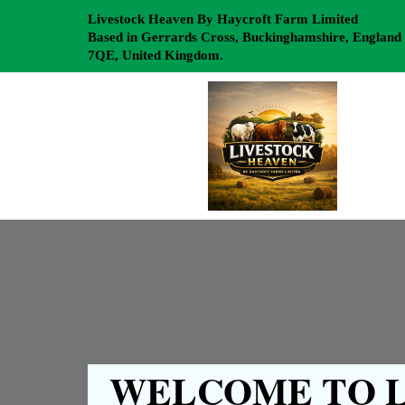
Livestock Heaven By Haycroft Farm Limited
Based in Gerrards Cross, Buckinghamshire, England
7QE, United Kingdom.
WELCOME TO L