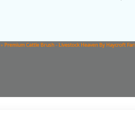
»
Premium Cattle Brush - Livestock Heaven By Haycroft Far