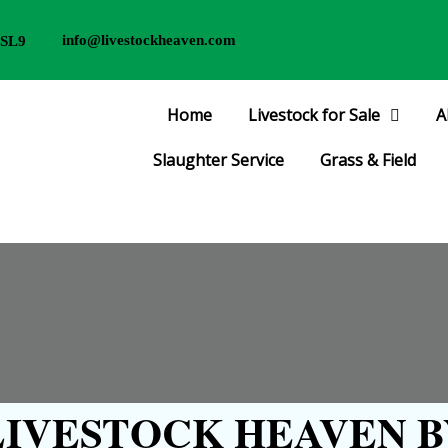
info@livestockheaven.com
 SL9
Home
Livestock for Sale
A
Slaughter Service
Grass & Field
IVESTOCK HEAVEN B