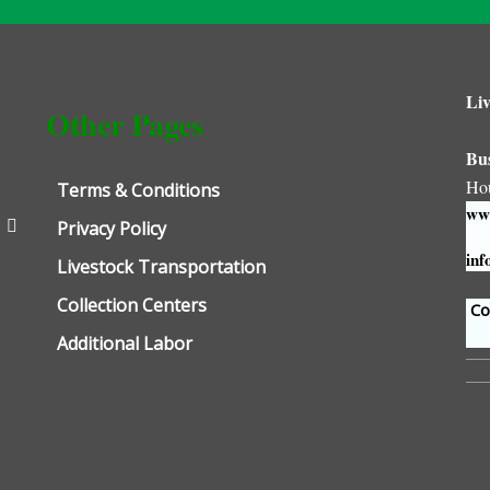
Liv
Other Pages
Bu
Ho
Terms & Conditions
www
Privacy Policy
inf
Livestock Transportation
Collection Centers
Con
Additional Labor