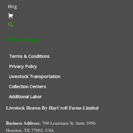
Blog
Other Pages
Terms & Conditions
Privacy Policy
Livestock Transportation
Collection Centers
Additional Labor
Livestock Heaven By HayCroft Farms Limited
Business Address:
700 Louisiana St, Suite 3950
Houston, TX 77002, USA