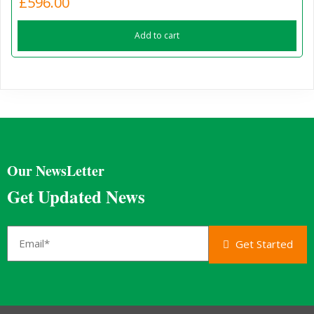
£
596.00
Add to cart
Our NewsLetter
Get Updated News
Get Started