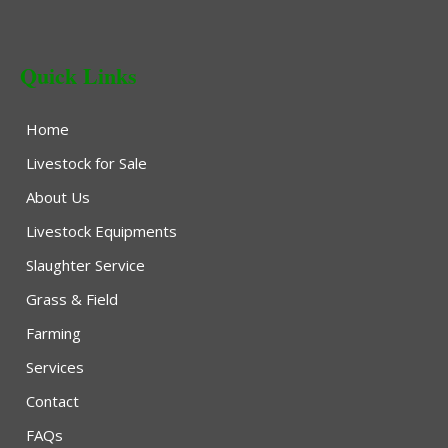
Quick Links
Home
Livestock for Sale
About Us
Livestock Equipments
Slaughter Service
Grass & Field
Farming
Services
Contact
FAQs