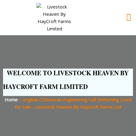
WELCOME TO LIVESTOCK HEAVEN BY
HAYCROFT FARM LIMITED
Home
»
original O'Donovan Engineering Calf Dehorning Crate
for sale - Livestock Heaven By Haycroft Farms Ltd