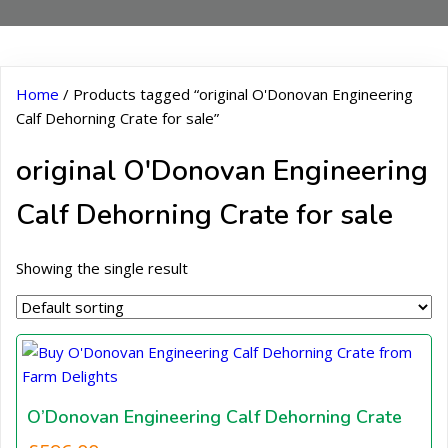
Home
/ Products tagged “original O'Donovan Engineering
Calf Dehorning Crate for sale”
original O'Donovan Engineering
Calf Dehorning Crate for sale
Showing the single result
O’Donovan Engineering Calf Dehorning Crate