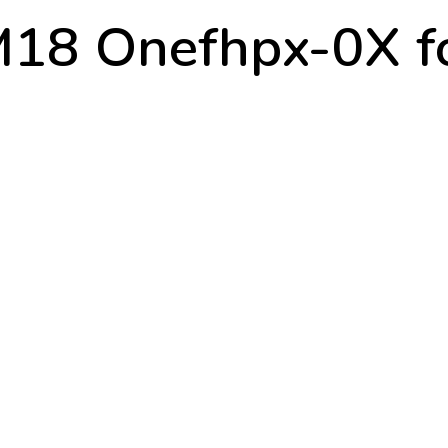
18 Onefhpx-0X fo