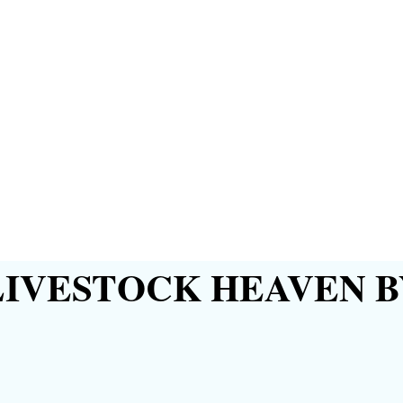
IVESTOCK HEAVEN B