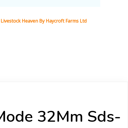
Livestock Heaven By Haycroft Farms Ltd
-Mode 32Mm Sds-