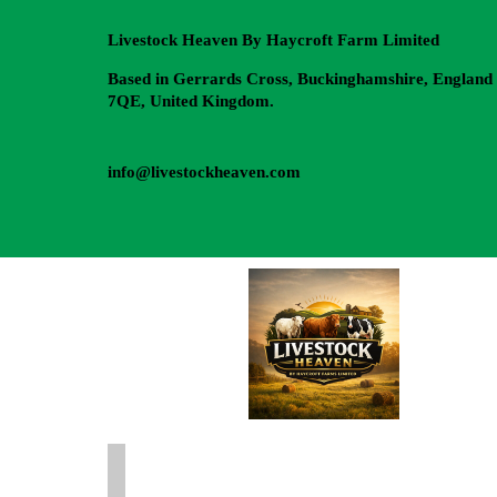
Livestock Heaven By Haycroft Farm Limited
Based in Gerrards Cross, Buckinghamshire, England
7QE, United Kingdom.
info@livestockheaven.com