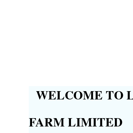
WELCOME TO L
FARM LIMITED