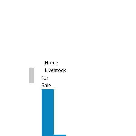
Home
Livestock
for
Sale
All
Livestock
for
Sale
Diary
Cattle