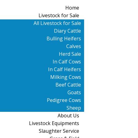
Home
Livestock for Sale
All Livestock for Sale
Diary Cattle
Bulling Heifers
Calves
Herd Sale
In Calf Cows
In Calf Heifers
Milking Cows
Beef Cattle
Goats
Pedigree Cows
Sheep
About Us
Livestock Equipments
Slaughter Service