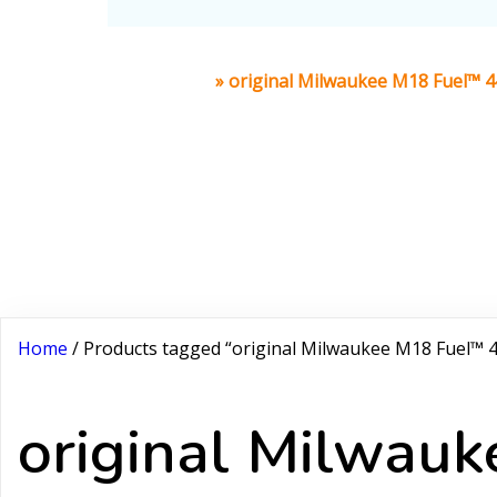
Home
»
original Milwaukee M18 Fuel™ 
Home
/ Products tagged “original Milwaukee M18 Fuel™
original Milwa