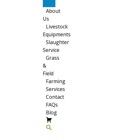
Sheep
About
Us
Livestock
Equipments
Slaughter
Service
Grass
&
Field
Farming
Services
Contact
FAQs
Blog