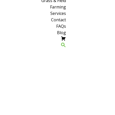
Grass & Field
Farming
Services
Contact
FAQs
Blog