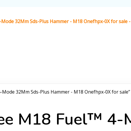
4-Mode 32Mm Sds-Plus Hammer - M18 Onefhpx-0X for sale - 
 4-Mode 32Mm Sds-Plus Hammer - M18 Onefhpx-0X for sale”
ukee M18 Fuel™ 4