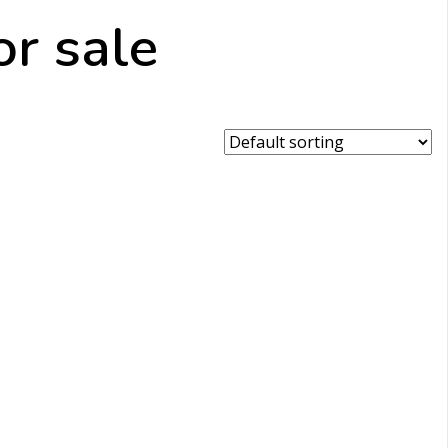
r sale