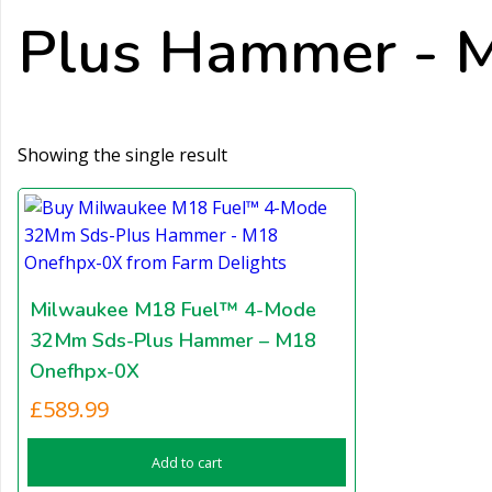
Plus Hammer - M
Showing the single result
Milwaukee M18 Fuel™ 4-Mode
32Mm Sds-Plus Hammer – M18
Onefhpx-0X
£
589.99
Add to cart