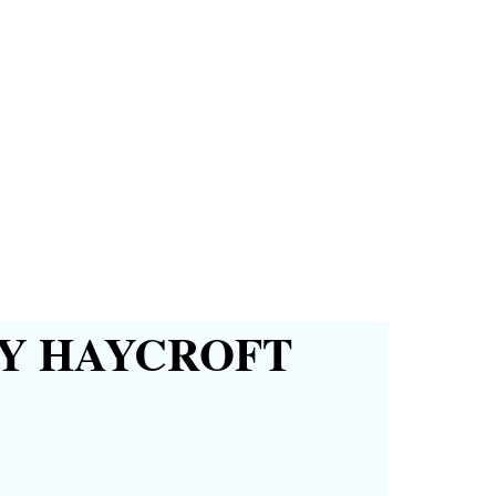
Y HAYCROFT