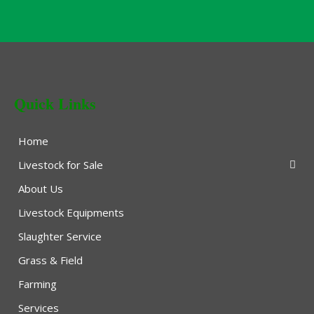
Quick Links
Home
Livestock for Sale
About Us
Livestock Equipments
Slaughter Service
Grass & Field
Farming
Services