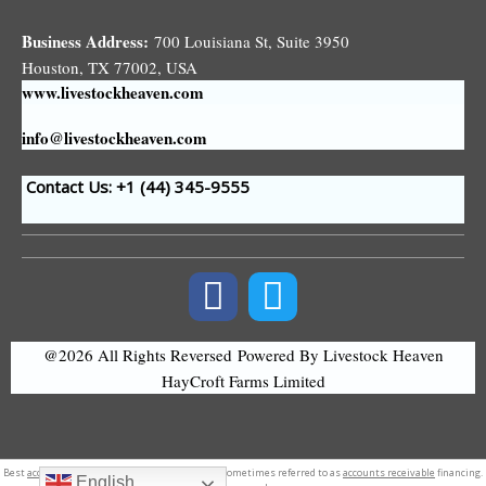
Business Address:
700 Louisiana St, Suite 3950
Houston, TX 77002, USA
www.livestockheaven.com
info@livestockheaven.com
Contact Us: +1 (44
) 345-9555
@2026 All Rights Reversed
Powered By Livestock Heaven
HayCroft Farms Limited
Best
accounting software
in nepal. sometimes referred to as
accounts receivable
financing.
English