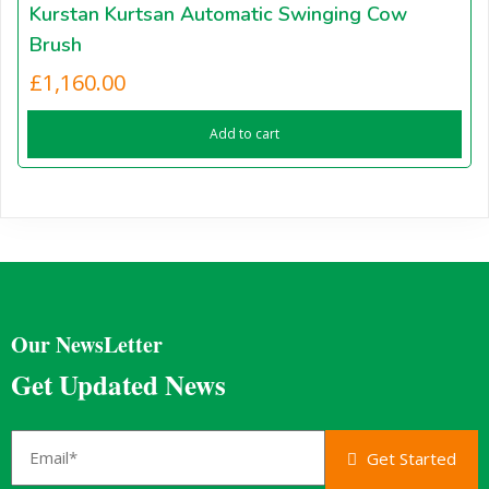
Kurstan Kurtsan Automatic Swinging Cow
Brush
£
1,160.00
Add to cart
Our NewsLetter
Get Updated News
Get Started