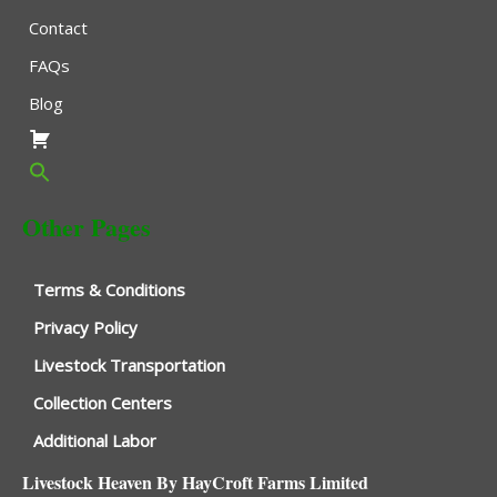
Contact
FAQs
Blog
Other Pages
Terms & Conditions
Privacy Policy
Livestock Transportation
Collection Centers
Additional Labor
Livestock Heaven By HayCroft Farms Limited