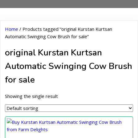
Home
/ Products tagged “original Kurstan Kurtsan
Automatic Swinging Cow Brush for sale”
original Kurstan Kurtsan
Automatic Swinging Cow Brush
for sale
Showing the single result