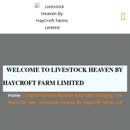
WELCOME TO LIVESTOCK HEAVEN BY
HAYCROFT FARM LIMITED
Home
»
original Kurstan Kurtsan Automatic Swinging Cow
Brush for sale - Livestock Heaven By Haycroft Farms Ltd