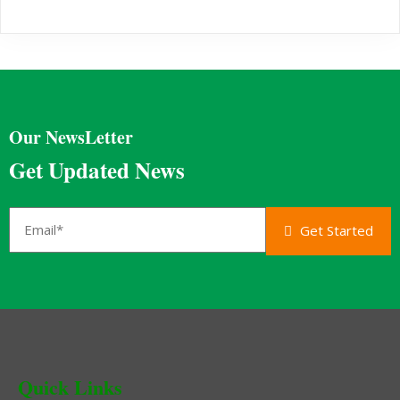
Our NewsLetter
Get Updated News
Get Started
Quick Links