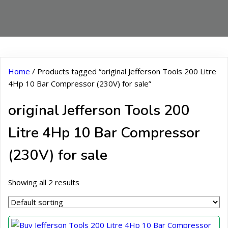
Home
/ Products tagged “original Jefferson Tools 200 Litre
4Hp 10 Bar Compressor (230V) for sale”
original Jefferson Tools 200
Litre 4Hp 10 Bar Compressor
(230V) for sale
Showing all 2 results