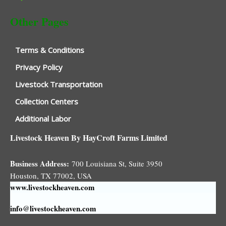
Other Pages
Terms & Conditions
Privacy Policy
Livestock Transportation
Collection Centers
Additional Labor
Livestock Heaven By HayCroft Farms Limited
Business Address:
700 Louisiana St, Suite 3950
Houston, TX 77002, USA
www.livestockheaven.com
info@livestockheaven.com