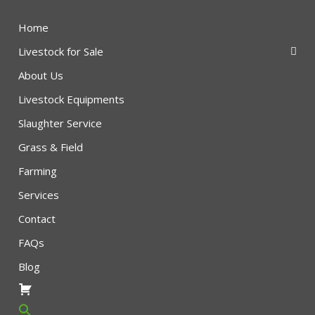
Home
Livestock for Sale
About Us
Livestock Equipments
Slaughter Service
Grass & Field
Farming
Services
Contact
FAQs
Blog