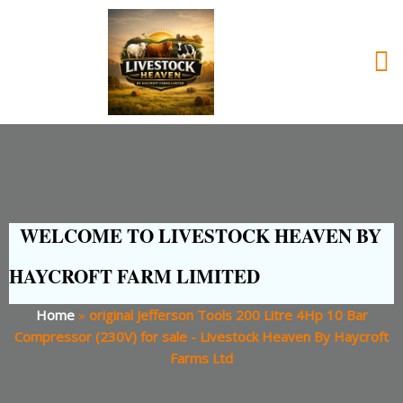
WELCOME TO LIVESTOCK HEAVEN BY
HAYCROFT FARM LIMITED
Home
»
original Jefferson Tools 200 Litre 4Hp 10 Bar
Compressor (230V) for sale - Livestock Heaven By Haycroft
Farms Ltd