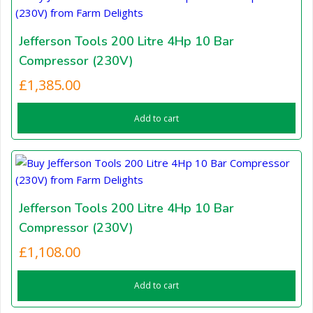
Jefferson Tools 200 Litre 4Hp 10 Bar
Compressor (230V)
£
1,385.00
Add to cart
Jefferson Tools 200 Litre 4Hp 10 Bar
Compressor (230V)
£
1,108.00
Add to cart