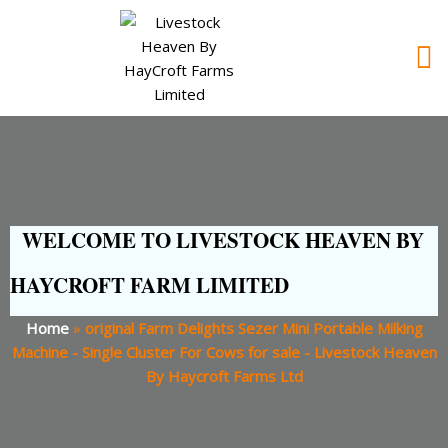
WELCOME TO LIVESTOCK HEAVEN BY
HAYCROFT FARM LIMITED
Home
»
original Farm Delights Sezer Mini Portable Milking
Machine - Single Cluster For Cows for sale - Livestock Heaven
By Haycroft Farms Ltd