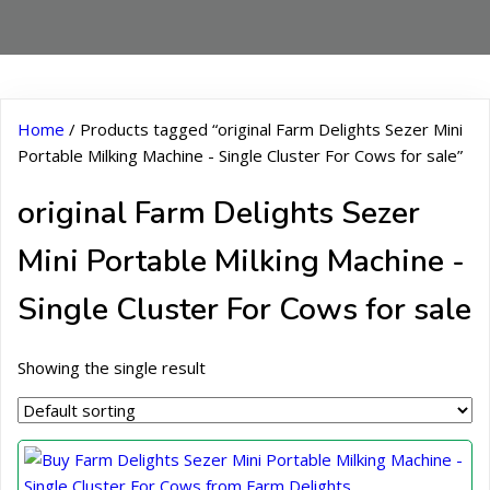
Home
/ Products tagged “original Farm Delights Sezer Mini
Portable Milking Machine - Single Cluster For Cows for sale”
original Farm Delights Sezer
Mini Portable Milking Machine -
Single Cluster For Cows for sale
Showing the single result