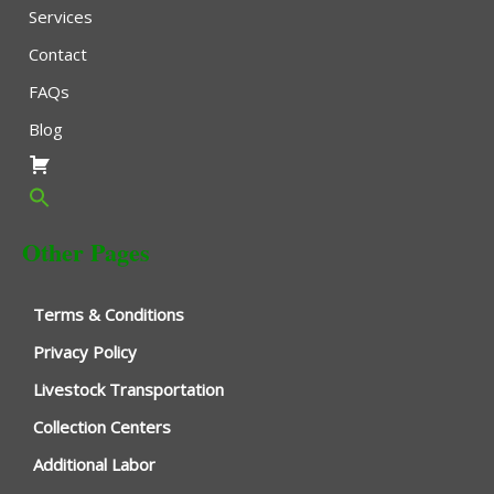
Services
Contact
FAQs
Blog
Other Pages
Terms & Conditions
Privacy Policy
Livestock Transportation
Collection Centers
Additional Labor