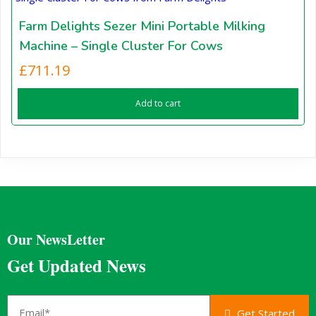
Farm Delights Sezer Mini Portable Milking
Machine – Single Cluster For Cows
£
711.19
Add to cart
Our NewsLetter
Get Updated News
Get Started