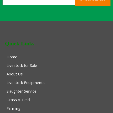
Quick Links
Home
Livestock for Sale
About Us
Livestock Equipments
Slaughter Service
Grass & Field
Farming