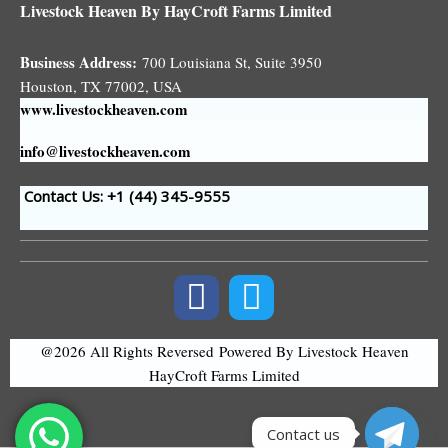
Livestock Heaven By HayCroft Farms Limited
Business Address:
700 Louisiana St, Suite 3950
Houston, TX 77002, USA
www.livestockheaven.com
info@livestockheaven.com
Contact Us: +1 (44
) 345-9555
@2026 All Rights Reversed
Powered By Livestock Heaven
HayCroft Farms Limited
Contact us